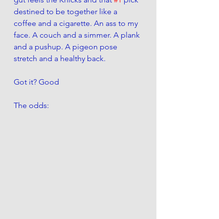
destined to be together like a 
coffee and a cigarette. An ass to my 
face. A couch and a simmer. A plank 
and a pushup. A pigeon pose 
stretch and a healthy back. 
Got it? Good
The odds: