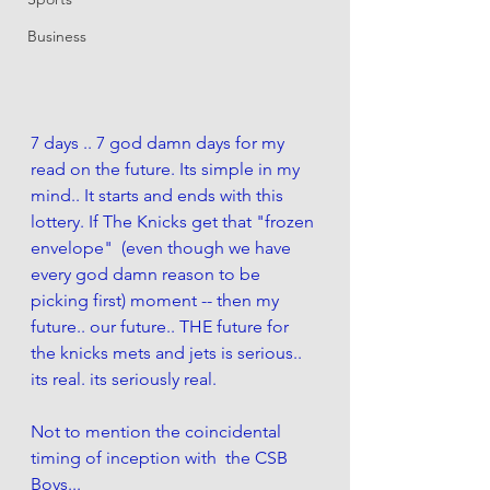
Business
7 days .. 7 god damn days for my 
read on the future. Its simple in my 
mind.. It starts and ends with this 
lottery. If The Knicks get that "frozen 
envelope"  (even though we have 
every god damn reason to be 
picking first) moment -- then my 
future.. our future.. THE future for 
the knicks mets and jets is serious.. 
its real. its seriously real. 
Not to mention the coincidental 
timing of inception with  the CSB 
Boys... 