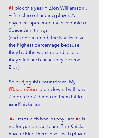
#1
 pick this year = Zion Williamson.. 
= franchise changing player. A 
psychical specimen thats capable of 
Space Jam things.  
(and keep in mind, the Knicks have 
the highest percentage because 
they had the worst record, cause 
they stink and cause they deserve 
Zion)
So durijng this countdown. My 
#RoadtoZion
 countdown. I will have 
7 blogs for 7 things im thankful for 
as a Knicks fan. 
#7
  starts with how happy I am 
#7
 is 
no longer on our team. The Knicks 
have ridded themselves with players 