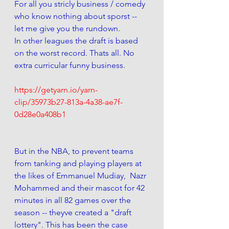
For all you stricly business / comedy 
who know nothing about sporst -- 
let me give you the rundown. 
In other leagues the draft is based 
on the worst record. Thats all. No 
extra curricular funny business. 
https://getyarn.io/yarn-
clip/35973b27-813a-4a38-ae7f-
0d28e0a408b1
But in the NBA, to prevent teams 
from tanking and playing players at 
the likes of Emmanuel Mudiay,  Nazr 
Mohammed and their mascot for 42 
minutes in all 82 games over the 
season -- theyve created a "draft 
lottery". This has been the case 