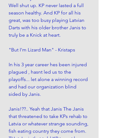
Well shut up. KP never lasted a full 
season healthy. And KP for all his 
great, was too busy playing Latvian 
Darts with his older brother Janis to 
truly be a Knick at heart. 
"But I'm Lizard Man" - Kristaps
In his 3 year career hes been injured 
plagued , hasnt led us to the 
playoffs... let alone a winning record 
and had our organization blind 
sided by Janis. 
Janis!??.. Yeah that Janis The Janis 
that threatened to take KPs rehab to 
Latvia or whatever strange sounding, 
fish eating country they come from.  