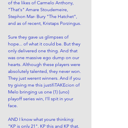
of the likes of Carmelo Anthony, 
"That's" Amare Stoudemeire, 
Stephon Mar- Bury "The Hatchet", 
and as of recent, Kristaps Porzingus. 
Sure they gave us glimpses of 
hope... of what it could be. But they 
only delivered one thing. And that 
was one massive ego dump on our 
hearts. Although these players were 
absolutely talented, they never won. 
They just werent winners. And if you 
try giving me this justifiTAKEcion of 
Melo bringing us one (1) (uno) 
playoff series win, I'll spit in your 
face. 
AND I know what youre thinking: 
"KP is only 21". KP this and KP that. 