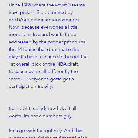
since 1985 where the worst 3 teams 
have picks 1-3 determined by 
odds/projections/money/bingo.  
Now  because everyones a little 
more sensitive and wants to be 
addressed by the proper pronouns, 
the 14 teams that dont make the 
playoffs have a chance to be get the 
1st overall pick of the NBA draft. 
Because we're all differently the 
same.... Everyones gotta get a 
participation trophy. 
But I dont really know how it all 
works. Im not a numbers guy.
Im a go with the gut guy. And this 
gut feels the Knicks and that 
#1
 pick 