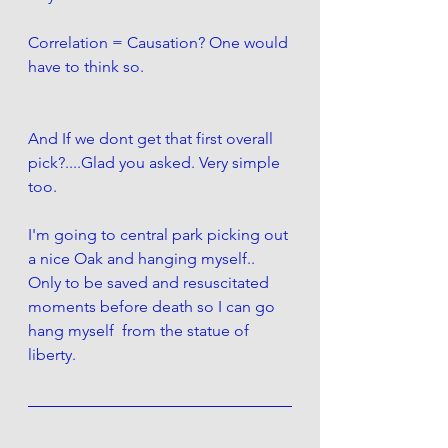
Correlation = Causation? One would 
have to think so. 
And If we dont get that first overall 
pick?....Glad you asked. Very simple 
too. 
I'm going to central park picking out 
a nice Oak and hanging myself.. 
Only to be saved and resuscitated 
moments before death so I can go 
hang myself  from the statue of 
liberty.