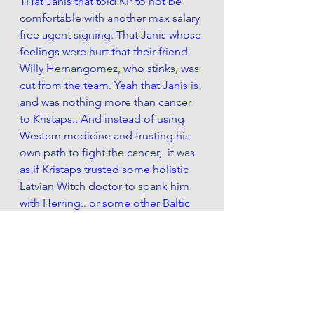
THat Janis that told KP to not be 
comfortable with another max salary 
free agent signing. That Janis whose 
feelings were hurt that their friend 
Willy Hernangomez, who stinks, was 
cut from the team. Yeah that Janis is 
and was nothing more than cancer 
to Kristaps.. And instead of using 
Western medicine and trusting his 
own path to fight the cancer,  it was 
as if Kristaps trusted some holistic 
Latvian Witch doctor to spank him 
with Herring.. or some other Baltic 
Sea fish. 
Most importantly --  KP assaulted a 
women the night he tore his ACL... 
But Where were you then, Janis?