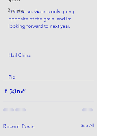
Business
I told ya so. Gase is only going 
opposite of the grain, and im 
looking forward to next year.
Hail China
Pio
See All
Recent Posts