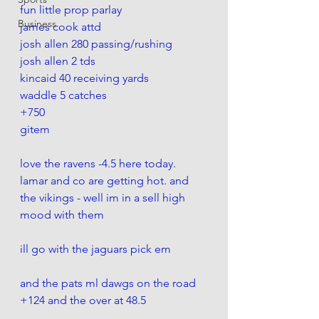
fun little prop parlay
Business
james cook attd 
josh allen 280 passing/rushing
josh allen 2 tds
kincaid 40 receiving yards 
waddle 5 catches
+750
gitem
love the ravens -4.5 here today. 
lamar and co are getting hot. and 
the vikings - well im in a sell high 
mood with them
ill go with the jaguars pick em 
and the pats ml dawgs on the road 
+124 and the over at 48.5