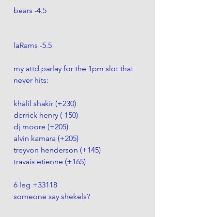
bears -4.5 
laRams -5.5
my attd parlay for the 1pm slot that 
never hits:
khalil shakir (+230)
derrick henry (-150)
dj moore (+205)
alvin kamara (+205)
treyvon henderson (+145)
travais etienne (+165)
6 leg +33118
someone say shekels?