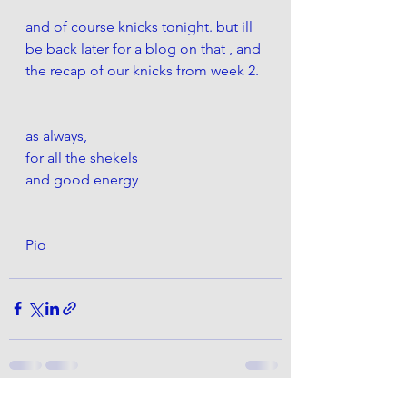
and of course knicks tonight. but ill 
be back later for a blog on that , and 
the recap of our knicks from week 2.
as always,
for all the shekels 
and good energy
Pio