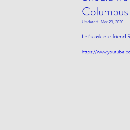
Columbus
Updated:
Mar 23, 2020
Let's ask our friend
https://www.youtube.