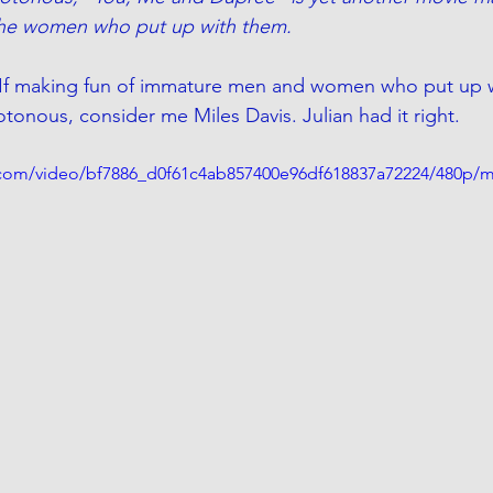
he women who put up with them.
es. If making fun of immature men and women who put up w
nous, consider me Miles Davis. Julian had it right.
ic.com/video/bf7886_d0f61c4ab857400e96df618837a72224/480p/m