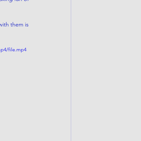
ith them is 
p4/file.mp4