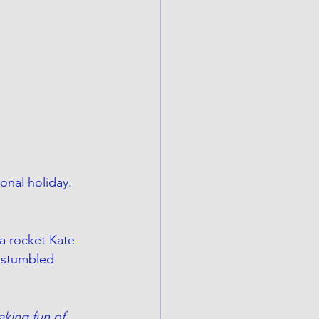
onal holiday. 
a rocket Kate 
I stumbled 
king fun of 