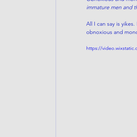
immature men and t
All I can say is yik
obnoxious and monoto
https://video.wixstat