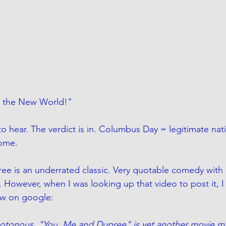
 the New World!" 
 to hear. The verdict is in. Columbus Day = legitimate nati
ome. 
ee is an underrated classic. Very quotable comedy with 
 However, when I was looking up that video to post it, 
iew on google:
onous, "You, Me and Dupree" is yet another movie ma