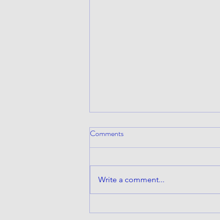
Comments
Write a comment...
I have canceled the Mambo #5