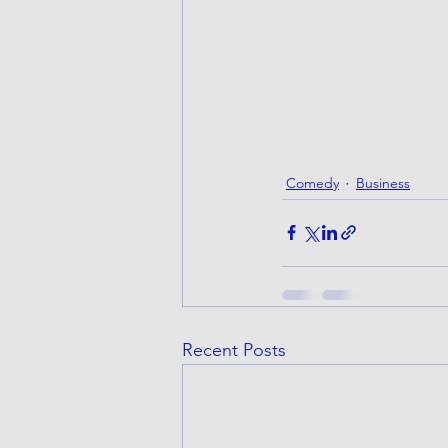
Comedy
Business
Recent Posts