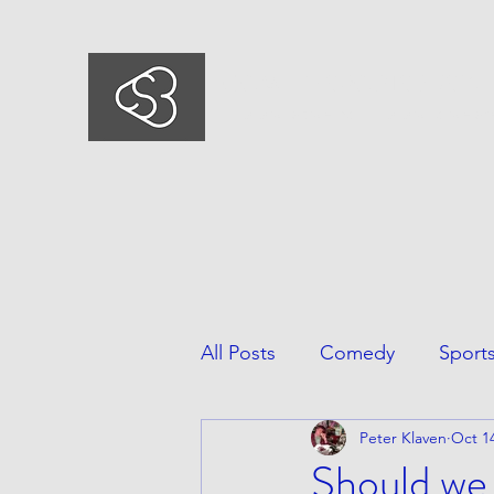
COMEDYSPORTSBUSIN
This is what we do, This is who we ar
All Posts
Comedy
Sport
Peter Klaven
Oct 14
Should we