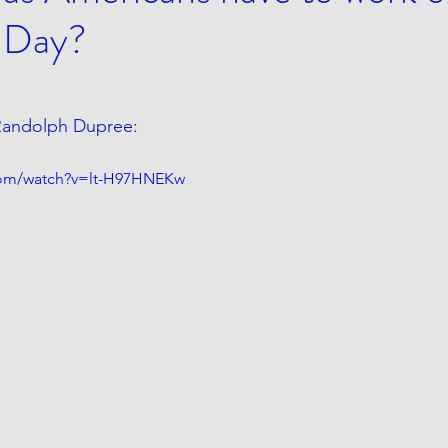
 Day?
 Randolph Dupree:
com/watch?v=lt-H97HNEKw