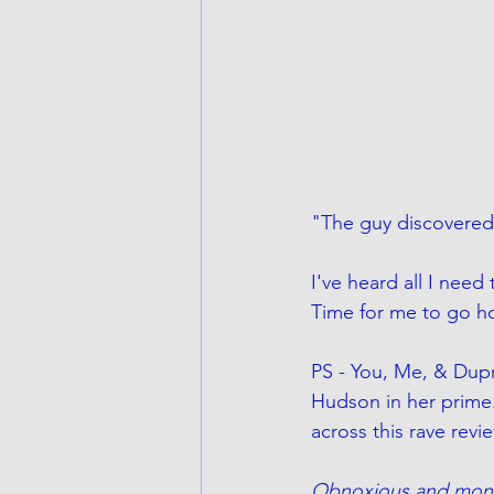
"The guy discovered
I've heard all I need
Time for me to go h
PS - You, Me, & Dupr
Hudson in her prime.
across this rave rev
Obnoxious and monot