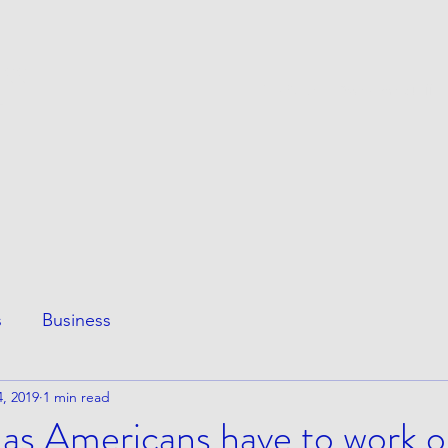
ESS
This Page
Awesome Stuff
e
s
Business
, 2019
1 min read
 as Americans have to work 