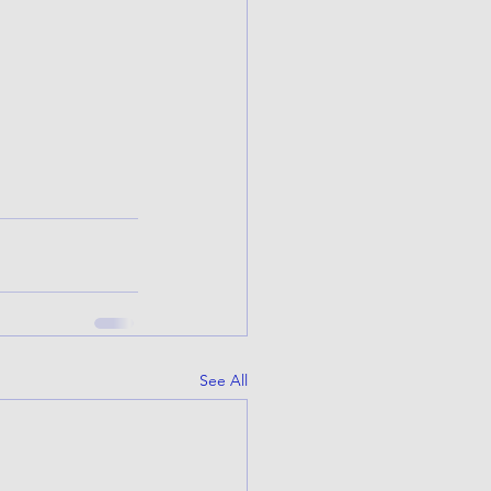
See All