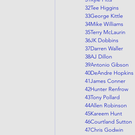
32Tee Higgins
33George Kittle
34Mike Williams
35Terry McLaurin
36JK Dobbins
37Darren Waller
38AJ Dillon
39Antonio Gibson
40DeAndre Hopkins
41James Conner
42Hunter Renfrow
43Tony Pollard
44Allen Robinson
45Kareem Hunt
46Courtland Sutton
47Chris Godwin