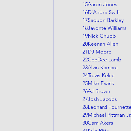
15Aaron Jones
16D'Andre Swift
17Saquon Barkley
18Javonte Williams
19Nick Chubb
20Keenan Allen
21DJ Moore
22CeeDee Lamb
23Alvin Kamara
24Travis Kelce
25Mike Evans
26AJ Brown
27Josh Jacobs
28Leonard Fournett
29Michael Pittman Jr
30Cam Akers
31Kyle Pitts