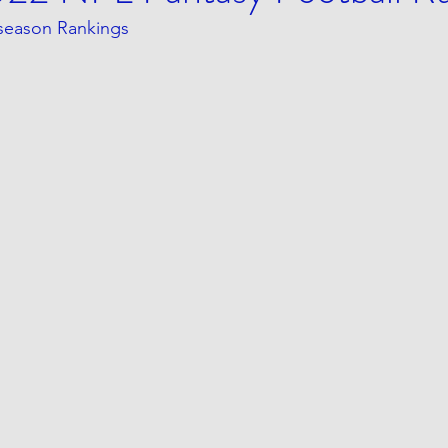
eseason Rankings