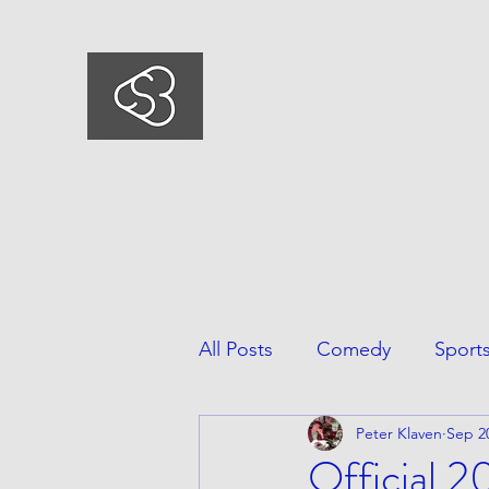
COMEDYSPORTSBUSIN
This is what we do, This is who we ar
All Posts
Comedy
Sport
Peter Klaven
Sep 2
Official 