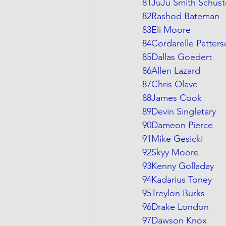
81JuJu Smith Schust
82Rashod Bateman
83Eli Moore
84Cordarelle Patter
85Dallas Goedert
86Allen Lazard
87Chris Olave
88James Cook
89Devin Singletary
90Dameon Pierce
91Mike Gesicki
92Skyy Moore
93Kenny Golladay
94Kadarius Toney
95Treylon Burks
96Drake London
97Dawson Knox