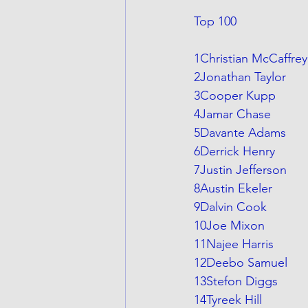
Top 100
1Christian McCaffrey
2Jonathan Taylor
3Cooper Kupp
4Jamar Chase
5Davante Adams
6Derrick Henry
7Justin Jefferson
8Austin Ekeler
9Dalvin Cook
10Joe Mixon
11Najee Harris
12Deebo Samuel
13Stefon Diggs
14Tyreek Hill