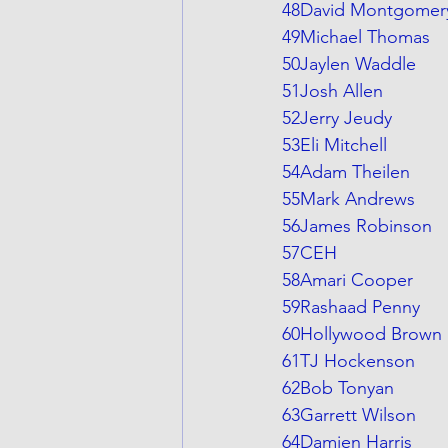
48David Montgomer
49Michael Thomas
50Jaylen Waddle
51Josh Allen
52Jerry Jeudy
53Eli Mitchell
54Adam Theilen
55Mark Andrews
56James Robinson
57CEH
58Amari Cooper
59Rashaad Penny
60Hollywood Brown
61TJ Hockenson
62Bob Tonyan
63Garrett Wilson
64Damien Harris