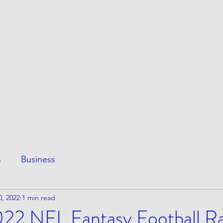
ESS
This Page
Awesome Stuff
e
s
Business
0, 2022
1 min read
2022 NFL Fantasy Football R