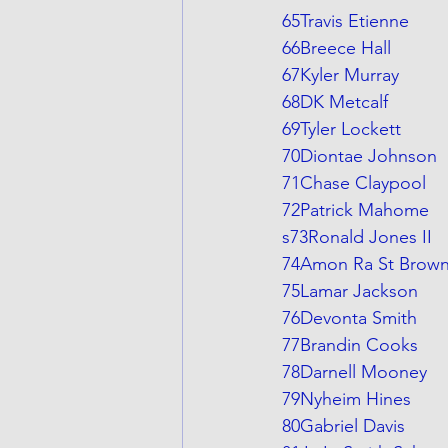
65Travis Etienne
66Breece Hall
67Kyler Murray
68DK Metcalf
69Tyler Lockett
70Diontae Johnson
71Chase Claypool
72Patrick Mahome
s73Ronald Jones II
74Amon Ra St Brow
75Lamar Jackson
76Devonta Smith
77Brandin Cooks
78Darnell Mooney
79Nyheim Hines
80Gabriel Davis