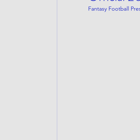
Fantasy Football Pr