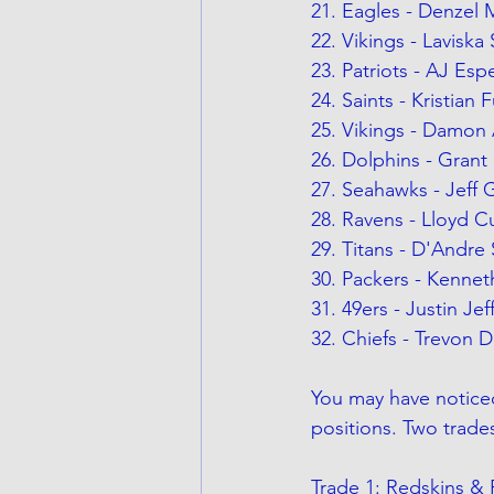
21. Eagles - Denzel
22. Vikings - Laviska
23. Patriots - AJ Esp
24. Saints - Kristian 
25. Vikings - Damon 
26. Dolphins - Grant 
27. Seahawks - Jeff 
28. Ravens - Lloyd C
29. Titans - D'Andre 
30. Packers - Kennet
31. 49ers - Justin Je
32. Chiefs - Trevon 
You may have noticed 
positions. Two trade
Trade 1: Redskins & 