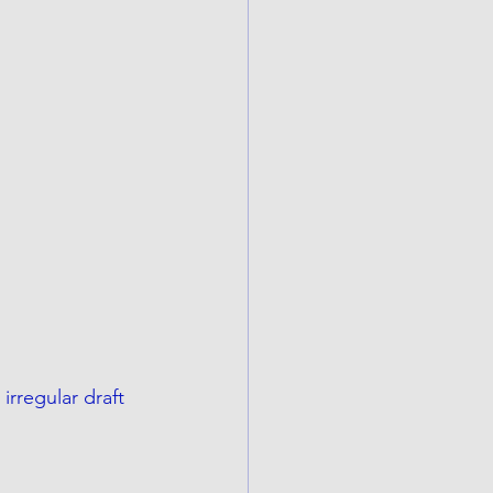
rregular draft 