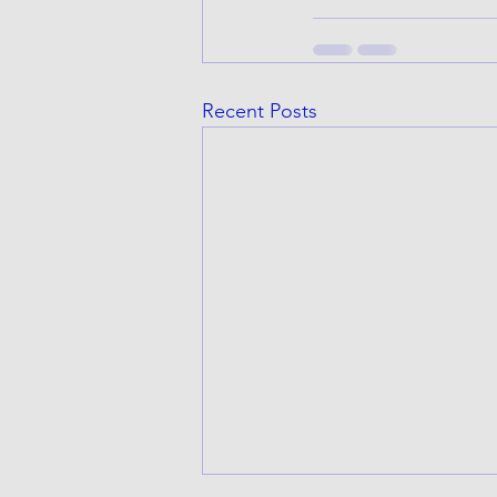
Recent Posts