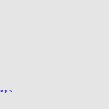
argers