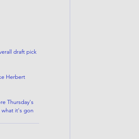
rall draft pick 
ke Herbert 
ore Thursday's 
s what it's gon 