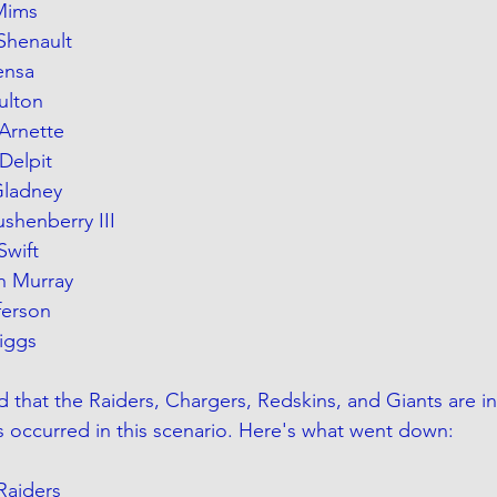
 Mims
 Shenault
ensa
Fulton
Arnette
Delpit
Gladney
ushenberry III
Swift
h Murray
fferson
Diggs
that the Raiders, Chargers, Redskins, and Giants are in i
s occurred in this scenario. Here's what went down:
Raiders