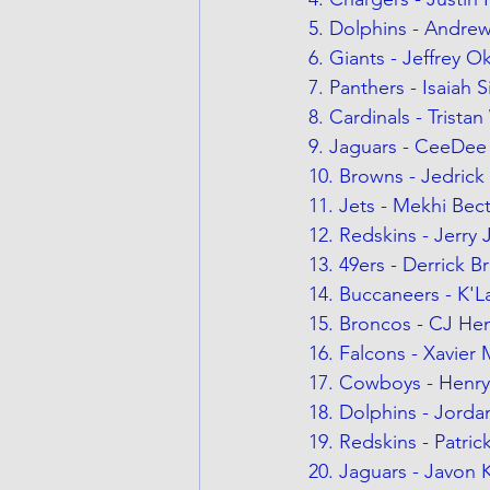
5. Dolphins - Andr
6. Giants - Jeffrey 
7. Panthers - Isaiah
8. Cardinals - Tristan
9. Jaguars - CeeDe
10. Browns - Jedrick 
11. Jets - Mekhi Bec
12. Redskins - Jerry
13. 49ers - Derrick 
14. Buccaneers - K'
15. Broncos - CJ He
16. Falcons - Xavier
17. Cowboys - Henry
18. Dolphins - Jorda
19. Redskins - Patri
20. Jaguars - Javon 