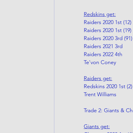
Redskins get:
Raiders 2020 1st (12)
Raiders 2020 1st (19) 
Raiders 2020 3rd (91)
Raiders 2021 3rd
Raiders 2022 4th
Te'von Coney
Raiders get:
Redskins 2020 1st (2)
Trent Williams
Trade 2: Giants & Ch
Giants get: