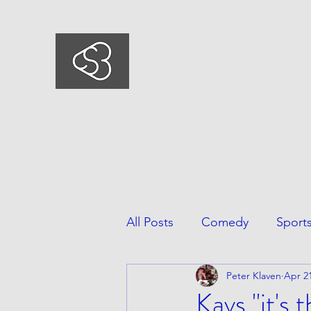
COMEDYSPORTSBUSIN
This is what we do, This is who we ar
All Posts
Comedy
Sport
Peter Klaven
Apr 21
Kavs "it's