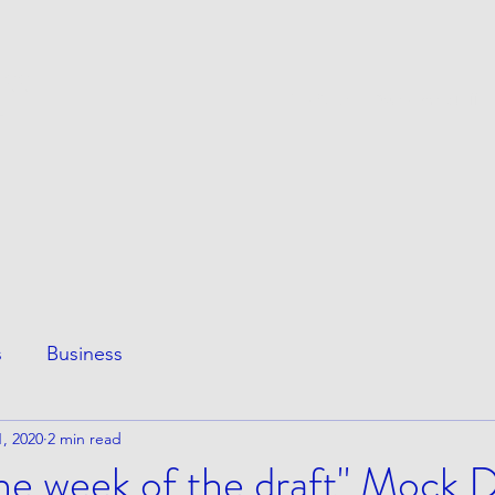
ESS
This Page
Awesome Stuff
e
s
Business
, 2020
2 min read
 the week of the draft" Mock 