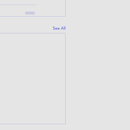
See All