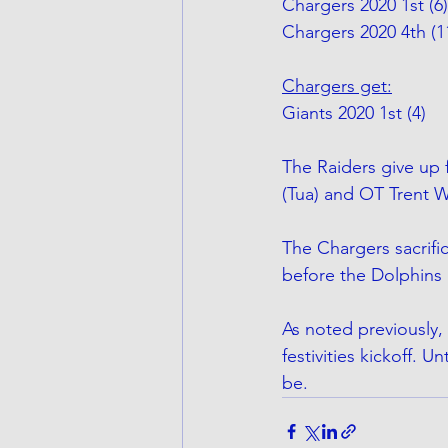
Chargers 2020 1st (6)
Chargers 2020 4th (1
Chargers get:
Giants 2020 1st (4)
The Raiders give up f
(Tua) and OT Trent W
The Chargers sacrifi
before the Dolphins 
As noted previously, 
festivities kickoff. U
be.