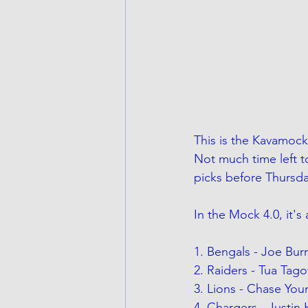
This is the Kavamock 
Not much time left t
picks before Thursda
In the Mock 4.0, it's
1. Bengals - Joe Bur
2. Raiders - Tua Tago
3. Lions - Chase You
4. Chargers - Justin