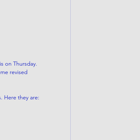
is on Thursday. 
ome revised 
s. Here they are: