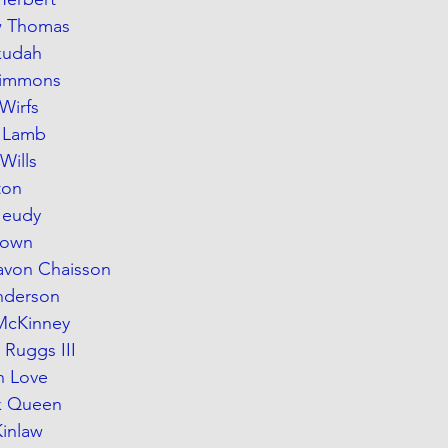
ew Thomas
Okudah
 Simmons
 Wirfs
e Lamb
Wills
ton
 Jeudy
Brown
Lavon Chaisson
nderson
 McKinney
 Ruggs III
n Love
ck Queen
Kinlaw