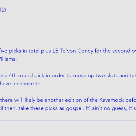
12)
ive picks in total plus LB Te'von Coney for the second ove
illiams.
ce a 4th round pick in order to move up two slots and ta
have a chance to. 
there will likely be another edition of the Kavamock bef
ntil then, take these picks as gospel. It' ain't no guess, it'