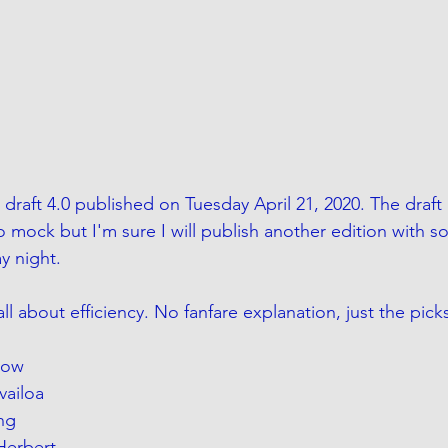
draft 4.0 published on Tuesday April 21, 2020. The draft 
o mock but I'm sure I will publish another edition with s
y night.
 all about efficiency. No fanfare explanation, just the pick
row
vailoa
ng
 Herbert