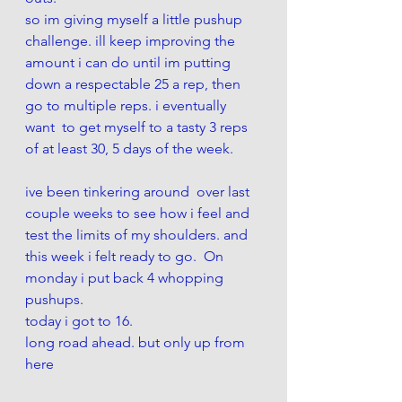
so im giving myself a little pushup 
challenge. ill keep improving the 
amount i can do until im putting 
down a respectable 25 a rep, then 
go to multiple reps. i eventually 
want  to get myself to a tasty 3 reps 
of at least 30, 5 days of the week. 
ive been tinkering around  over last 
couple weeks to see how i feel and 
test the limits of my shoulders. and 
this week i felt ready to go.  On 
monday i put back 4 whopping 
pushups. 
today i got to 16. 
long road ahead. but only up from 
here