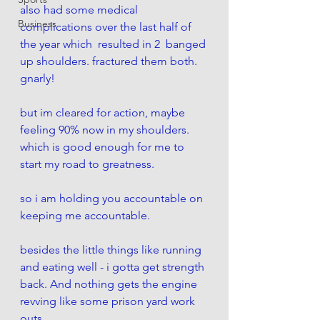
also had some medical 
Business
complications over the last half of 
the year which  resulted in 2  banged 
up shoulders. fractured them both. 
gnarly!
but im cleared for action, maybe 
feeling 90% now in my shoulders. 
which is good enough for me to 
start my road to greatness. 
so i am holding you accountable on 
keeping me accountable. 
besides the little things like running 
and eating well - i gotta get strength 
back. And nothing gets the engine 
revving like some prison yard work 
outs. 