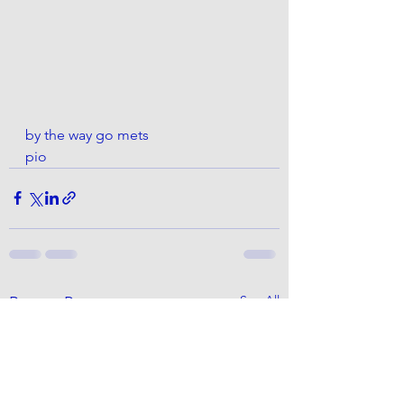
by the way go mets
pio 
See All
Recent Posts