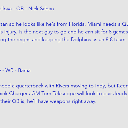
llova - QB - Nick Saban
 tan so he looks like he's from Florida. Miami needs a QB
s injury, is the next guy to go and he can sit for 8 game
ing the reigns and keeping the Dolphins as an 8-8 team.
y - WR - Bama
need a quarterback with Rivers moving to Indy, but Keena
think Chargers GM Tom Telescope will look to pair Jeudy
their QB is, he'll have weapons right away.