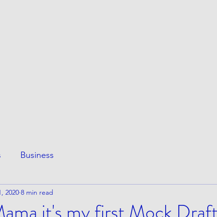
ESS
This Page
Awesome Stuff
e
s
Business
, 2020
8 min read
ma it's my first Mock Draft