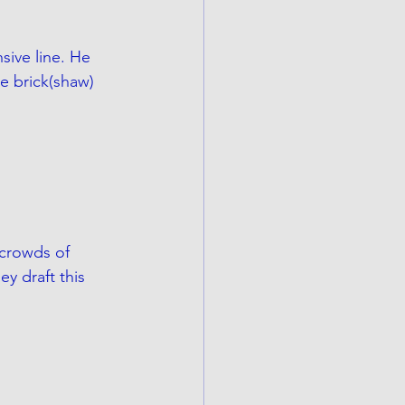
sive line. He 
 brick(shaw) 
 crowds of 
they draft this 