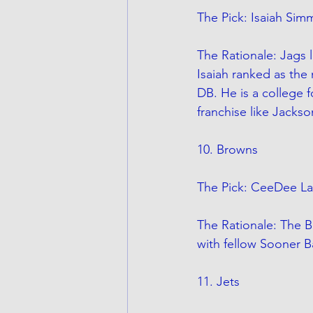
The Pick: Isaiah Si
The Rationale: Jags l
Isaiah ranked as the
DB. He is a college f
franchise like Jackso
10. Browns
The Pick: CeeDee L
The Rationale: The 
with fellow Sooner B
11. Jets