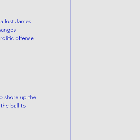
na lost James 
hanges 
olific offense 
o shore up the 
the ball to 