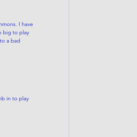
immons. I have 
 big to play 
 to a bad 
 in to play 