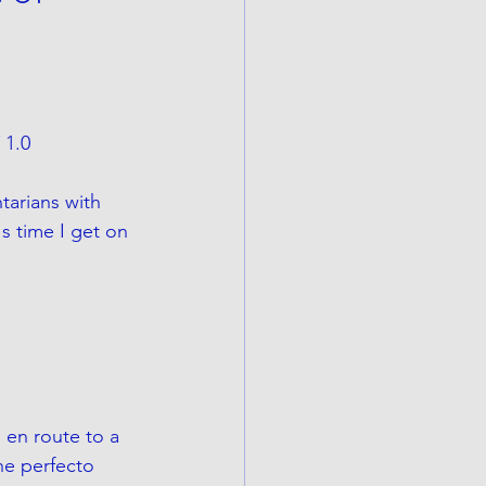
 1.0
tarians with 
s time I get on 
 en route to a 
he perfecto 