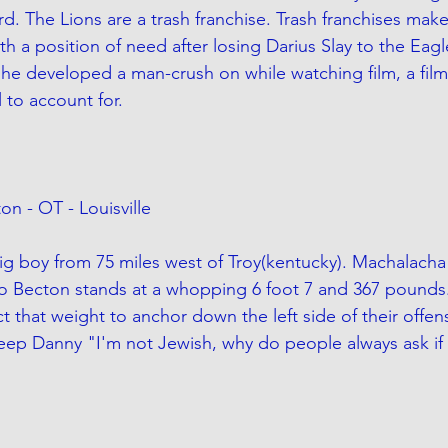
ard. The Lions are a trash franchise. Trash franchises make
th a position of need after losing Darius Slay to the Eagl
 he developed a man-crush on while watching film, a filma
 to account for. 
on - OT - Louisville
ig boy from 75 miles west of Troy(kentucky). Machalacha 
 Becton stands at a whopping 6 foot 7 and 367 pounds
t that weight to anchor down the left side of their offensi
ep Danny "I'm not Jewish, why do people always ask if 