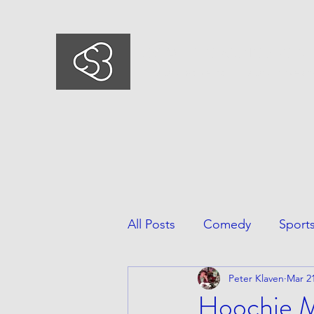
COMEDYSPORTSBUSIN
This is what we do, This is who we ar
All Posts
Comedy
Sport
Peter Klaven
Mar 21
Hoochie Ma