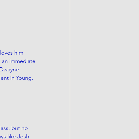
 loves him 
e an immediate 
g Dwayne 
lent in Young.
lass, but no 
uys like Josh 