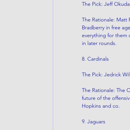
The Pick: Jeff Okuda
The Rationale: Matt R
Bradberry in free ag
everything for them o
in later rounds.
8. Cardinals
The Pick: Jedrick Wil
The Rationale: The C
future of the offensi
Hopkins and co. 
9. Jaguars