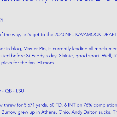
?!
 of the way, let's get to the 2020 NFL KAVAMOCK DRAFT
er in blog, Master Pio, is currently leading all mockumen
ed before St Paddy's day. Slainte, good sport. Well, it'
picks for the fan. Hi mom.
w - QB - LSU
w threw for 5,671 yards, 60 TD, 6 INT on 76% completion
19. Burrow grew up in Athens, Ohio. Andy Dalton sucks. T