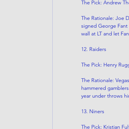
The Pick: Andrew Th
The Rationale: Joe Do
signed George Fant 
wall at LT and let Fa
12. Raiders
The Pick: Henry Rugg
The Rationale: Vegas
hammered gamblers to their
year under throws him
13. Niners
The Pick: Kristian Fu