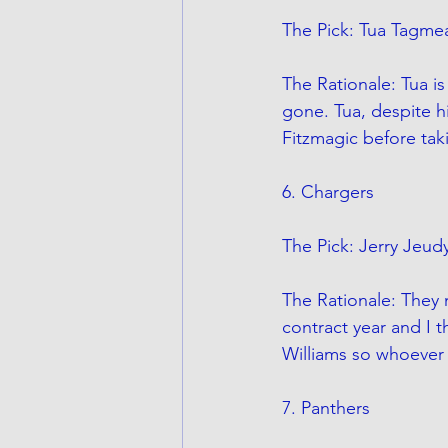
The Pick: Tua Tagmea
The Rationale: Tua is
gone. Tua, despite hi
Fitzmagic before tak
6. Chargers
The Pick: Jerry Jeud
The Rationale: They 
contract year and I 
Williams so whoever 
7. Panthers