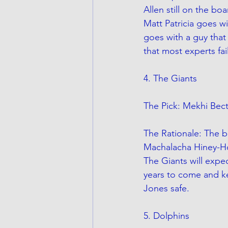
Allen still on the bo
Matt Patricia goes wi
goes with a guy that
that most experts fail
4. The Giants
The Pick: Mekhi Bect
The Rationale: The b
Machalacha Hiney-Ho
The Giants will expec
years to come and ke
Jones safe. 
5. Dolphins