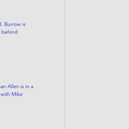
. Burrow is 
s behind 
n Allen is in a 
 with Mike 