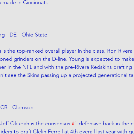
h made in Cincinnati. 
ng - DE - Ohio State
is the top-ranked overall player in the class. Ron Rivera
oned grinders on the D-line. Young is expected to mak
her in the NFL and with the pre-Rivera Redskins draftin
can't see the Skins passing up a projected generational ta
 - CB - Clemson
 Jeff Okudah is the consensus 
#1
 defensive back in the c
ers to draft Clelin Ferrell at 4th overall last year with g