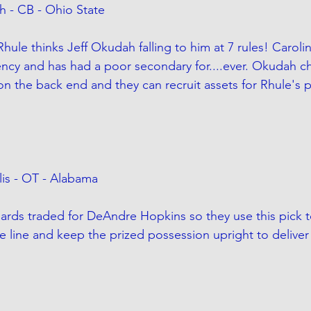
h - CB - Ohio State
hule thinks Jeff Okudah falling to him at 7 rules! Caroli
ency and has had a poor secondary for....ever. Okudah c
n the back end and they can recruit assets for Rhule's pr
lis - OT - Alabama
ards traded for DeAndre Hopkins so they use this pick t
ve line and keep the prized possession upright to deliver 