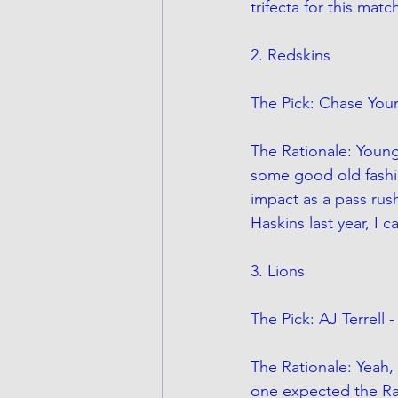
trifecta for this matc
2. Redskins
The Pick: Chase You
The Rationale: Young 
some good old fashi
impact as a pass rus
Haskins last year, I 
3. Lions
The Pick: AJ Terrell
The Rationale: Yeah,
one expected the Raid