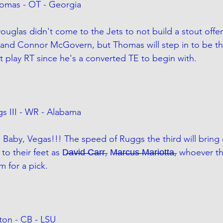
omas - OT - Georgia
uglas didn't come to the Jets to not build a stout offen
and Connor McGovern, but Thomas will step in to be the
nt play RT since he's a converted TE to begin with. 
s III - WR - Alabama
 Baby, Vegas!!! The speed of Ruggs the third will bring
 feet as D̶a̶v̶i̶d̶ ̶C̶a̶r̶r̶, M̶a̶r̶c̶u̶s̶ ̶M̶a̶r̶i̶o̶t̶t̶a̶, whoever 
 for a pick. 
lton - CB - LSU