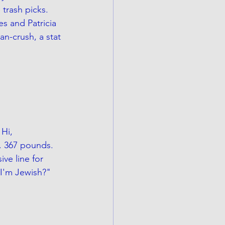
 trash picks. 
es and Patricia 
n-crush, a stat 
Hi, 
. 367 pounds. 
ve line for 
I'm Jewish?" 