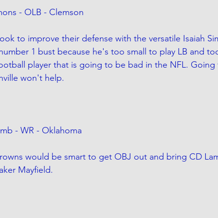
mmons - OLB - Clemson
ook to improve their defense with the versatile Isaiah S
 number 1 bust because he's too small to play LB and too
ootball player that is going to be bad in the NFL. Going
nville won't help.
amb - WR - Oklahoma
Browns would be smart to get OBJ out and bring CD Lamb
aker Mayfield.