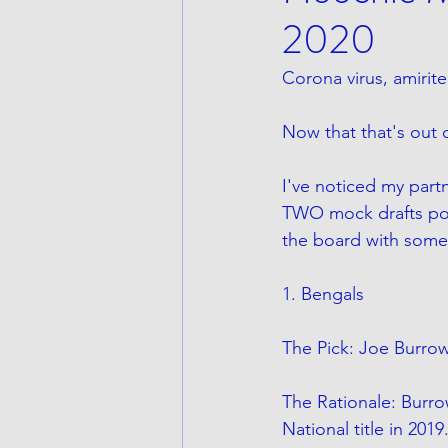
2020
Corona virus, amirite
Now that that's out
I've noticed my partn
TWO mock drafts post
the board with some 
1. Bengals
The Pick: Joe Burro
The Rationale: Burro
National title in 20