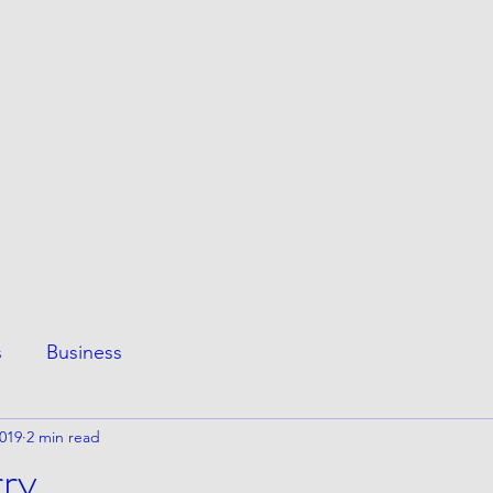
ESS
This Page
Awesome Stuff
e
s
Business
2019
2 min read
rry