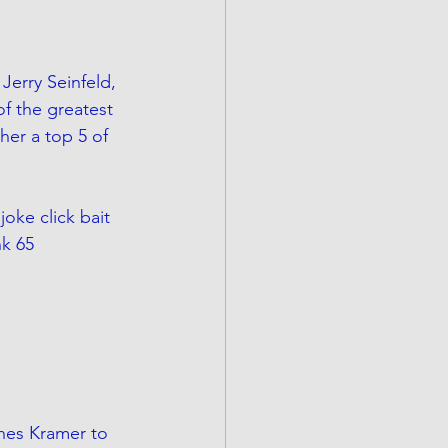
Jerry Seinfeld, 
of the greatest 
her a top 5 of 
oke click bait 
k 65 
hes Kramer to 