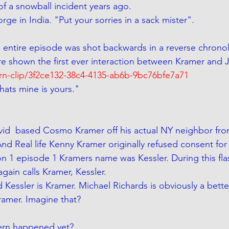
 a snowball incident years ago. 
rge in India. "Put your sorries in a sack mister".  
 entire episode was shot backwards in a reverse chronolo
re shown the first ever interaction between Kramer and J
arn-clip/3f2ce132-38c4-4135-ab6b-9bc76bfe7a71
ats mine is yours." 
vid  based Cosmo Kramer off his actual NY neighbor fro
nd Real life Kenny Kramer originally refused consent for
on 1 episode 1 Kramers name was Kessler. During this fla
gain calls Kramer, Kessler.  
 Kessler is Kramer. Michael Richards is obviously a bett
amer. Imagine that?
ern happened yet?