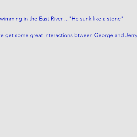
wimming in the East River ..."He sunk like a stone" 
 we get some great interactions btween George and Jerr