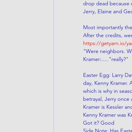
drop dead because of
Jerry, Elaine and Geo
Most importantly the
After the credits, we
https://getyarn.io/y
"Were neighbors. Wh
Kramer:....."really?"
Easter Egg: Larry Da
day, Kenny Kramer. A
which is why in seas
betrayal, Jerry once a
Kramer is Kessler and
Kenny Kramer was Kr
Got it? Good
Side Note: Has East