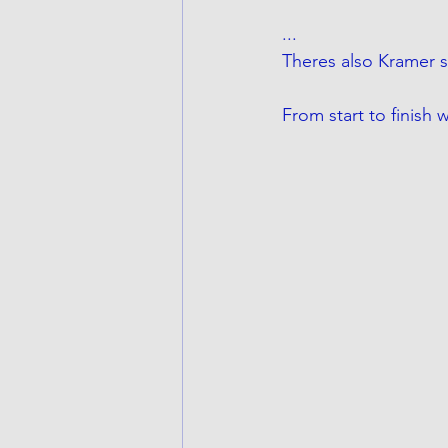
...
Theres also Kramer s
From start to finish