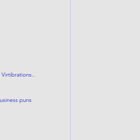
irtibrations.. 
usiness puns 