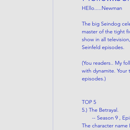
HEllo.....Newman
The big Seindog celeb
master of the tight f
show in all televisio
Seinfeld episodes.
(You readers.. My fol
with dynamite. Your t
episodes.) 
TOP 5 
5.) The Betrayal.
       -- Season 9 , 
The character name 