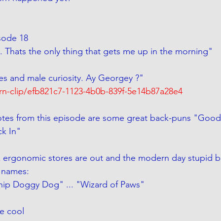
Episode 18
. Thats the only thing that gets me up in the morning"
ies and male curiosity. Ay Georgey ?"
arn-clip/efb821c7-1123-4b0b-839f-5e14b87a28e4
tes from this episode are some great back-puns "Good V
ck In"
 ergonomic stores are out and the modern day stupid b
 names:
Snip Doggy Dog" ... "Wizard of Paws"
e cool 