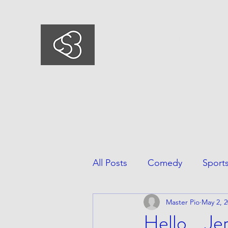
COMEDYSPORTSBUSIN
This is what we do, This is who we ar
All Posts
Comedy
Sport
Master Pio
May 2, 
Hello....Je