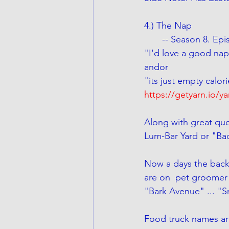
4.) The Nap
       -- Season 8. 
"I'd love a good nap
andor
"its just empty calor
https://getyarn.io/y
Along with great quo
Lum-Bar Yard or "Ba
Now a days the back
are on  pet groomer
"Bark Avenue" ... "
Food truck names ar