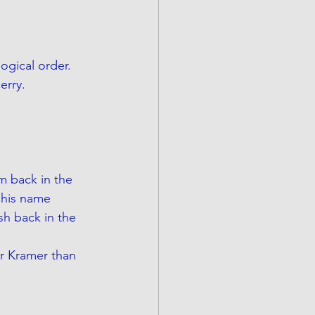
gical order.  
erry. 
m back in the 
 his name 
sh back in the 
er Kramer than 