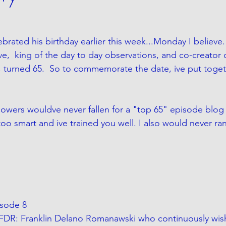
rated his birthday earlier this week...Monday I believe. 
ive,  king of the day to day observations, and co-creator 
n, turned 65.  So to commemorate the date, ive put toget
lowers wouldve never fallen for a "top 65" episode blog j
oo smart and ive trained you well. I also would never ran
Episode 8
FDR: Franklin Delano Romanawski who continuously wis