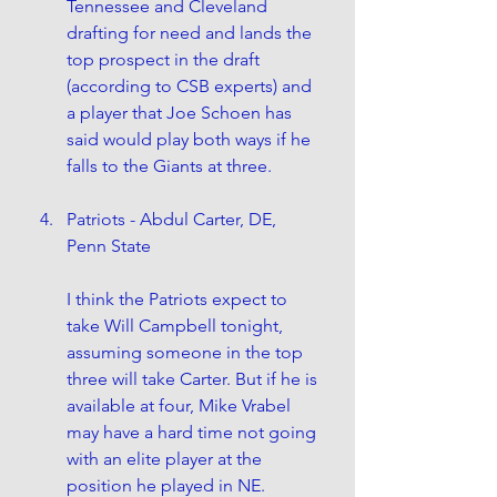
Tennessee and Cleveland 
drafting for need and lands the 
top prospect in the draft 
(according to CSB experts) and 
a player that Joe Schoen has 
said would play both ways if he 
falls to the Giants at three.
Patriots - Abdul Carter, DE, 
Penn State
I think the Patriots expect to 
take Will Campbell tonight, 
assuming someone in the top 
three will take Carter. But if he is 
available at four, Mike Vrabel 
may have a hard time not going 
with an elite player at the 
position he played in NE.