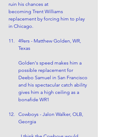
ruin his chances at 		
becoming Trent Williams 
replacement by forcing him to play 
in Chicago.
49ers - Matthew Golden, WR, 
Texas
Golden's speed makes him a 
possible replacement for 
Deebo Samuel in San Francisco 
and his spectacular catch ability 
gives him a high ceiling as a 
bonafide WR1
Cowboys - Jalon Walker, OLB, 
Georgia
	I think the Cowboys would 