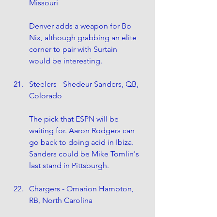
Missouri
Denver adds a weapon for Bo 
Nix, although grabbing an elite 
corner to pair with Surtain 
would be interesting. 
Steelers - Shedeur Sanders, QB, 
Colorado
The pick that ESPN will be 
waiting for. Aaron Rodgers can 
go back to doing acid in Ibiza. 
Sanders could be Mike Tomlin's 
last stand in Pittsburgh.
Chargers - Omarion Hampton, 
RB, North Carolina