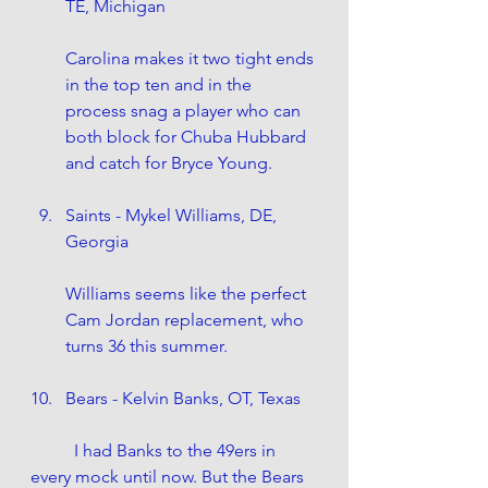
TE, Michigan
Carolina makes it two tight ends 
in the top ten and in the 
process snag a player who can 
both block for Chuba Hubbard 
and catch for Bryce Young. 
Saints - Mykel Williams, DE, 
Georgia
Williams seems like the perfect 
Cam Jordan replacement, who 
turns 36 this summer. 
Bears - Kelvin Banks, OT, Texas
	I had Banks to the 49ers in 
every mock until now. But the Bears 