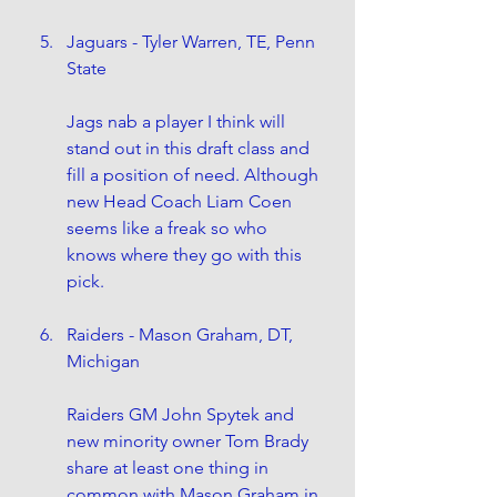
Jaguars - Tyler Warren, TE, Penn 
State
Jags nab a player I think will 
stand out in this draft class and 
fill a position of need. Although 
new Head Coach Liam Coen 
seems like a freak so who 
knows where they go with this 
pick.
Raiders - Mason Graham, DT, 
Michigan
Raiders GM John Spytek and 
new minority owner Tom Brady 
share at least one thing in 
common with Mason Graham in 