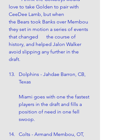
love to take Golden to pair with 
CeeDee Lamb, but when 		
the Bears took Banks over Membou 
they set in motion a series of events 
that changed 	the course of 
history, and helped Jalon Walker 
avoid slipping any further in the 
draft.
Dolphins - Jahdae Barron, CB, 
Texas
Miami goes with one the fastest 
players in the draft and fills a 
position of need in one fell 
swoop. 
Colts - Armand Membou, OT, 