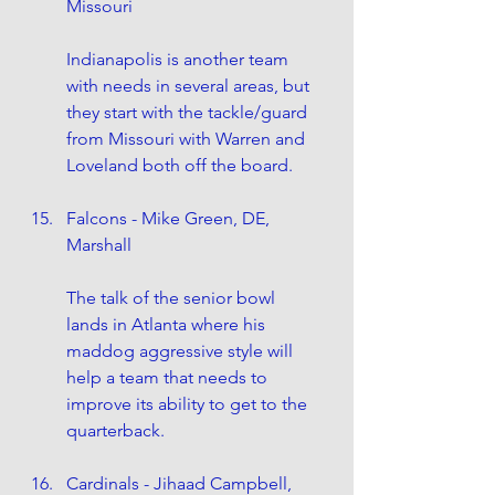
Missouri
Indianapolis is another team 
with needs in several areas, but 
they start with the tackle/guard 
from Missouri with Warren and 
Loveland both off the board.
Falcons - Mike Green, DE, 
Marshall
The talk of the senior bowl 
lands in Atlanta where his 
maddog aggressive style will 
help a team that needs to 
improve its ability to get to the 
quarterback. 
Cardinals - Jihaad Campbell, 