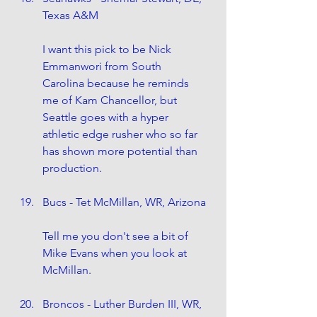
Texas A&M
I want this pick to be Nick 
Emmanwori from South 
Carolina because he reminds 
me of Kam Chancellor, but 
Seattle goes with a hyper 
athletic edge rusher who so far 
has shown more potential than 
production. 
Bucs - Tet McMillan, WR, Arizona
Tell me you don't see a bit of 
Mike Evans when you look at 
McMillan.
Broncos - Luther Burden III, WR, 