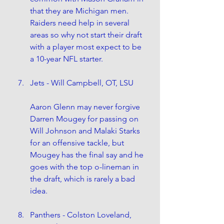
that they are Michigan men. 
Raiders need help in several 
areas so why not start their draft 
with a player most expect to be 
a 10-year NFL starter.
Jets - Will Campbell, OT, LSU
Aaron Glenn may never forgive 
Darren Mougey for passing on 
Will Johnson and Malaki Starks 
for an offensive tackle, but 
Mougey has the final say and he 
goes with the top o-lineman in 
the draft, which is rarely a bad 
idea.
Panthers - Colston Loveland, 