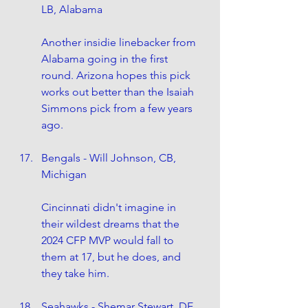
LB, Alabama
Another insidie linebacker from 
Alabama going in the first 
round. Arizona hopes this pick 
works out better than the Isaiah 
Simmons pick from a few years 
ago.
Bengals - Will Johnson, CB, 
Michigan
Cincinnati didn't imagine in 
their wildest dreams that the 
2024 CFP MVP would fall to 
them at 17, but he does, and 
they take him.
Seahawks - Shemar Stewart, DE, 