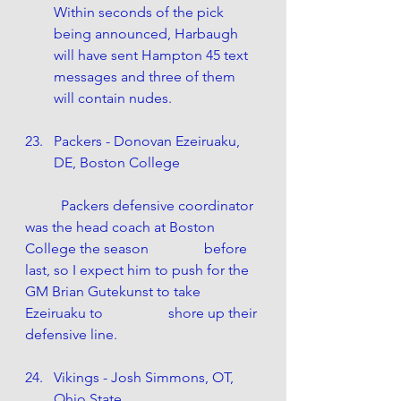
Within seconds of the pick 
being announced, Harbaugh 
will have sent Hampton 45 text 
messages and three of them 
will contain nudes.
Packers - Donovan Ezeiruaku, 
DE, Boston College
	Packers defensive coordinator 
was the head coach at Boston 
College the season 		before 
last, so I expect him to push for the 
GM Brian Gutekunst to take 
Ezeiruaku to 		shore up their 
defensive line.
Vikings - Josh Simmons, OT, 
Ohio State