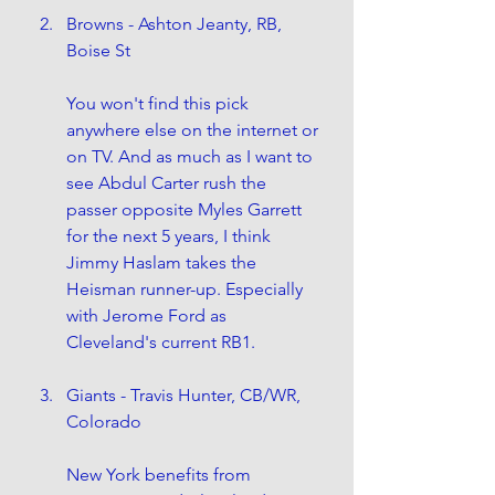
Browns - Ashton Jeanty, RB, 
Boise St
You won't find this pick 
anywhere else on the internet or 
on TV. And as much as I want to 
see Abdul Carter rush the 
passer opposite Myles Garrett 
for the next 5 years, I think 
Jimmy Haslam takes the 
Heisman runner-up. Especially 
with Jerome Ford as 
Cleveland's current RB1. 
Giants - Travis Hunter, CB/WR, 
Colorado
New York benefits from 