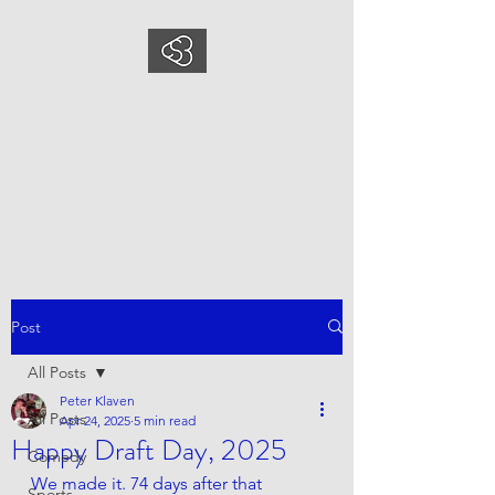
COMEDYSPORTSBUS
INESS
This is what we do, This is who
we are
Post
All Posts
Peter Klaven
All Posts
Apr 24, 2025
5 min read
Happy Draft Day, 2025
Comedy
We made it. 74 days after that 
Sports