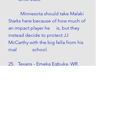
	Minnesota should take Malaki 
Starks here because of how much of 
an impact player he 	is, but they 
instead decide to protect JJ 
McCarthy with the big fella from his 
rival 		school.
Texans - Emeka Egbuka, WR, 
Ohio State
Houston replaces Stefon Diggs 
with Egubka, whom CJ Stroud 
knows well from his days in 
Columbus.
Rams - Donovan Jackson, OT, 
Ohio State