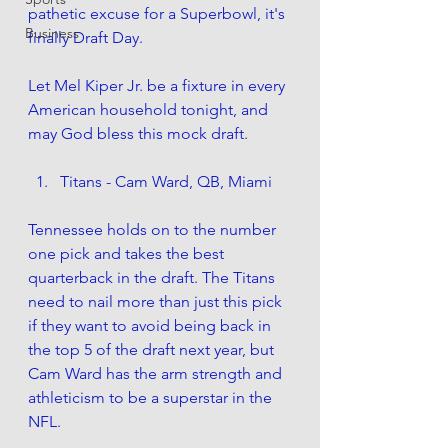
pathetic excuse for a Superbowl, it's 
Business
finally Draft Day.
Let Mel Kiper Jr. be a fixture in every 
American household tonight, and 
may God bless this mock draft. 
Titans - Cam Ward, QB, Miami
Tennessee holds on to the number 
one pick and takes the best 
quarterback in the draft. The Titans 
need to nail more than just this pick 
if they want to avoid being back in 
the top 5 of the draft next year, but 
Cam Ward has the arm strength and 
athleticism to be a superstar in the 
NFL.