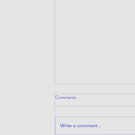
Comments
Write a comment...