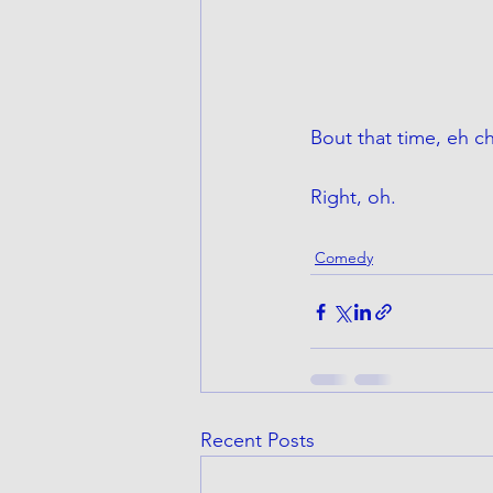
Bout that time, eh c
Right, oh. 
Comedy
Recent Posts