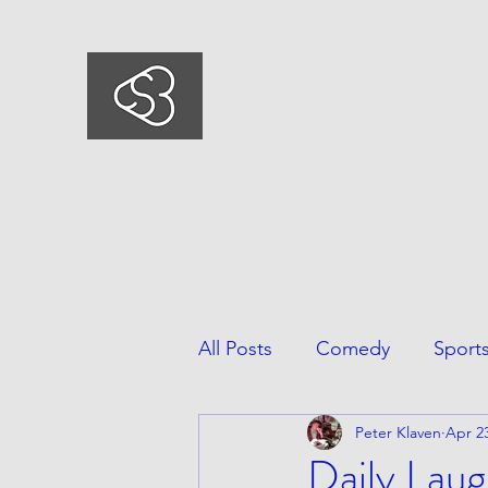
COMEDYSPORTSBUSIN
This is what we do, This is who we ar
All Posts
Comedy
Sport
Peter Klaven
Apr 23
Daily Laug