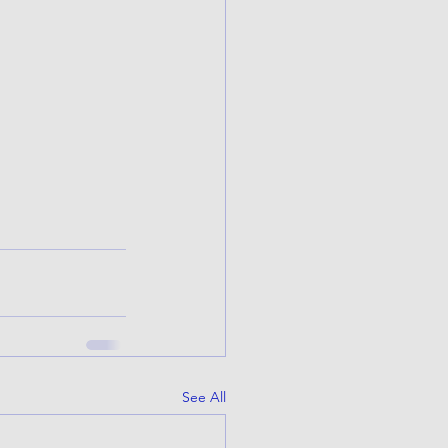
See All