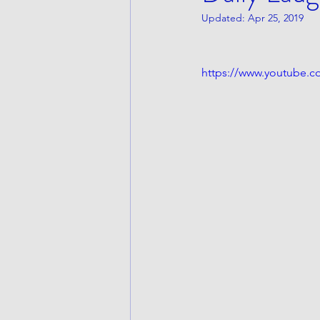
Updated:
Apr 25, 2019
https://www.youtube