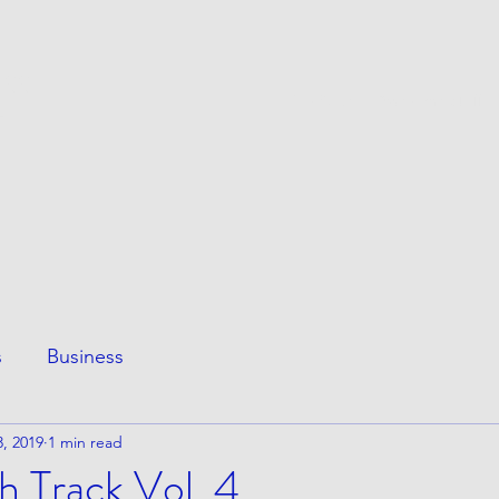
ESS
This Page
Awesome Stuff
e
s
Business
, 2019
1 min read
h Track Vol. 4