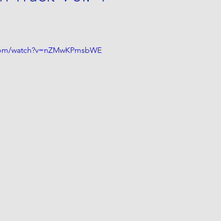
.com/watch?v=nZMwKPmsbWE