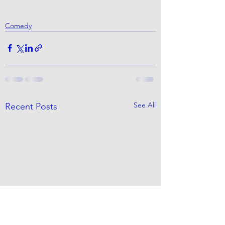
Comedy
See All
Recent Posts