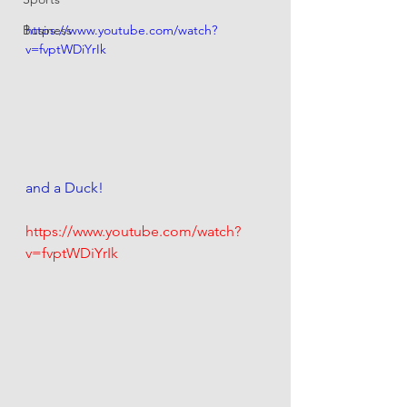
Business
https://www.youtube.com/watch?
v=fvptWDiYrIk
and a Duck! 
https://www.youtube.com/watch?
v=fvptWDiYrIk