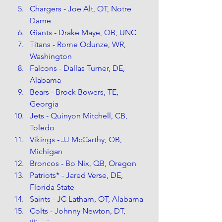
Chargers - Joe Alt, OT, Notre 
Dame
Giants - Drake Maye, QB, UNC
Titans - Rome Odunze, WR, 
Washington
Falcons - Dallas Turner, DE, 
Alabama
Bears - Brock Bowers, TE, 
Georgia
Jets - Quinyon Mitchell, CB, 
Toledo
Vikings - JJ McCarthy, QB, 
Michigan
Broncos - Bo Nix, QB, Oregon
Patriots* - Jared Verse, DE, 
Florida State
Saints - JC Latham, OT, Alabama
Colts - Johnny Newton, DT, 