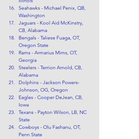
Illinois
Seahawks - Michael Penix, QB, 
Washington
Jaguars - Kool Aid McKinstry, 
CB, Alabama
Bengals - Taliese Fuaga, OT, 
Oregon State
Rams - Armarius Mims, OT, 
Georgia
Steelers - Terrion Arnold, CB, 
Alabama
Dolphins - Jackson Powers-
Johnson, OG, Oregon
Eagles - Cooper DeJean, CB, 
Iowa
Texans - Payton Wilson, LB, NC 
State
Cowboys - Olu Fashanu, OT, 
Penn State