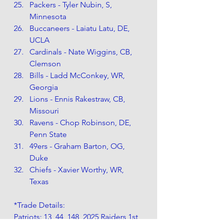
Packers - Tyler Nubin, S, 
Minnesota
Buccaneers - Laiatu Latu, DE, 
UCLA
Cardinals - Nate Wiggins, CB, 
Clemson
Bills - Ladd McConkey, WR, 
Georgia
Lions - Ennis Rakestraw, CB, 
Missouri
Ravens - Chop Robinson, DE, 
Penn State
49ers - Graham Barton, OG, 
Duke
Chiefs - Xavier Worthy, WR, 
Texas
*Trade Details: 
Patriots: 13, 44, 148, 2025 Raiders 1st