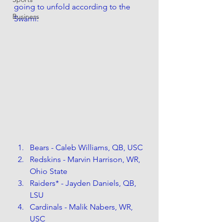
going to unfold according to the 
Business
Swami:
Bears - Caleb Williams, QB, USC
Redskins - Marvin Harrison, WR, 
Ohio State
Raiders* - Jayden Daniels, QB, 
LSU
Cardinals - Malik Nabers, WR, 
USC