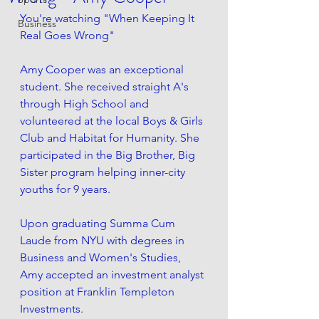
You're watching "When Keeping It 
Business
Real Goes Wrong" 
Amy Cooper was an exceptional 
student. She received straight A's 
through High School and 
volunteered at the local Boys & Girls 
Club and Habitat for Humanity. She 
participated in the Big Brother, Big 
Sister program helping inner-city 
youths for 9 years. 
Upon graduating Summa Cum 
Laude from NYU with degrees in 
Business and Women's Studies, 
Amy accepted an investment analyst 
position at Franklin Templeton 
Investments. 