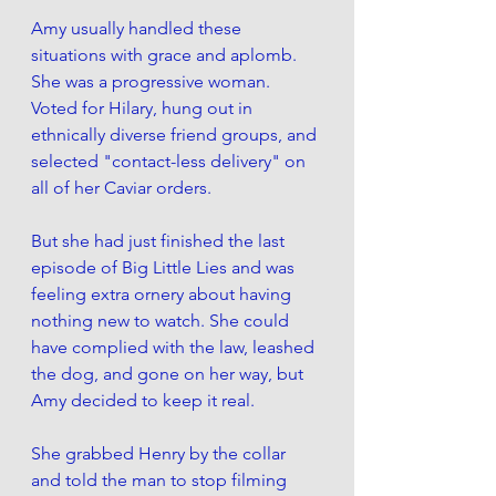
Amy usually handled these 
situations with grace and aplomb. 
She was a progressive woman. 
Voted for Hilary, hung out in 
ethnically diverse friend groups, and 
selected "contact-less delivery" on 
all of her Caviar orders.
But she had just finished the last 
episode of Big Little Lies and was 
feeling extra ornery about having 
nothing new to watch. She could 
have complied with the law, leashed 
the dog, and gone on her way, but 
Amy decided to keep it real.
She grabbed Henry by the collar 
and told the man to stop filming 