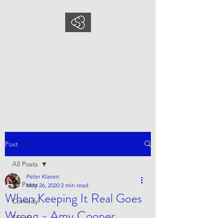
COMEDYSPORTSBUS
INESS
This is what we do, This is who
we are
Post
All Posts
Peter Klaven
All Posts
May 26, 2020
2 min read
When Keeping It Real Goes
Comedy
Wrong - Amy Cooper
Sports