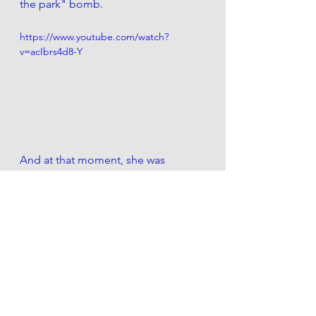
the park" bomb.
https://www.youtube.com/watch?
v=acIbrs4d8-Y
And at that moment, she was 
labeled a racist, fired from her job, 
divorced by her husband, 
forced to 
give Henry back to the pound she 
adopted him from, estranged from 
her family, cast into isolation, used 
for laboratory experimentation, sold 
into auction, tarred, feathered, 
made to wear a dunce cap for 
several hours, and had her 