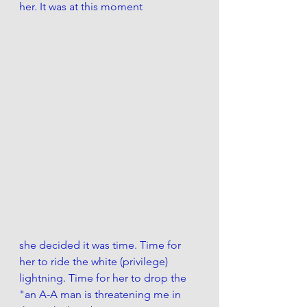
her. It was at this moment 
she decided it was time. Time for 
her to ride the white (privilege) 
lightning. Time for her to drop the 
"an A-A man is threatening me in 