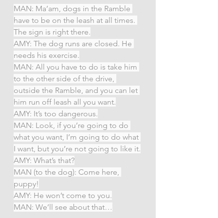
MAN: Ma’am, dogs in the Ramble 
have to be on the leash at all times. 
The sign is right there.
AMY: The dog runs are closed. He 
needs his exercise.
MAN: All you have to do is take him 
to the other side of the drive, 
outside the Ramble, and you can let 
him run off leash all you want.
AMY: It’s too dangerous.
MAN: Look, if you’re going to do 
what you want, I’m going to do what 
I want, but you’re not going to like it.
AMY: What’s that?
MAN (to the dog): Come here, 
puppy!
AMY: He won’t come to you.
MAN: We’ll see about that…