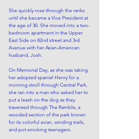
She quickly rose through the ranks 
until she became a Vice President at 
the age of 30. She moved into a two-
bedroom apartment in the Upper 
East Side on 82nd street and 3rd 
Avenue with her Asian-American 
husband, Josh.
On Memorial Day, as she was taking 
her adopted spaniel Henry for a 
morning stroll through Central Park, 
she ran into a man who asked her to 
put a leash on the dog as they 
traversed through The Ramble, a 
wooded section of the park known 
for its colorful avian, winding trails, 
and pot-smoking teenagers. 