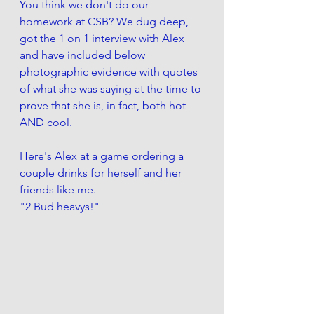
You think we don't do our 
homework at CSB? We dug deep, 
got the 1 on 1 interview with Alex 
and have included below 
photographic evidence with quotes 
of what she was saying at the time to 
prove that she is, in fact, both hot 
AND cool. 
Here's Alex at a game ordering a 
couple drinks for herself and her 
friends like me.
"2 Bud heavys!" 