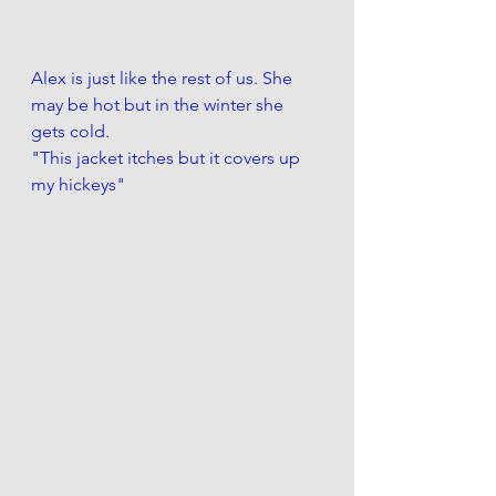
Alex is just like the rest of us. She 
may be hot but in the winter she 
gets cold.
"This jacket itches but it covers up 
my hickeys"