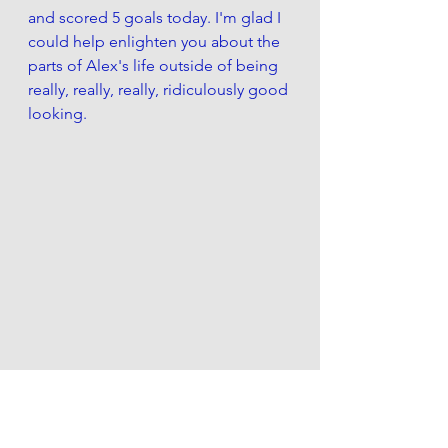
and scored 5 goals today. I'm glad I 
could help enlighten you about the 
parts of Alex's life outside of being 
really, really, really, ridiculously good 
looking.