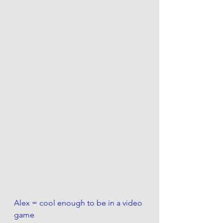
Alex = cool enough to be in a video 
game