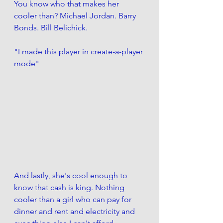
You know who that makes her 
cooler than? Michael Jordan. Barry 
Bonds. Bill Belichick.
"I made this player in create-a-player 
mode"
And lastly, she's cool enough to 
know that cash is king. Nothing 
cooler than a girl who can pay for 
dinner and rent and electricity and 