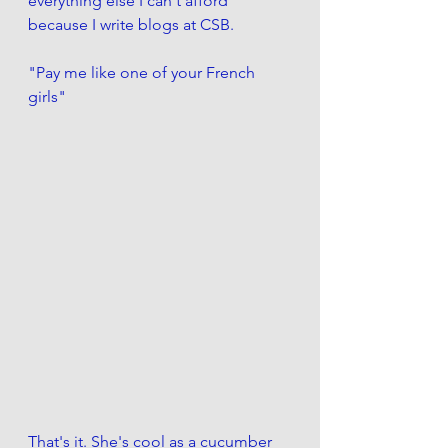
everything else I can't afford 
because I write blogs at CSB.
"Pay me like one of your French 
girls"
That's it. She's cool as a cucumber 