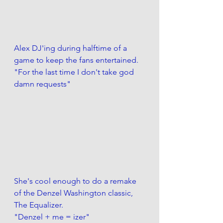
Alex DJ'ing during halftime of a 
game to keep the fans entertained.
"For the last time I don't take god 
damn requests" 
She's cool enough to do a remake 
of the Denzel Washington classic, 
The Equalizer.
"Denzel + me = izer" 