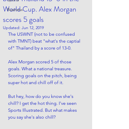
World Cup. Alex Morgan
Business
scores 5 goals
Updated:
Jun 12, 2019
The USWNT (not to be confused 
with TMNT) beat "what's the captial 
of" Thailand by a score of 13-0. 
Alex Morgan scored 5 of those 
goals. What a national treasure. 
Scoring goals on the pitch, being 
super hot and chill off of it. 
But hey, how do you know she's 
chill? I get the hot thing. I've seen 
Sports Illustrated. But what makes 
you say she's also chill? 