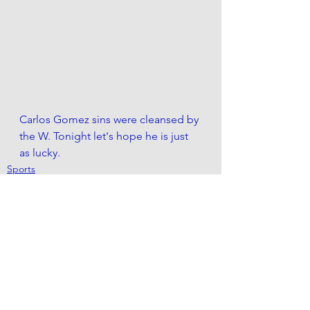
Carlos Gomez sins were cleansed by 
the W. Tonight let's hope he is just 
as lucky.
Sports
See All
Recent Posts