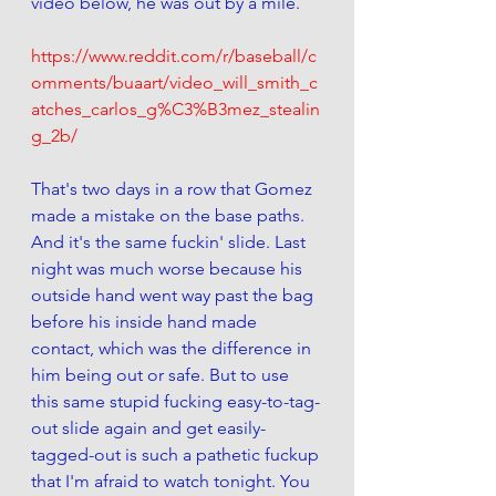
video below, he was out by a mile.
https://www.reddit.com/r/baseball/c
omments/buaart/video_will_smith_c
atches_carlos_g%C3%B3mez_stealin
g_2b/
That's two days in a row that Gomez 
made a mistake on the base paths. 
And it's the same fuckin' slide. Last 
night was much worse because his 
outside hand went way past the bag 
before his inside hand made 
contact, which was the difference in 
him being out or safe. But to use 
this same stupid fucking easy-to-tag-
out slide again and get easily-
tagged-out is such a pathetic fuckup 
that I'm afraid to watch tonight. You 