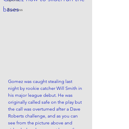
bases
Business
Gomez was caught stealing last 
night by rookie catcher Will Smith in 
his major league debut. He was 
originally called safe on the play but 
the call was overturned after a Dave 
Roberts challenge, and as you can 
see from the picture above and 