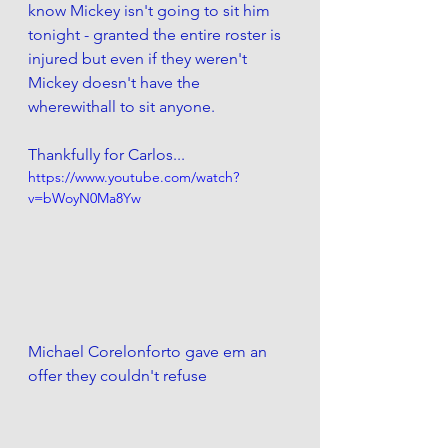
know Mickey isn't going to sit him 
tonight - granted the entire roster is 
injured but even if they weren't 
Mickey doesn't have the 
wherewithall to sit anyone. 
Thankfully for Carlos...
https://www.youtube.com/watch?
v=bWoyN0Ma8Yw
Michael Corelonforto gave em an 
offer they couldn't refuse