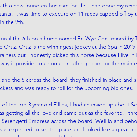
ith a new found enthusiasm for life. I had done my resea
ants. It was time to execute on 11 races capped off by th
n the 9th. 
er until the 6th on a horse named En Wye Cee trained by 
Ortiz. Ortiz is the winningest jockey at the Spa in 2019 
trainers but I honestly picked this horse because I live in
r way it provided me some breathing room for the main e
5 and the 8 across the board, they finished in place and 
ckets and was ready to roll for the upcoming big ones.
 of the top 3 year old Fillies, I had an inside tip about S
s getting all the love and came out as the favorite. I th
Serengetti Empress across the board. Well lo and behol
as expected to set the pace and looked like a great hor