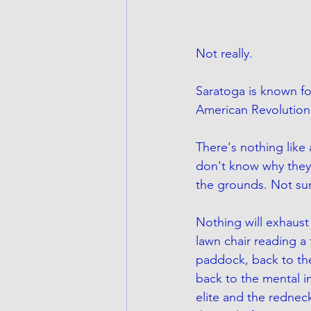
Not really. 
Saratoga is known fo
American Revolutiona
There's nothing like 
don't know why they 
the grounds. Not sur
Nothing will exhaust y
lawn chair reading 
paddock, back to th
back to the mental in
elite and the redneck