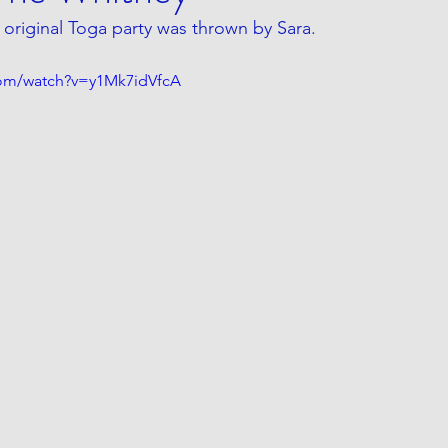
original Toga party was thrown by Sara.
com/watch?v=y1Mk7idVfcA