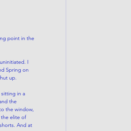
ng point in the 
ninitiated. I 
ed Spring on 
hut up. 
sitting in a 
and the 
to the window, 
the elite of 
shorts. And at 