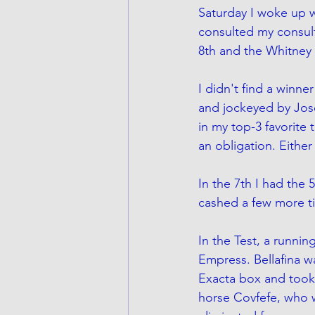
Saturday I woke up w
consulted my consult
8th and the Whitney i
I didn't find a winn
and jockeyed by Jose 
in my top-3 favorite 
an obligation. Eithe
In the 7th I had the 
cashed a few more ti
In the Test, a running
Empress. Bellafina wa
Exacta box and took 
horse Covfefe, who w