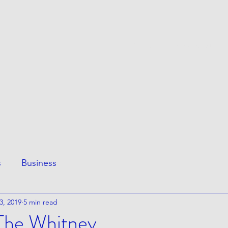
ESS
This Page
Awesome Stuff
e
s
Business
3, 2019
5 min read
 The Whitney