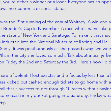
, you're either a winner or a loser. Everyone has an oppo
ows no economic or social status.
was the 91st running of the annual Whitney. A win-and-y
llar Breeder's Cup in November. A race who's namesake 
n the state of New York and Saratoga. To make it that muc
 inducted into the National Museum of Racing and Hall 
 Sadly, it was posthumously as she passed away two wee
h, in the city she loved so much. Talk about a tear jerker
n Friday the 2nd and Saturday the 3rd. Here's how I did
are of defeat. I lost exactas and trifectas by less than a 
 ass kicked but cashed enough tickets to go home with a
l call that a success to get through 10 races without having
 some cash in my pocket going into Saturday. Friday wa
ey. 