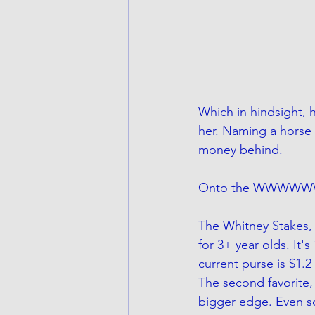
Which in hindsight, 
her. Naming a horse a
money behind.
Onto the WWWWW
The Whitney Stakes, 
for 3+ year olds. It'
current purse is $1.2
The second favorite,
bigger edge. Even so