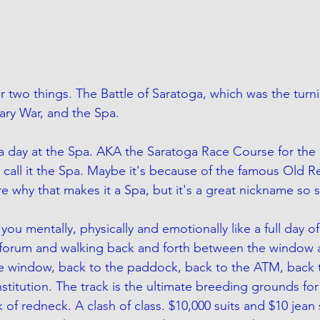
r two things. The Battle of Saratoga, which was the turni
ry War, and the Spa. 
a day at the Spa. AKA the Saratoga Race Course for the u
call it the Spa. Maybe it's because of the famous Old R
e why that makes it a Spa, but it's a great nickname so s
ou mentally, physically and emotionally like a full day of 
a forum and walking back and forth between the window 
e window, back to the paddock, back to the ATM, back 
stitution. The track is the ultimate breeding grounds for 
 of redneck. A clash of class. $10,000 suits and $10 jean 