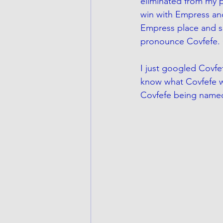
eliminated from my p
win with Empress and 
Empress place and sh
pronounce Covfefe. 
I just googled Covfef
know what Covfefe was
Covfefe being named