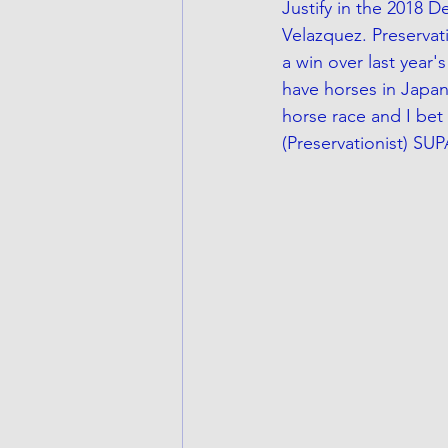
Justify in the 2018 
Velazquez. Preservati
a win over last year
have horses in Japan
horse race and I bet 
(Preservationist) SU