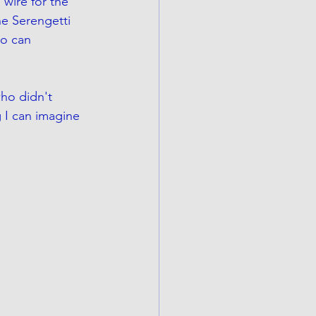
wire for the 
he Serengetti 
ho can 
who didn't 
g I can imagine 