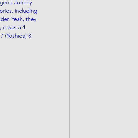
legend Johnny 
ories, including 
der. Yeah, they 
it was a 4 
7 (Yoshida) 8 