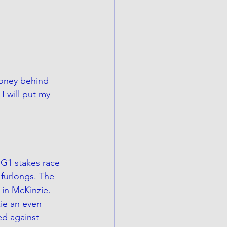
money behind 
I will put my 
 G1 stakes race 
 furlongs. The 
 in McKinzie. 
ie an even 
ed against 