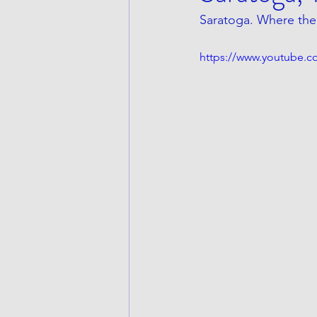
Saratoga. Where the 
https://www.youtube.