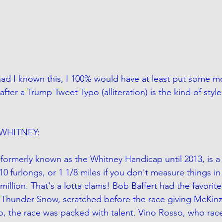
had I known this, I 100% would have at least put some 
fter a Trump Tweet Typo (alliteration) is the kind of style 
WHITNEY:
formerly known as the Whitney Handicap until 2013, is a
s 10 furlongs, or 1 1/8 miles if you don't measure things in
 million. That's a lotta clams! Bob Baffert had the favorite
 Thunder Snow, scratched before the race giving McKinz
, the race was packed with talent. Vino Rosso, who rac