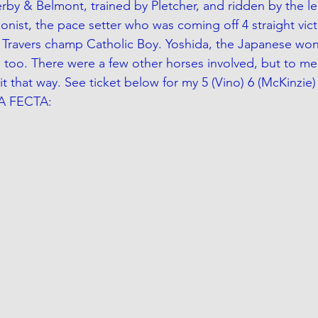
Derby & Belmont, trained by Pletcher, and ridden by the 
onist, the pace setter who was coming off 4 straight vict
's Travers champ Catholic Boy. Yoshida, the Japanese won
 too. There were a few other horses involved, but to me, 
it that way. See ticket below for my 5 (Vino) 6 (McKinzie) 
PA FECTA: