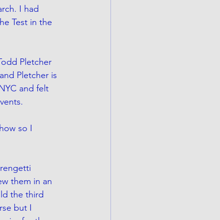
rch. I had 
e Test in the 
Todd Pletcher 
and Pletcher is 
 NYC and felt 
vents.
show so I 
erengetti 
rew them in an 
d the third 
se but I 