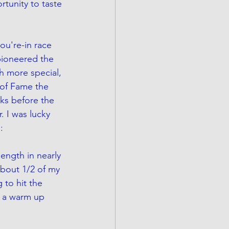
rtunity to taste 
ou're-in race 
pioneered the 
h more special, 
of Fame the 
ks before the 
. I was lucky 
:
length in nearly 
bout 1/2 of my 
 to hit the 
s a warm up 