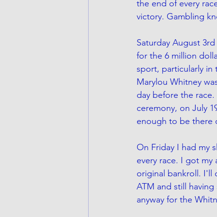
the end of every race
victory. Gambling kn
Saturday August 3rd 
for the 6 million do
sport, particularly i
Marylou Whitney was
day before the race.
ceremony, on July 19t
enough to be there o
On Friday I had my sh
every race. I got my
original bankroll. I'l
ATM and still having
anyway for the Whitn