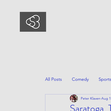
COMEDYSPORTSBUSIN
This is what we do, This is who we ar
All Posts
Comedy
Sport
Peter Klaven
Aug 1
Saratoga,