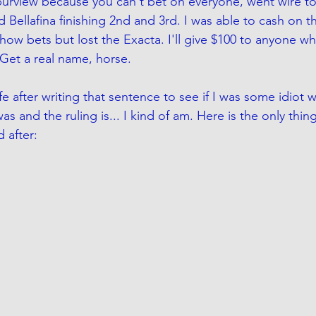
urview because you can't bet on everyone, went wire to 
Bellafina finishing 2nd and 3rd. I was able to cash on t
ow bets but lost the Exacta. I'll give $100 to anyone w
Get a real name, horse. 
e after writing that sentence to see if I was some idiot 
 and the ruling is... I kind of am. Here is the only thin
 after: