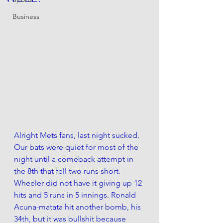
Business
Alright Mets fans, last night sucked. 
Our bats were quiet for most of the 
night until a comeback attempt in 
the 8th that fell two runs short. 
Wheeler did not have it giving up 12 
hits and 5 runs in 5 innings. Ronald 
Acuna-matata hit another bomb, his 
34th, but it was bullshit because 