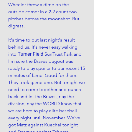
Wheeler threw a dime on the 
outside corner in a 2-2 count two 
pitches before the moonshot. But I 
digress.
It's time to put last night's result 
behind us. It's never easy walking 
into T̶u̶r̶n̶e̶r̶ ̶F̶i̶e̶l̶d̶ SunTrust Park and 
I'm sure the Braves dugout was 
ready to play spoiler to our recent 15 
minutes of fame. Good for them. 
They took game one. But tonight we 
need to come together and punch 
back and let the Braves, nay the 
division, nay the WORLD know that 
we are here to play elite baseball 
every night until November. We've 
got Matz against Kuechel tonight 
and Stroman against Teheran 