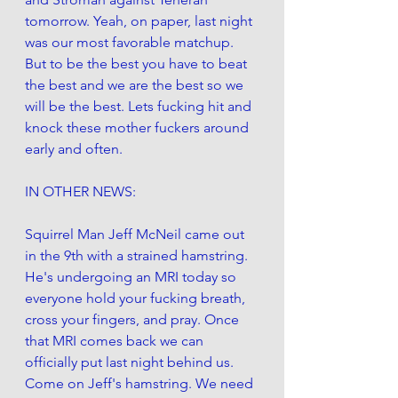
tomorrow. Yeah, on paper, last night 
was our most favorable matchup. 
But to be the best you have to beat 
the best and we are the best so we 
will be the best. Lets fucking hit and 
knock these mother fuckers around 
early and often. 
IN OTHER NEWS:
Squirrel Man Jeff McNeil came out 
in the 9th with a strained hamstring. 
He's undergoing an MRI today so 
everyone hold your fucking breath, 
cross your fingers, and pray. Once 
that MRI comes back we can 
officially put last night behind us. 
Come on Jeff's hamstring. We need 