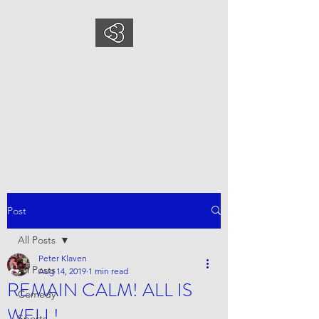
COMEDYSPORTSBUS
INESS
This is what we do, This is who
we are
Post
All Posts
Peter Klaven
All Posts
Aug 14, 2019
1 min read
REMAIN CALM! ALL IS
Comedy
WELL!
Sports