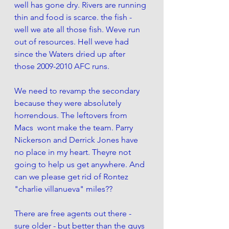
well has gone dry. Rivers are running 
thin and food is scarce. the fish - 
well we ate all those fish. Weve run 
out of resources. Hell weve had 
since the Waters dried up after 
those 2009-2010 AFC runs. 
We need to revamp the secondary 
because they were absolutely 
horrendous. The leftovers from 
Macs  wont make the team. Parry 
Nickerson and Derrick Jones have 
no place in my heart. Theyre not 
going to help us get anywhere. And 
can we please get rid of Rontez 
"charlie villanueva" miles?? 
There are free agents out there - 
sure older - but better than the guys 