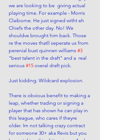
we are looking to be  giving actual 
playing time. For example - Morris 
Claiborne. He just signed witht eh 
Chiefs the other day. No! We 
shouldve brought him back. Those 
re the moves thatll seperate us from 
perenial bust quinnen williams 
#3
"best talent in the draft" and a  real 
serious 
#15
 overal draft pick. 
Just kidding. Wildcard explosion. 
There is obvious benefit to making a 
leap, whether trading or signing a 
player that has shown he can play in 
this league, who cares if theyre 
older. Im not talking crazy contract 
for someone 30+ aka Revis but you 