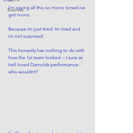
I'm saying all this so mono toned ive 
Business
got mono. 
Because im just tired. Im tired and 
im not surprised. 
This honestly has nothing to do with 
how the 1st team looked -- I sure as 
hell loved Darnolds performance - 
who wouldnt?