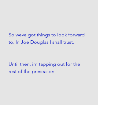
So weve got things to look forward 
to. In Joe Douglas I shall trust. 
Until then, im tapping out for the 
rest of the preseason. 
But not for the preachseason