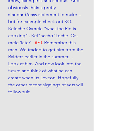
know, taking this shit serious.  And 
obviously thats a pretty 
standard/easy statement to make -- 
but for example check out KO. 
Keleche Osmele "what the Pio is 
cooking" . Kel"nacho"Leche  Os-
mele 'later' . 
#70
. Remember this 
man. We traded to get him from the 
Raiders earlier in the summer.... 
Look at him. And now look into the 
future and think of what he can 
create when its Leveon. Hopefully 
the other recent signings of vets will 
follow suit