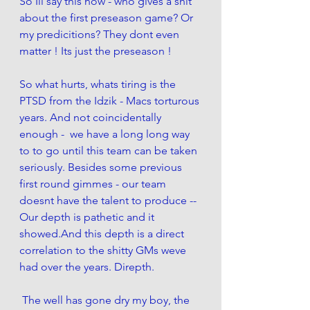
So Ill say this now - who gives a shit 
about the first preseason game? Or 
my predicitions? They dont even 
matter ! Its just the preseason ! 
So what hurts, whats tiring is the 
PTSD from the Idzik - Macs torturous 
years. And not coincidentally 
enough -  we have a long long way 
to to go until this team can be taken 
seriously. Besides some previous 
first round gimmes - our team 
doesnt have the talent to produce --  
Our depth is pathetic and it 
showed.And this depth is a direct 
correlation to the shitty GMs weve 
had over the years. Direpth. 
 The well has gone dry my boy, the 