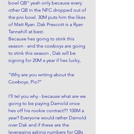
bowl QB" yeah only because every 
other QB in the NFC dropped out of 
the pro bowl. 30M puts him the likes 
of Matt Ryan. Dak Prescott is a Ryan 
Tannehill at best. 
Because hes going to stink this 
season - and the cowboys are going 
to stink this season , Dak will be 
signing for 20M a year if hes lucky, 
"Why are you writing about the 
Cowboys, Pio?"
I'll tel you why - because what are we 
going to be paying Darnold once 
hes off his rookie contract?? 100M a 
year? Everyone would rather Darnold 
over Dak and if these are the 
leveraging asking numbers for QBs 