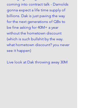
coming into contract talk - Darnolds 
gonna expect a life time supply of 
billions. Dak is just paving the way 
for the next generations of QBs to 
be fine asking for 40M+ a year 
without the hometown discount 
(which is such bullshit by the way. 
what hometown discount? you never 
see it happen)
Live look at Dak throwing away 30M 