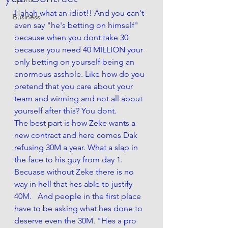
Hahah what an idiot!! And you can't 
Business
even say "he's betting on himself" 
because when you dont take 30 
because you need 40 MILLION your 
only betting on yourself being an 
enormous asshole. Like how do you 
pretend that you care about your 
team and winning and not all about 
yourself after this? You dont.
The best part is how Zeke wants a 
new contract and here comes Dak 
refusing 30M a year. What a slap in 
the face to his guy from day 1. 
Becuase without Zeke there is no 
way in hell that hes able to justify 
40M.   And people in the first place 
have to be asking what hes done to 
deserve even the 30M. "Hes a pro 