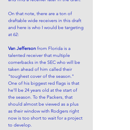
On that note, there are a ton of 
draftable wide receivers in this draft 
and here is who I would be targeting 
at 62:
Van Jefferson 
from Florida is a 
talented receiver that multiple 
cornerbacks in the SEC who will be 
taken ahead of him called their 
"toughest cover of the season." 
One of his biggest red flags is that 
he'll be 24 years old at the start of 
the season. To the Packers, that 
should almost be viewed as a plus 
as their window with Rodgers right 
now is too short to wait for a project 
to develop. 