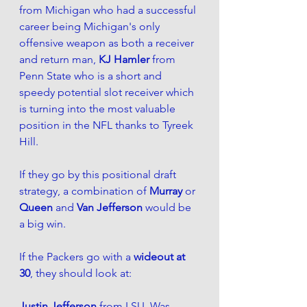
from Michigan who had a successful 
career being Michigan's only 
offensive weapon as both a receiver 
and return man, 
KJ Hamler
 from 
Penn State who is a short and 
speedy potential slot receiver which 
is turning into the most valuable 
position in the NFL thanks to Tyreek 
Hill. 
If they go by this positional draft 
strategy, a combination of 
Murray
 or 
Queen
 and 
Van Jefferson
 would be 
a big win.
If the Packers go with a 
wideout at 
30
, they should look at:
Justin Jefferson
 from LSU. Was 