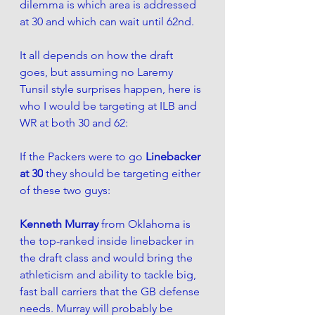
dilemma is which area is addressed 
at 30 and which can wait until 62nd.
It all depends on how the draft 
goes, but assuming no Laremy 
Tunsil style surprises happen, here is 
who I would be targeting at ILB and 
WR at both 30 and 62:
If the Packers were to go 
Linebacker 
at 30
 they should be targeting either 
of these two guys:
Kenneth Murray 
from Oklahoma is 
the 
top-ranked
inside
 linebacker in 
the draft class and would bring the 
athleticism and ability to tackle big, 
fast ball carriers that the GB defense 
needs. Murray will probably be 