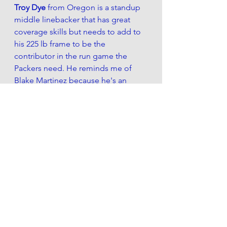
Troy Dye 
from Oregon is a standup 
middle linebacker that has great 
coverage skills but needs to add to 
his 225 lb frame to be the 
contributor in the run game the 
Packers need. He reminds me of 
Blake Martinez because he's an 
impact linebacker from the Pac-12. 
The Packers lost their leading tackler 
for the last 3 years this offseason 
and replacing that with a younger 
version of Martinez is a win.
If the Packers go with this positional 
draft strategy, a combination of 
Justin Jefferson
 and 
Malik Harrison
would be very ideal.
If the Packers don't get a legitimate 