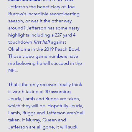
Jefferson the beneficiary of Joe 
Burrow's incredible record-setting 
season, or was it the other way 
around? Jefferson has some nasty 
highlights including a 227 yard 4 
touchdown 
first half 
against 
Oklahoma in the 2019 Peach Bowl. 
Those video game numbers have 
me believing he will succeed in the 
NFL.
That's the only receiver I really think 
is worth taking at 30 assuming 
Jeudy, Lamb and Ruggs are taken, 
which they will be. Hopefully Jeudy, 
Lamb, Ruggs and Jefferson aren't all 
taken. If Murray, Queen and 
Jefferson are all gone, it will suck 