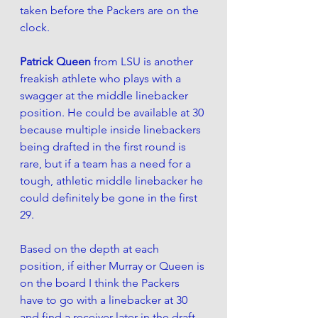
taken before the Packers are on the 
clock. 
Patrick Queen
 from LSU is another 
freakish athlete who plays with a 
swagger at the middle linebacker 
position. He could be available at 30 
because
 multiple inside linebackers 
being drafted in the first round is 
rare, but if a team has a need for a 
tough, athletic middle linebacker he 
could definitely be gone in the first 
29.
Based on the depth at each 
position, if either Murray or Queen is 
on the 
board I think the Packers 
have to go with a linebacker at 30 
and find a receiver later in the draft.  