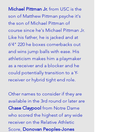
Michael Pittman Jr. 
from USC is the 
son of Matthew Pittman psyche it's 
the son of Michael Pittman of 
course since he's Michael Pittman Jr. 
Like his father, he is jacked and at 
6'4" 220 he boxes cornerbacks out 
and wins jump balls with ease. His 
athleticism makes him a playmaker 
as a receiver and a blocker and he 
could potentially transition to a Y-
receiver or hybrid tight end role. 
Other names to consider if they are 
available in the 3rd round or later are 
Chase Claypool
 from Notre Dame 
who scored the highest of any wide 
receiver on the Relative Athletic 
Score, 
Donovan Peoples-Jones