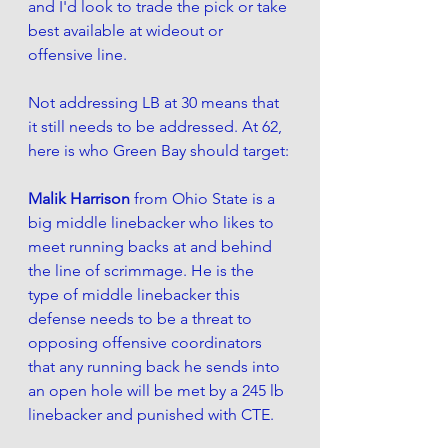
and I'd look to trade the pick or take 
best available at wideout or 
offensive line. 
Not addressing LB at 30 means that 
it still needs to be addressed. At 62, 
here is who Green Bay should target:
Malik Harrison 
from Ohio State is a 
big middle linebacker who likes to 
meet running backs at and behind 
the line of scrimmage. He is the 
type of middle linebacker this 
defense needs to be a threat to 
opposing offensive coordinators 
that any running back he sends into 
an open hole will be met by a 245 lb 
linebacker 
and punished with CTE
. 