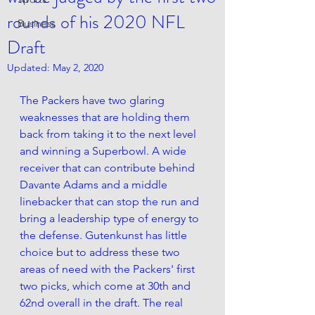
rounds of his 2020 NFL
Business
Draft
Updated:
May 2, 2020
The Packers have two glaring 
weaknesses that are holding them 
back from taking it to the next level 
and winning a Superbowl. A wide 
receiver that can contribute behind 
Davante Adams and a middle 
linebacker that can stop the run and 
bring a leadership type of energy to 
the defense. Gutenkunst has little 
choice but to address these two 
areas of need wi
th the 
Packers'
 first 
two picks, which come at 30th and 
62nd overall in the draft. The real 