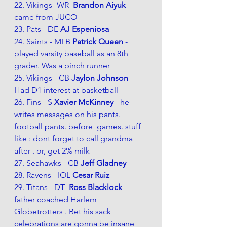
22. Vikings -WR  
Brandon Aiyuk 
- 
came from JUCO
23. Pats - DE 
AJ Espeniosa
24. Saints - MLB 
Patrick Queen 
- 
played varsity baseball as an 8th 
grader. Was a pinch runner
25. Vikings - CB 
Jaylon Johnson 
- 
Had D1 interest at basketball 
26. Fins - S 
Xavier McKinney 
- he 
writes messages on his pants. 
football pants. before  games. stuff 
like : dont forget to call grandma 
after . or, get 2% milk 
27. Seahawks - CB 
Jeff Gladney 
28. Ravens - IOL 
Cesar Ruiz
29. Titans - DT  
Ross Blacklock 
- 
father coached Harlem 
Globetrotters . Bet his sack 
celebrations are gonna be insane