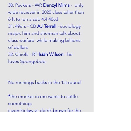
30. Packers - WR 
Denzyl Mims 
-  only 
wide reciever in 2020 class taller than 
6 ft to run a sub 4.4 40yd
31. 49ers - CB 
AJ Terrell 
- sociology 
major. him and sherman talk about 
class warfare  while making billions 
of dollars
32. Chiefs - RT 
Isiah Wilson 
- he 
loves Spongebob
No runnings backs in the 1st round
*
the mocker in me wants to settle 
something:
javon kinlaw vs derrik brown for the 
9ers. Although Javon is more like 
DeForest -  they prefer the other 