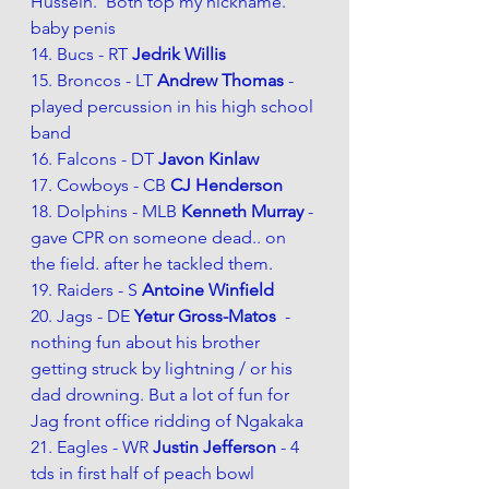
Hussein.  Both top my nickname. 
baby penis 
14. Bucs - RT 
Jedrik Willis 
15. Broncos - LT 
Andrew Thomas
 - 
played percussion in his high school 
band
16. Falcons - DT 
Javon Kinlaw
17. Cowboys - CB 
CJ Henderson 
18. Dolphins - MLB 
Kenneth Murray 
- 
gave CPR on someone dead.. on 
the field. after he tackled them. 
19. Raiders - S
Antoine Winfield 
20. Jags - DE 
Yetur Gross-Matos  
- 
nothing fun about his brother 
getting struck by lightning / or his 
dad drowning. But a lot of fun for 
Jag front office ridding of Ngakaka
21. Eagles - WR 
Justin Jefferson 
- 4 
tds in first half of peach bowl 