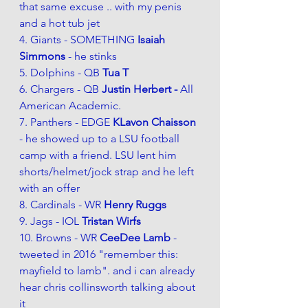
that same excuse .. with my penis 
and a hot tub jet
4. Giants - SOMETHING 
Isaiah 
Simmons
 - he stinks
5. Dolphins - QB 
Tua T 
6. Chargers - QB 
Justin Herbert - 
All 
American Academic.  
7. Panthers - EDGE 
KLavon Chaisson 
- he showed up to a LSU football 
camp with a friend. LSU lent him 
shorts/helmet/jock strap and he left 
with an offer
8. Cardinals - WR 
Henry Ruggs 
9. Jags - IOL 
Tristan Wirfs
10. Browns - WR 
CeeDee Lamb 
- 
tweeted in 2016 "remember this: 
mayfield to lamb". and i can already 
hear chris collinsworth talking about 
it