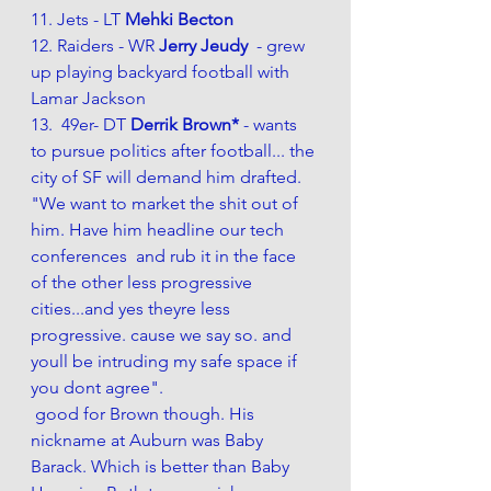
11. Jets - LT 
Mehki Becton 
12. Raiders - WR 
Jerry Jeudy 
 - grew 
up playing backyard football with 
Lamar Jackson
13.  49er- DT 
Derrik Brown*
 - wants 
to pursue politics after football... the 
city of SF will demand him drafted. 
"We want to market the shit out of 
him. Have him headline our tech 
conferences  and rub it in the face 
of the other less progressive 
cities...and yes theyre less 
progressive. cause we say so. and 
youll be intruding my safe space if 
you dont agree".
 good for Brown though. His 
nickname at Auburn was Baby 
Barack. Which is better than Baby 