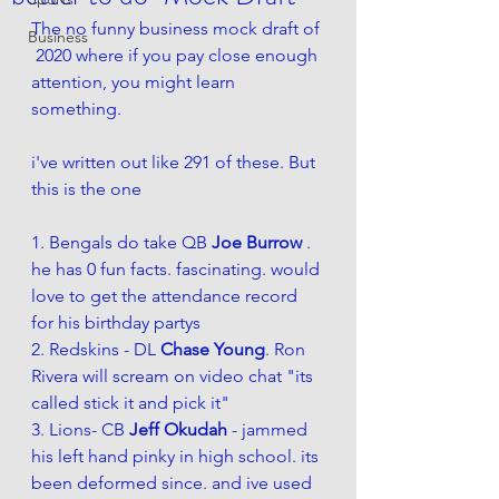
The no funny business mock draft of 
Business
 2020 where if you pay close enough 
attention, you might learn 
something. 
i've written out like 291 of these. But 
this is the one 
1. Bengals do take QB 
Joe Burrow
 . 
he has 0 fun facts. fascinating. would 
love to get the attendance record 
for his birthday partys 
2. Redskins - DL 
Chase Young
. Ron 
Rivera will scream on video chat "its 
called stick it and pick it"
3. Lions- CB 
Jeff Okudah
 - jammed 
his left hand pinky in high school. its 
been deformed since. and ive used 