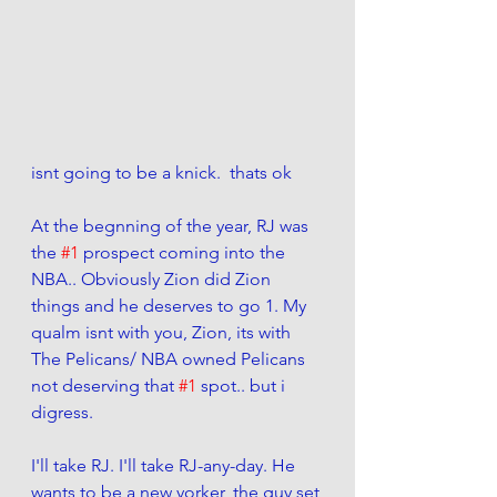
isnt going to be a knick.  thats ok
At the begnning of the year, RJ was 
the 
#1
 prospect coming into the 
NBA.. Obviously Zion did Zion 
things and he deserves to go 1. My 
qualm isnt with you, Zion, its with 
The Pelicans/ NBA owned Pelicans 
not deserving that 
#1
 spot.. but i 
digress. 
I'll take RJ. I'll take RJ-any-day. He 
wants to be a new yorker, the guy set 