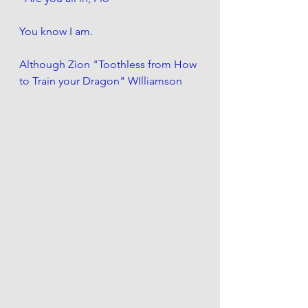
You know I am.
Although Zion "Toothless from How 
to Train your Dragon" WIlliamson