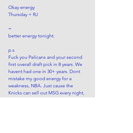
Okay energy
Thursday + RJ 
=
better energy tonight.
p.s
Fuck you Pelicans and your second 
first overall draft pick in 8 years. We 
havent had one in 30+ years. Dont 
mistake my good energy for a 
weakness, NBA. Just cause the 
Knicks can sell out MSG every night, 
doesnt mean you gotta help the 
Cans' with their Can(t) do attitude. 
I do love that we rejected the Chris 
Paul trade. Thats a good show of 