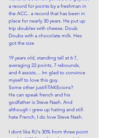
a record for points by a freshman in 
the ACC.. a record that has been in 
place for nearly 30 years. He put up 
trip doubles with cheese. Doub 
Doubs with a chocolate milk. Hes 
got the size
19 years old, standing tall at 6 7, 
averaging 22 points, 7 rebounds, 
and 4 assists.... Im glad to convince 
myself to love this guy. 
Some other justifiTAKEcions?
He can speak french and his 
godfather is Steve Nash. And 
although i grew up hating and still 
hate French, I do love Steve Nash. 
I dont like RJ's 30% from three point 