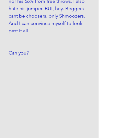
nor his 66% from free throws. I also 
hate his jumper. BUt, hey. Beggers 
cant be choosers. only Shmoozers. 
And I can convince myself to look 
past it all. 
Can you?