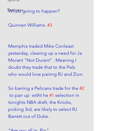
Business
Whats going to happen?
Quinnen Williams. 
#3
Memphis traded Mike Conleast 
yesterday, clearing up a need for Ja 
Morant "Not Durant" . Meaning I 
doubt they trade that to the Pels 
who would love pairing RJ and Zion. 
So barring a Pelicans trade for the 
#2
 to pair up  witht he 
#1
 selection in 
tonights NBA draft, the Knicks, 
picking 3rd, are likely to select RJ 
Barrett out of Duke. 
"Are you all in, Pio"