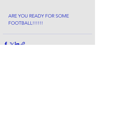
ARE YOU READY FOR SOME 
FOOTBALL!!!!!! 
See All
Recent Posts