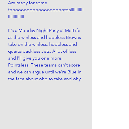
Are ready for some 
foooooooooooooooooootballlllllllll
llllllllllllll
It's a Monday Night Party at MetLife 
as the winless and hopeless Browns 
take on the winless, hopeless and 
quarterbackless Jets. A lot of less 
and I'll give you one more. 
Pointsless. These teams can't score 
and we can argue until we're Blue in 
the face about who to take and why.