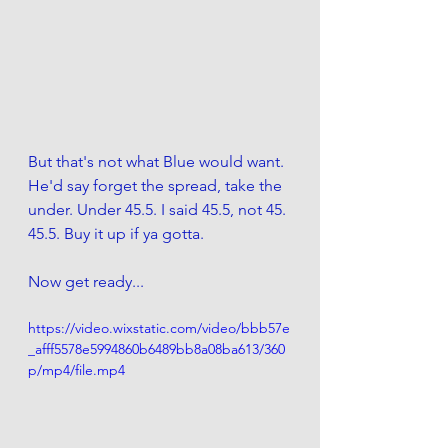
But that's not what Blue would want. 
He'd say forget the spread, take the 
under. Under 45.5. I said 45.5, not 45. 
45.5. Buy it up if ya gotta. 
Now get ready...
https://video.wixstatic.com/video/bbb57e
_afff5578e5994860b6489bb8a08ba613/360
p/mp4/file.mp4