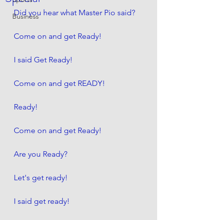
Did you hear what Master Pio said?
Business
Come on and get Ready! 
I said Get Ready!
Come on and get READY!
Ready!
Come on and get Ready! 
Are you Ready?
Let's get ready! 
I said get ready! 