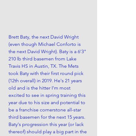
Brett Baty, the next David Wright 
(even though Michael Conforto is 
the next David Wright). Baty is a 6'3" 
210 lb third basemen from Lake 
Travis HS in Austin, TX. The Mets 
took Baty with their first round pick 
(12th overall) in 2019. He's 21 years 
old and is the hitter I'm most 
excited to see in spring training this 
year due to his size and potential to 
be a franchise cornerstone all-star 
third basemen for the next 15 years. 
Baty's progression this year (or lack 
thereof) should play a big part in the 