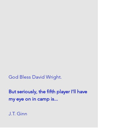
God Bless David Wright.
But seriously, the fifth player I'll have 
my eye on in camp is...
J.T. Ginn