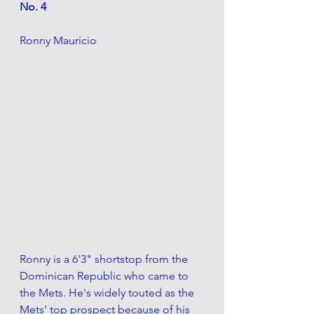
No. 4
Ronny Mauricio
Ronny is a 6'3" shortstop from the 
Dominican Republic who came to 
the Mets. He's widely touted as the 
Mets' top prospect because of his 