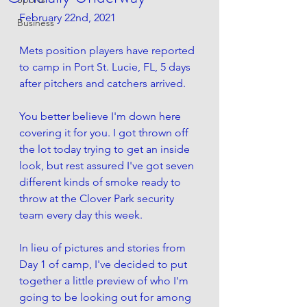
February 22nd, 2021
Business
Mets position players have reported 
to camp in Port St. Lucie, FL, 5 days 
after pitchers and catchers arrived.
You better believe I'm down here 
covering it for you. I got thrown off 
the lot today trying to get an inside 
look, but rest assured I've got seven 
different kinds of smoke ready to 
throw at the Clover Park security 
team every day this week. 
In lieu of pictures and stories from 
Day 1 of camp, I've decided to put 
together a little preview of who I'm 
going to be looking out for among 