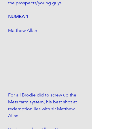
the prospects/young guys. 
NUMBA 1 
Matthew Allan
For all Brodie did to screw up the 
Mets farm system, his best shot at 
redemption lies with sir Matthew 
Allan. 