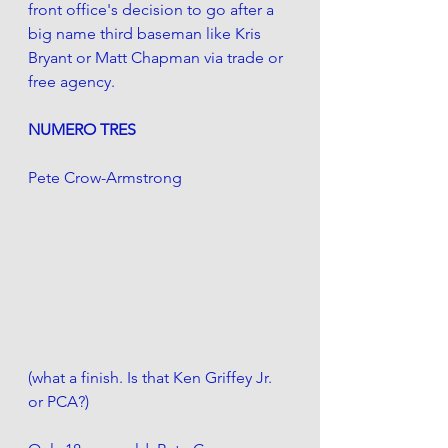
front office's decision to go after a 
big name third baseman like Kris 
Bryant or Matt Chapman via trade or 
free agency. 
NUMERO TRES
Pete Crow-Armstrong
(what a finish. Is that Ken Griffey Jr. 
or PCA?)