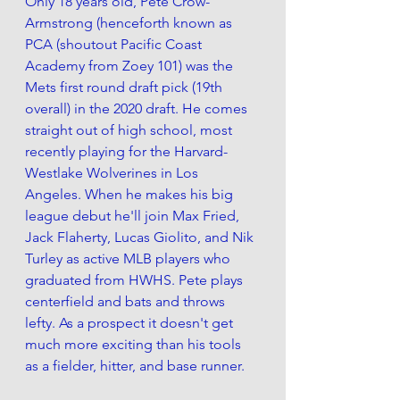
Only 18 years old, Pete Crow-
Armstrong (henceforth known as 
PCA (shoutout Pacific Coast 
Academy from Zoey 101) was the 
Mets first round draft pick (19th 
overall) in the 2020 draft. He comes 
straight out of high school, most 
recently playing for the Harvard-
Westlake Wolverines in Los 
Angeles. When he makes his big 
league debut he'll join Max Fried, 
Jack Flaherty, Lucas Giolito, and Nik 
Turley as active MLB players who 
graduated from HWHS. Pete plays 
centerfield and bats and throws 
lefty. As a prospect it doesn't get 
much more exciting than his tools 
as a fielder, hitter, and base runner.