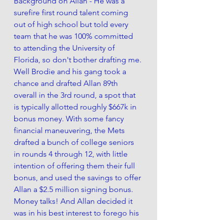
Background on Allan - He was a 
surefire first round talent coming 
out of high school but told every 
team that he was 100% committed 
to attending the University of 
Florida, so don't bother drafting me. 
Well Brodie and his gang took a 
chance and drafted Allan 89th 
overall in the 3rd round, a spot that 
is typically allotted roughly $667k in 
bonus money. With some fancy 
financial maneuvering, the Mets 
drafted a bunch of college seniors 
in rounds 4 through 12, with little 
intention of offering them their full 
bonus, and used the savings to offer 
Allan a $2.5 million signing bonus. 
Money talks! And Allan decided it 
was in his best interest to forego his 