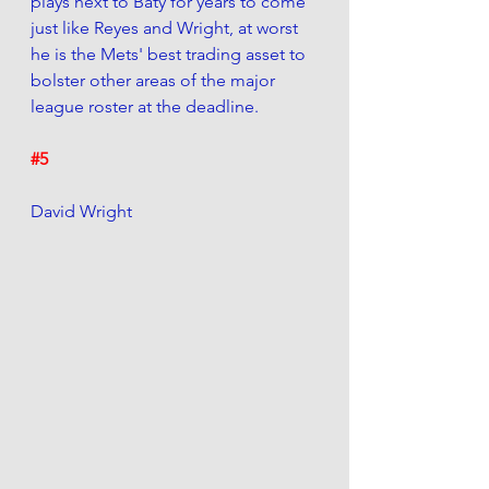
plays next to Baty for years to come 
just like Reyes and Wright, at worst 
he is the Mets' best trading asset to 
bolster other areas of the major 
league roster at the deadline. 
#5
David Wright