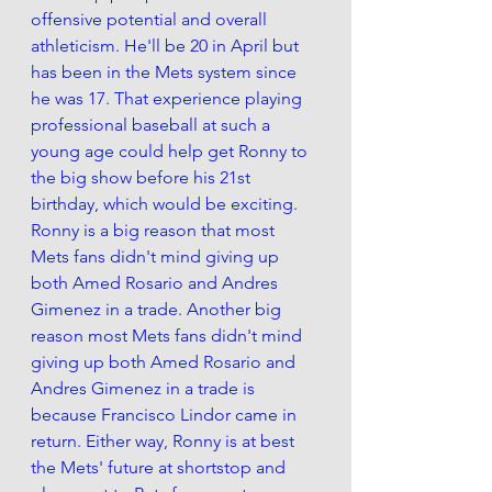
offensive potential and overall 
athleticism. He'll be 20 in April but 
has been in the Mets system since 
he was 17. That experience playing 
professional baseball at such a 
young age could help get Ronny to 
the big show before his 21st 
birthday, which would be exciting. 
Ronny is a big reason that most 
Mets fans didn't mind giving up 
both Amed Rosario and Andres 
Gimenez in a trade. Another big 
reason most Mets fans didn't mind 
giving up both Amed Rosario and 
Andres Gimenez in a trade is 
because Francisco Lindor came in 
return. Either way, Ronny is at best 
the Mets' future at shortstop and 