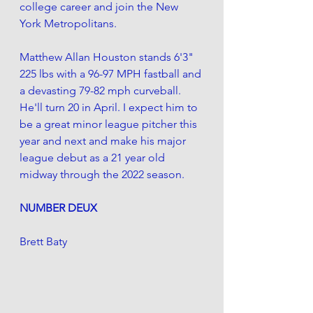
college career and join the New 
York Metropolitans. 
Matthew Allan Houston stands 6'3" 
225 lbs with a 96-97 MPH fastball and 
a devasting 79-82 mph curveball. 
He'll turn 20 in April. I expect him to 
be a great minor league pitcher this 
year and next and make his major 
league debut as a 21 year old 
midway through the 2022 season.
NUMBER DEUX
Brett Baty