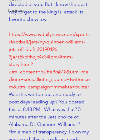
directed at you. But I know the best 
Business
way to get to the king is  attack its 
favorite chew toy. 
https://www.nydailynews.com/sports
/football/jets/ny-quinnen-williams-
jets-nfl-draft-20190426-
3ja7z5kclfhcjc4x34lqnv4fmm-
story.html?
utm_content=buffer9a818&utm_me
dium=social&utm_source=twitter.co
m&utm_campaign=mmehta+twitter
Was this written out and ready to 
post days leading up? You posted 
this at 8:48 PM.  What was that? 5 
minutes after the Jets choice of 
Alabama DL Quinnen Williams ?  
*im a man of transparency. i own my 
very word. this is a editors reedit 