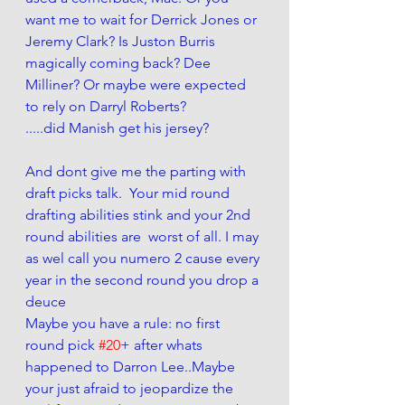
want me to wait for Derrick Jones or 
Jeremy Clark? Is Juston Burris 
magically coming back? Dee 
Milliner? Or maybe were expected 
to rely on Darryl Roberts?  
.....did Manish get his jersey?
And dont give me the parting with 
draft picks talk.  Your mid round 
drafting abilities stink and your 2nd 
round abilities are  worst of all. I may 
as wel call you numero 2 cause every 
year in the second round you drop a 
deuce
Maybe you have a rule: no first 
round pick 
#20
+ after whats 
happened to Darron Lee..Maybe 
your just afraid to jeopardize the 