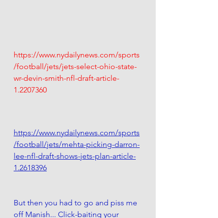
https://www.nydailynews.com/sports
/football/jets/jets-select-ohio-state-
wr-devin-smith-nfl-draft-article-
1.2207360
https://www.nydailynews.com/sports
/football/jets/mehta-picking-darron-
lee-nfl-draft-shows-jets-plan-article-
1.2618396
But then you had to go and piss me 
off Manish... Click-baiting your 