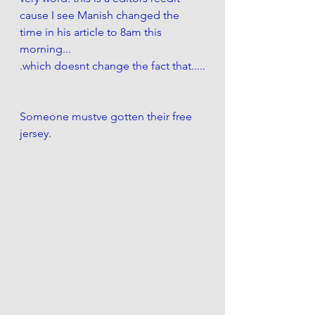
cause I see Manish changed the 
time in his article to 8am this 
morning...
.which doesnt change the fact that.....
Someone mustve gotten their free 
jersey. 