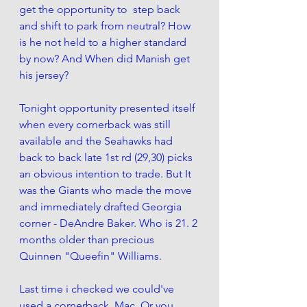
get the opportunity to  step back 
and shift to park from neutral? How 
is he not held to a higher standard 
by now? And When did Manish get 
his jersey?
Tonight opportunity presented itself 
when every cornerback was still 
available and the Seahawks had 
back to back late 1st rd (29,30) picks 
an obvious intention to trade. But It 
was the Giants who made the move 
and immediately drafted Georgia 
corner - DeAndre Baker. Who is 21. 2 
months older than precious 
Quinnen "Queefin" Williams.
Last time i checked we could've 
used a cornerback, Mac. Or you 