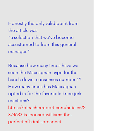
Honestly the only valid point from 
the article was:
"a selection that we’ve become 
accustomed to from this general 
manager."
Because how many times have we 
seen the Maccagnan hype for the 
hands down, consensus number 1? 
How many times has Maccagnan 
opted in for the favorable knee jerk 
reactions?
https://bleacherreport.com/articles/2
374633-is-leonard-williams-the-
perfect-nfl-draft-prospect