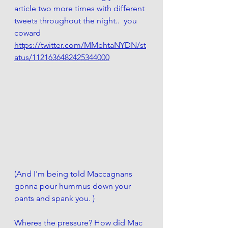
article two more times with different 
tweets throughout the night..  you 
coward
https://twitter.com/MMehtaNYDN/st
atus/1121636482425344000
(And I'm being told Maccagnans 
gonna pour hummus down your 
pants and spank you. )
Wheres the pressure? How did Mac 