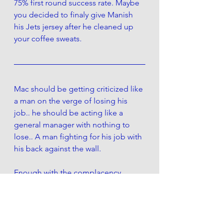
75% first round success rate. Maybe 
you decided to finaly give Manish 
his Jets jersey after he cleaned up 
your coffee sweats. 
Mac should be getting criticized like 
a man on the verge of losing his 
job.. he should be acting like a 
general manager with nothing to 
lose.. A man fighting for his job with 
his back against the wall. 
Enough with the complacency.  
Make a move. Be bold.  Give us 
something.. as long as its not your 
messenger boy in his new jets jersey
Theres an old saying: