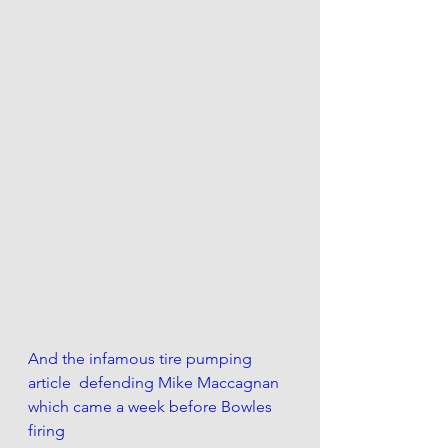
And the infamous tire pumping 
article  defending Mike Maccagnan 
which came a week before Bowles 
firing