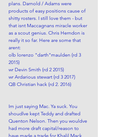
plans. Darnold / Adams were 
products of easy positions cause of 
shitty rosters. I still love them - but 
that isnt Maccagnans miracle worker 
as a scout genius. Chris Herndon is 
really it so far. Here are some that 
arent:
olb lorenzo "darth"maulden (rd 3 
2015)
wr Devin Smith (rd 2 2015)
wr Ardarious stewart (rd 3 2017)
QB Christian hack (rd 2. 2016)
Im just saying Mac. Ya suck. You 
shoudlve kept Teddy and drafted 
Quenton Nelson. Then you wouldve 
had more draft capital/reason to 
have made a trade for Khalil Mack 