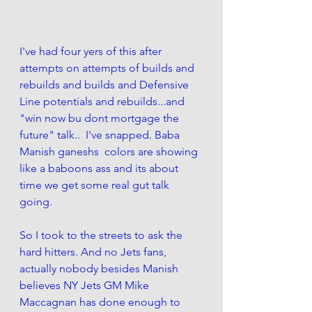
I've had four yers of this after 
attempts on attempts of builds and 
rebuilds and builds and Defensive 
Line potentials and rebuilds...and 
"win now bu dont mortgage the 
future" talk..  I've snapped. Baba 
Manish ganeshs  colors are showing 
like a baboons ass and its about 
time we get some real gut talk 
going. 
So I took to the streets to ask the 
hard hitters. And no Jets fans, 
actually nobody besides Manish 
believes NY Jets GM Mike 
Maccagnan has done enough to 