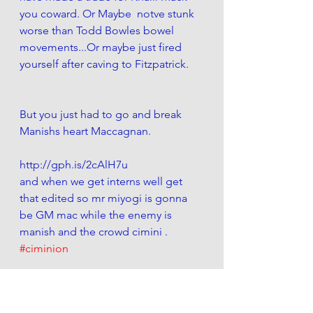
you coward. Or Maybe  notve stunk 
worse than Todd Bowles bowel 
movements...Or maybe just fired 
yourself after caving to Fitzpatrick.
But you just had to go and break 
Manishs heart Maccagnan. 
http://gph.is/2cAlH7u
and when we get interns well get 
that edited so mr miyogi is gonna 
be GM mac while the enemy is 
manish and the crowd cimini . 
#ciminion
Look at him. Brokenhearted and 
confused he cant help but take to 