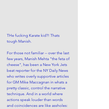
THe fucking Karate kid?! Thats 
tough Manish. 
For those not familiar -- over the last 
few years, Manish Mehta "the feta of 
cheese", has been a New York Jets 
beat reporter for the NY Daily News 
who writes overly supportive articles 
for GM Mike Maccagnan in whats a 
pretty classic, control the narrative 
technique. And in a world where 
actions speak louder than words 
and coincidences are like assholes: