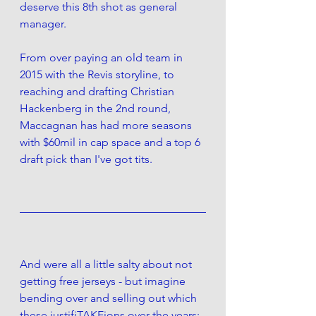
deserve this 8th shot as general 
manager.
From over paying an old team in 
2015 with the Revis storyline, to 
reaching and drafting Christian 
Hackenberg in the 2nd round, 
Maccagnan has had more seasons 
with $60mil in cap space and a top 6 
draft pick than I've got tits. 
And were all a little salty about not 
getting free jerseys - but imagine 
bending over and selling out which 
these justifiTAKEions over the years: