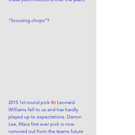
"Scouting chops"?
2015 1st round pick 
#6
 Leonard 
Williams fell to us and has hardly 
played up to expectations. Darron 
Lee, Macs first ever pick is now 
rumored out from the teams future 