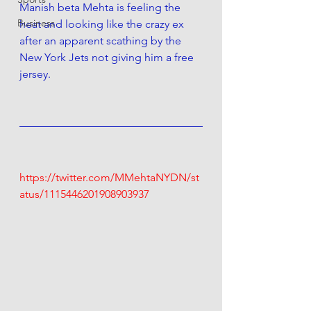
Manish beta Mehta is feeling the 
Business
heat and looking like the crazy ex 
after an apparent scathing by the 
New York Jets not giving him a free 
jersey.
https://twitter.com/MMehtaNYDN/st
atus/1115446201908903937