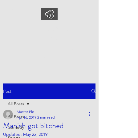
COMEDYSPORTSBUS
INESS
This is what we do, This is who
we are
Post
All Posts
Master Pio
All Posts
Apr 16, 2019
2 min read
Manish got bitched
Comedy
Updated:
May 22, 2019
Sports