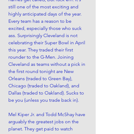
still one of the most exciting and 
highly anticipated days of the year. 
Every team has a reason to be 
excited, especially those who suck 
ass. Surprisingly Cleveland is not 
celebrating their Super Bowl in April 
this year. They traded their first 
rounder to the G-Men. Joining 
Cleveland as teams without a pick in 
the first round tonight are New 
Orleans (traded to Green Bay), 
Chicago (traded to Oakland), and 
Dallas (traded to Oakland). Sucks to 
be you (unless you trade back in).
Mel Kiper Jr. and Todd McShay have 
arguably the greatest jobs on the 
planet. They get paid to watch 