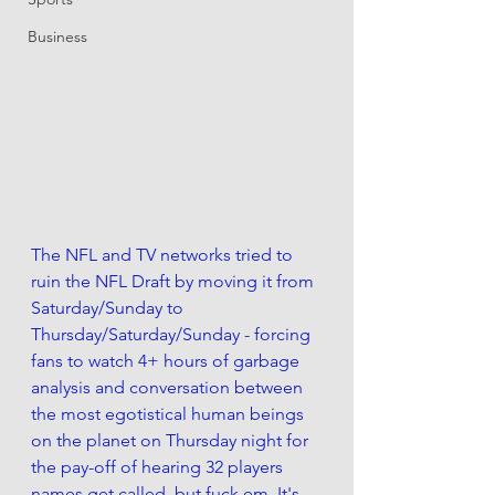
Business
The NFL and TV networks tried to 
ruin the NFL Draft by moving it from 
Saturday/Sunday to 
Thursday/Saturday/Sunday - forcing 
fans to watch 4+ hours of garbage 
analysis and conversation between 
the most egotistical human beings 
on the planet on Thursday night for 
the pay-off of hearing 32 players 
names get called, but fuck em. It's 