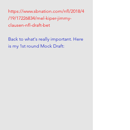
https://www.sbnation.com/nfl/2018/4
/19/17226834/mel-kiper-jimmy-
clausen-nfl-draft-bet
Back to what's really important. Here 
is my 1st round Mock Draft: