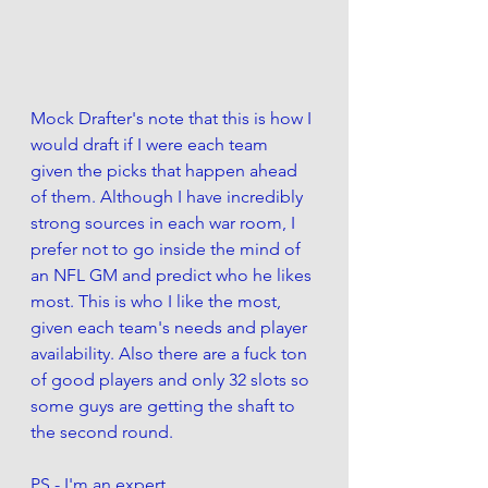
Mock Drafter's note that this is how I 
would draft if I were each team 
given the picks that happen ahead 
of them. Although I have incredibly 
strong sources in each war room, I 
prefer not to go inside the mind of 
an NFL GM and predict who he likes 
most. This is who I like the most, 
given each team's needs and player 
availability. Also there are a fuck ton 
of good players and only 32 slots so 
some guys are getting the shaft to 
the second round. 
PS - I'm an expert