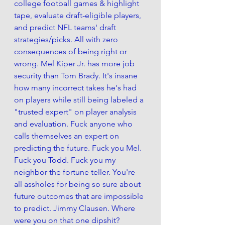
college football games & highlight 
tape, evaluate draft-eligible players, 
and predict NFL teams' draft 
strategies/picks. All with zero 
consequences of being right or 
wrong. Mel Kiper Jr. has more job 
security than Tom Brady. It's insane 
how many incorrect takes he's had 
on players while still being labeled a 
"trusted expert" on player analysis 
and evaluation. Fuck anyone who 
calls themselves an expert on 
predicting the future. Fuck you Mel. 
Fuck you Todd. Fuck you my 
neighbor the fortune teller. You're 
all assholes for being so sure about 
future outcomes that are impossible 
to predict. Jimmy Clausen. Where 
were you on that one dipshit?