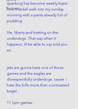
spanking has become weekly basis 
Business
now thatdall walk into my sunday 
morning with a pants already full of 
pudding. 
life, liberty and betting on the 
underdogs. That way when it 
happens, ill be able to say told you 
so. 
jets are gonna have one of those 
games and the eagles are 
disrespectfully underdogs. cause  i 
hate the bills more than a untoasted 
bagel . 
11 1pm games. 