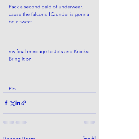
Pack a second paid of underwear. 
cause the falcons 1Q under is gonna 
be a sweat
my final message to Jets and Knicks:
Bring it on
Pio
See All
Recent Posts