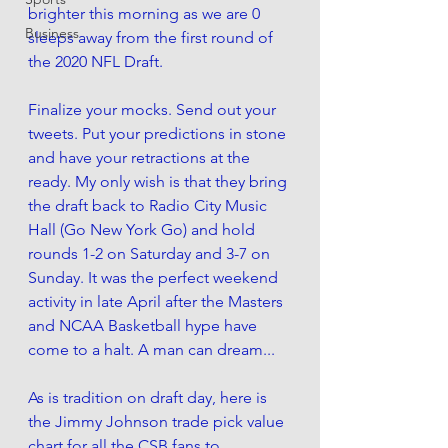
brighter this morning as we are 0 
Business
sleeps away from the first round of 
the 2020 NFL Draft. 
Finalize your mocks. Send out your 
tweets. Put your predictions in stone 
and have your retractions at the 
ready. My only wish is that they bring 
the draft back to Radio City Music 
Hall (
Go New York Go) and hold 
rounds 1-2 on Saturday and 3-7 on 
Sunday
. It was the perfect weekend 
activity in late April after the Masters 
and NCAA Basketball hype have 
come to a halt. A man can dream...
As is tradition on draft day, here is 
the Jimmy Johnson trade pick value 
chart for all the CSB fans to 