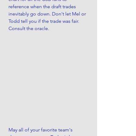
reference when the draft trades 
inevitably go down. Don't let Mel or 
Todd tell you if the trade was fair. 
Consult the oracle.
May all of your favorite team's 