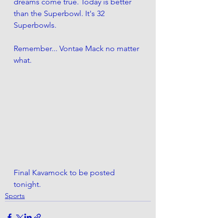
dreams come true. Today is better 
than the Superbowl. It's 32 
Superbowls. 
Remember... Vontae Mack no matter 
what.
Final Kavamock to be posted 
tonight. 
Sports