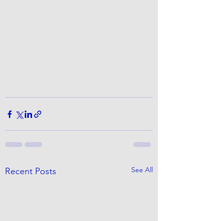
See All
Recent Posts