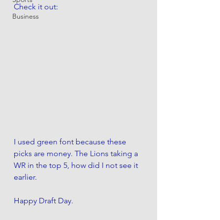
Check it out:
Business
I used green font because these 
picks are money. The Lions taking a 
WR in the top 5, how did I not see it 
earlier. 
Happy Draft Day.