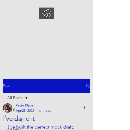
COMEDYSPORTSBUS
INESS
This is what we do, This is who
we are
Post
All Posts
Peter Klaven
All Posts
Apr 28, 2022
1 min read
I've done it
Comedy
I've built the perfect mock draft. 
Sports