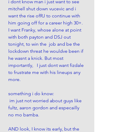
i dont know man i just want to see 
mitchell shut down vucevic and i 
want the rise ofRJ to continue with 
him going off for a career high 30+.  
I want Franky, whose alone at point 
with both payton and DSJ out 
tonight, to win the  job and be the 
lockdown threat he wouldve been if 
he wasnt a knick. But most 
importantly,   I just dont want fizdale 
to frustrate me with his lineups any 
more. 
something i do know: 
 im just not worried about guys like 
fultz, aaron gordon and especailly 
no mo bamba. 
AND look, I know its early, but the 