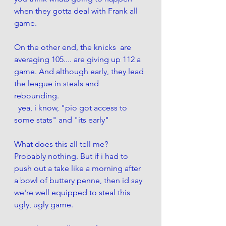
when they gotta deal with Frank all 
game. 
On the other end, the knicks  are 
averaging 105.... are giving up 112 a 
game. And although early, they lead 
the league in steals and 
rebounding. 
  yea, i know, "pio got access to 
some stats" and "its early"
What does this all tell me? 
Probably nothing. But if i had to 
push out a take like a morning after 
a bowl of buttery penne, then id say 
we're well equipped to steal this 
ugly, ugly game. 