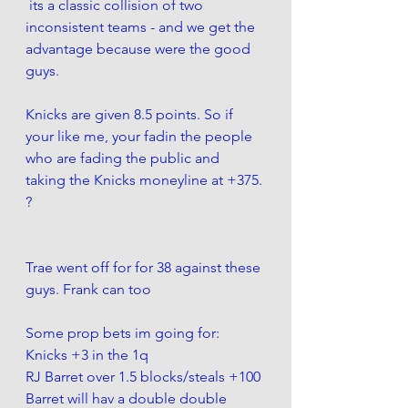
 its a classic collision of two 
inconsistent teams - and we get the 
advantage because were the good 
guys. 
Knicks are given 8.5 points. So if 
your like me, your fadin the people 
who are fading the public and 
taking the Knicks moneyline at +375. 
?
Trae went off for for 38 against these 
guys. Frank can too 
Some prop bets im going for:
Knicks +3 in the 1q
RJ Barret over 1.5 blocks/steals +100
Barret will hav a double double 