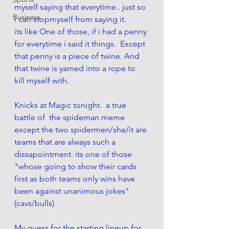
myself saying that everytime.. just so 
Business
i can stopmyself from saying it.
its like One of those, if i had a penny 
for everytime i said it things.  Except 
that penny is a piece of twine. And 
that twine is yarned into a rope to 
kill myself with.  
Knicks at Magic tonight.  a true 
battle of  the spideman meme 
except the two spidermen/she/it are 
teams that are always such a  
dissapointment. its one of those 
"whose going to show their cards 
first as both teams only wins have 
been against unanimous jokes"
(cavs/bulls)
My guess for the starting lineup for 