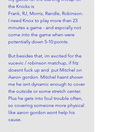
the Knicks is
Frank, RJ, Morris, Randle, Robinson. 
I need Knox to play more than 23 
minutes a game - and espcially not 
come into the game when were 
potentially down 5-10 points. 
But besides that, im excited for the 
vucevic / robinson matchup, if fitz 
doesnt fuck up and  put Mitchel on 
Aaron gordon. Mitchel hasnt shown 
me he isnt dynamic enough to cover 
the outside or some stretch center. 
Plus he gets into foul trouble often, 
so covering someone more physical 
like aaron gordon wont help his 
cause. 