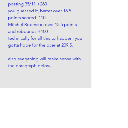
posting 35/11 +260 
you guessed it, barret over 16.5 
points scored -110
Mitchel Robinson over 15.5 points 
and rebounds +100
technically for all this to happen, you 
gotta hope for the over at 209.5. 
also everything will make sense with 
the paragraph below. 
....look everything i just said above, 
do the opposite...
 Were getting smoked tonight . Itll 