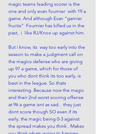
magic teams leading scorer is the 
one and only evan fournier  with 19 a 
game. And although Evan "garnier 
fructis"  Fournier has killed us in the 
past,  i  like RJ/Knox up against him. 
But i know, its  way too early into the 
season to make a judgment call on 
the magics defense who are giving 
up 97 a game, which for those of 
you who dont think its too early, is 
best in the league. So thats 
interesting. Because now the magic 
and their 2nd worst scoring offense  
at 96 a game isnt as sad..  they just 
dont score though SO even if its 
early, the magic being 0-3 against 
the spread makes you think . Makes 
you think whats going to happen 