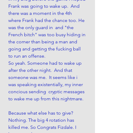
Frank was going to wake up.  And 
there was a moment in the 4th 
where Frank had the chance too. He 
was the only guard in  and "the 
French bitch" was too busy hiding in 
the corner than being a man and 
going and getting the fucking ball 
to run an offense.
So yeah. Someone had to wake up 
after the other night.  And that 
someone was me.  It seems like i 
was speaking existentially, my inner 
concious sending  cryptic messages 
to wake me up from this nightmare. 
Because what else has to give?
Nothing. The big 4 rotation has 
killed me. So Congrats Fizdale. I 