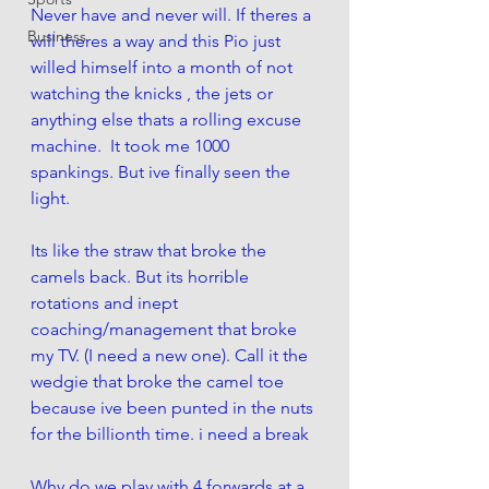
Never have and never will. If theres a 
Business
will theres a way and this Pio just 
willed himself into a month of not 
watching the knicks , the jets or 
anything else thats a rolling excuse 
machine.  It took me 1000 
spankings. But ive finally seen the 
light. 
Its like the straw that broke the 
camels back. But its horrible 
rotations and inept 
coaching/management that broke 
my TV. (I need a new one). Call it the 
wedgie that broke the camel toe 
because ive been punted in the nuts 
for the billionth time. i need a break 
Why do we play with 4 forwards at a 