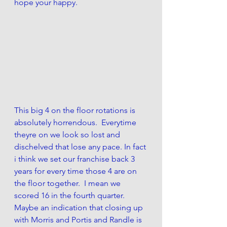
hope your happy. 
This big 4 on the floor rotations is 
absolutely horrendous.  Everytime 
theyre on we look so lost and 
dischelved that lose any pace. In fact 
i think we set our franchise back 3 
years for every time those 4 are on 
the floor together.  I mean we 
scored 16 in the fourth quarter. 
Maybe an indication that closing up 
with Morris and Portis and Randle is 