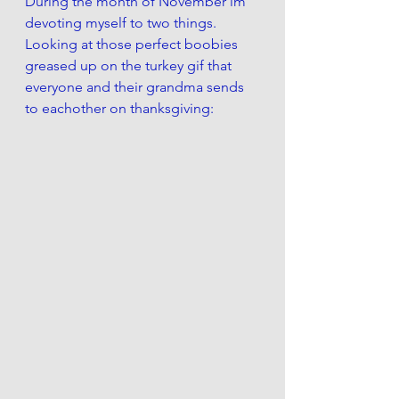
During the month of November im 
devoting myself to two things.  
Looking at those perfect boobies  
greased up on the turkey gif that 
everyone and their grandma sends 
to eachother on thanksgiving: