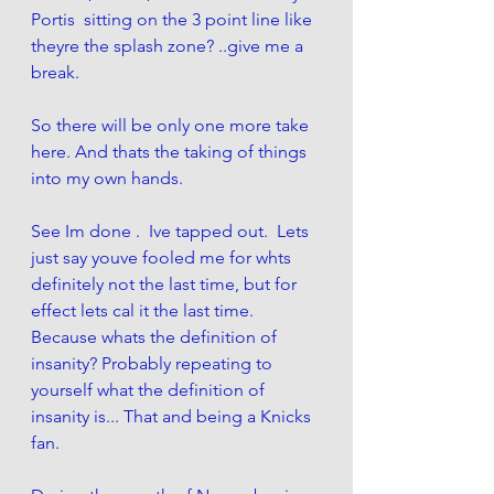
Portis  sitting on the 3 point line like 
theyre the splash zone? ..give me a 
break.
So there will be only one more take 
here. And thats the taking of things 
into my own hands. 
See Im done .  Ive tapped out.  Lets 
just say youve fooled me for whts 
definitely not the last time, but for 
effect lets cal it the last time. 
Because whats the definition of 
insanity? Probably repeating to 
yourself what the definition of 
insanity is... That and being a Knicks 
fan. 