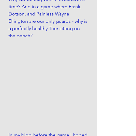
time? And in a game where Frank, 
Dotson, and Painless Wayne 
Ellington are our only guards - why is 
a perfectly healthy Trier sitting on 
the bench? 
In my blog before the game I hoped 