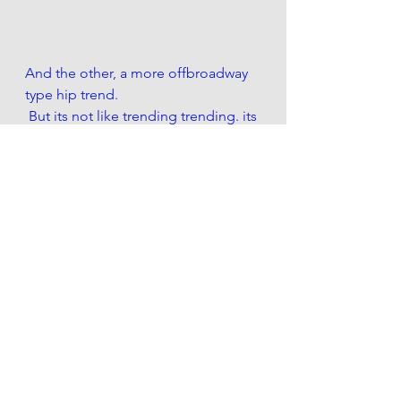
And the other, a more offbroadway 
type hip trend. 
 But its not like trending trending. its 
more like Underground trending.. 
so its like trending if trending wasnt 
trending. I mean Reddit doesnt even 
know of it. So dont bother looking it 
up cause its probably too edgy for 
you. 
Its called NaNoWriMo. And im 
partaking. 
....And I swear if it wasnt for that juicy 
Knicks 1Q moneyline (or +3 if you 
were a coward) , id stop gambling 