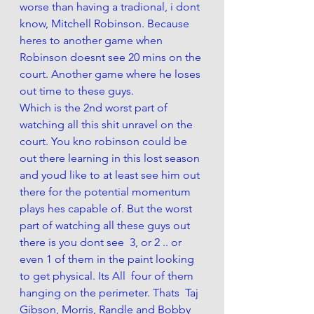
worse than having a tradional, i dont 
know, Mitchell Robinson. Because 
heres to another game when 
Robinson doesnt see 20 mins on the 
court. Another game where he loses 
out time to these guys. 
Which is the 2nd worst part of 
watching all this shit unravel on the 
court. You kno robinson could be 
out there learning in this lost season 
and youd like to at least see him out 
there for the potential momentum 
plays hes capable of. But the worst 
part of watching all these guys out 
there is you dont see  3, or 2 .. or 
even 1 of them in the paint looking 
to get physical. Its All  four of them 
hanging on the perimeter. Thats  Taj 
Gibson, Morris, Randle and Bobby 