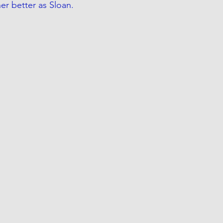
r better as Sloan.