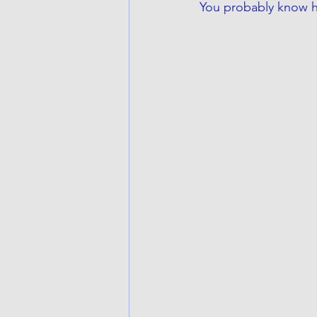
You probably know he