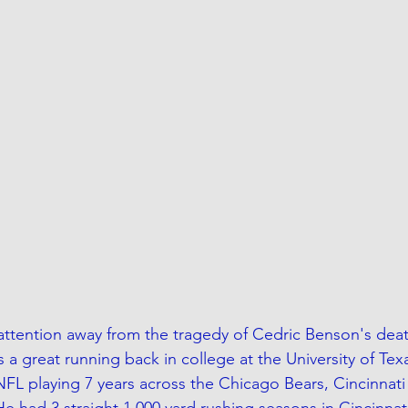
 attention away from the tragedy of Cedric Benson's deat
a great running back in college at the University of Tex
NFL playing 7 years across the Chicago Bears, Cincinnati
e had 3 straight 1,000 yard rushing seasons in Cincinnat