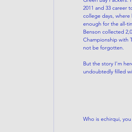
2011 and 33 career 
college days, where 
enough for the all-ti
Benson collected 2,
Championship with Te
not be forgotten. 
But the story I'm he
undoubtedly filled wi
Who is echirqui, you