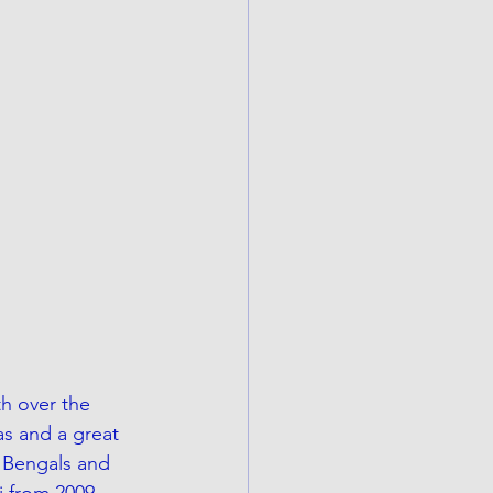
h over the 
as and a great 
 Bengals and 
i from 2009-