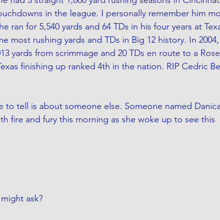
touchdowns in the league. I personally remember him mo
he ran for 5,540 yards and 64 TDs in his four years at Te
me most rushing yards and TDs in Big 12 history. In 2004, 
013 yards from scrimmage and 20 TDs en route to a Rose
xas finishing up ranked 4th in the nation. RIP Cedric Be
re to tell is about someone else. Someone named Danica 
th fire and fury this morning as she woke up to see this
 might ask?