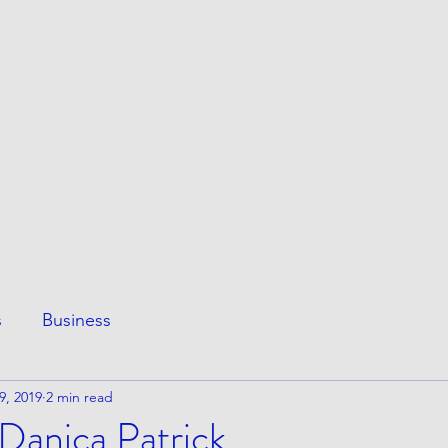
ESS
This Page
Awesome Stuff
e
s
Business
9, 2019
2 min read
Danica Patrick