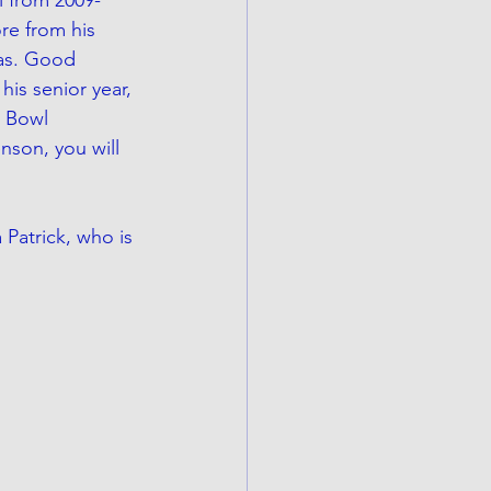
re from his 
xas. Good 
his senior year, 
 Bowl 
nson, you will 
Patrick, who is 