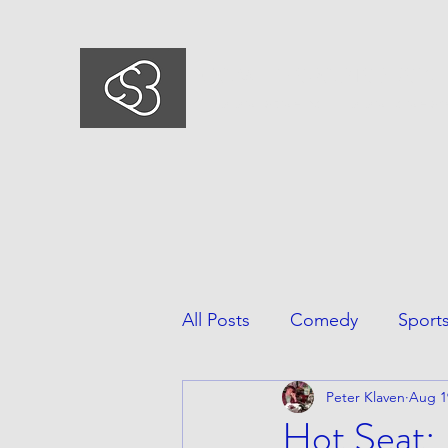
COMEDYSPORTSBUSIN
This is what we do, This is who we ar
All Posts
Comedy
Sport
Peter Klaven
Aug 1
Hot Seat: 