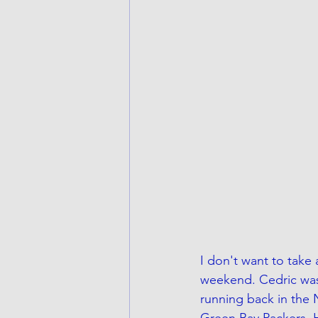
I don't want to take
weekend. Cedric was 
running back in the 
Green Bay Packers. H