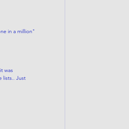
ne in a million"
 it was 
ists.. Just 