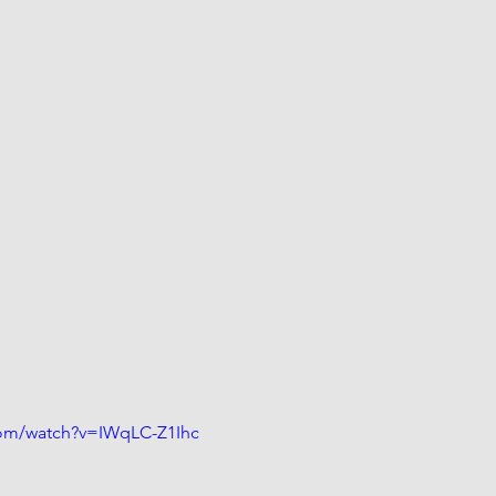
com/watch?v=IWqLC-Z1Ihc