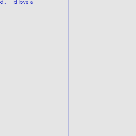
.    id love a 