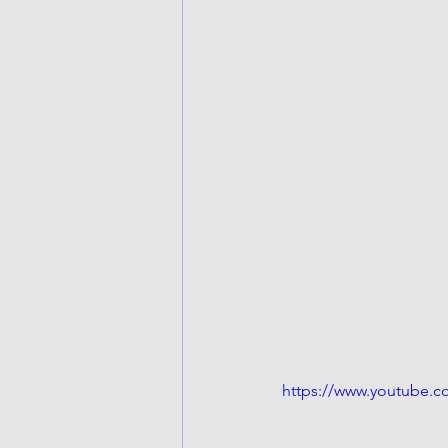
https://www.youtube.