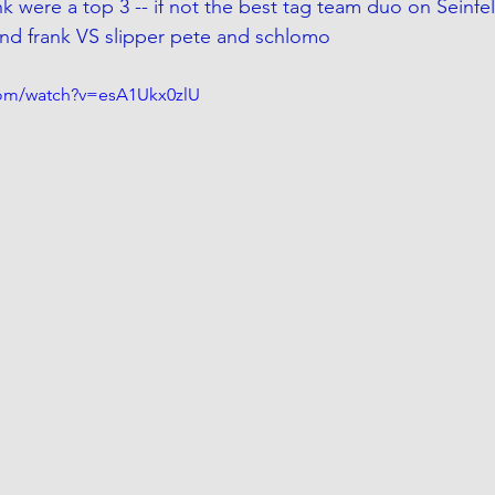
 were a top 3 -- if not the best tag team duo on Seinfeld.
nd frank VS slipper pete and schlomo  
com/watch?v=esA1Ukx0zlU