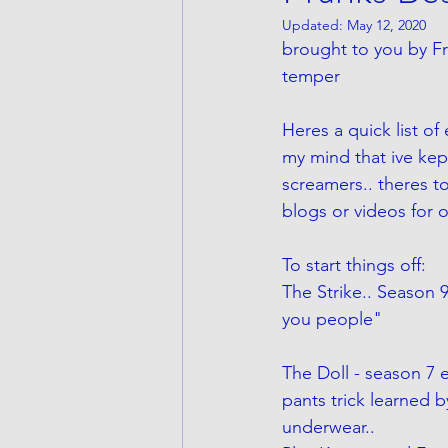
Updated:
May 12, 2020
brought to you by Fr
temper 
Heres a quick list o
my mind that ive kept
screamers.. theres t
blogs or videos for 
To start things off:
The Strike.. Season 9
you people"
The Doll - season 7
pants trick learned b
underwear.. 