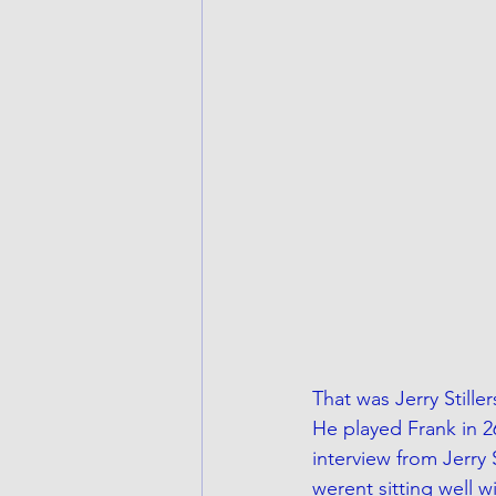
That was Jerry Stille
He played Frank in 2
interview from Jerry 
werent sitting well w