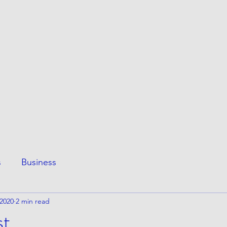
ESS
This Page
Awesome Stuff
e
s
Business
 2020
2 min read
st