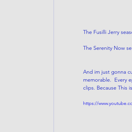
The Fusilli Jerry sea
The Serenity Now sea
And im just gonna cu
memorable.  Every e
clips. Because This 
https://www.youtube.