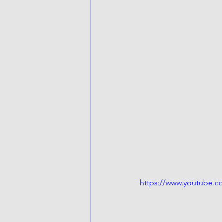
https://www.youtube.