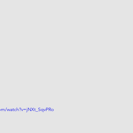
com/watch?v=jNXt_SqvPRo