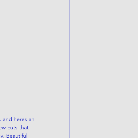
. and heres an 
ew cuts that 
y. Beautiful 