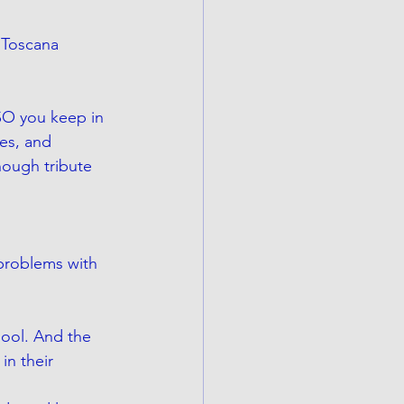
 Toscana 
SO you keep in 
es, and 
nough tribute 
 problems with 
ool. And the 
in their 