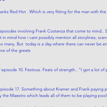
anks Red Hot . Which is very fitting for the man with the
f epsiodes involving Frank Costanza that come to mind.. 
 in mind how i cant possibly mention all storylines, scen
oo many. But  today is a day where there can never be e
one of the greats
 episode 10. Festivus. Feats of strength.. "I got a lot of
 episode 17. Something about Kramer and Frank paying p
y the Maestro which leads all of them to be playing pool 