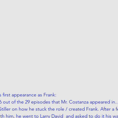
rs first appearance as Frank:
6 out of the 29 episodes that Mr. Costanza appeared in..
Stiller on how he stuck the role / created Frank. After a f
ith him, he went to Larry David  and asked to do it his wa