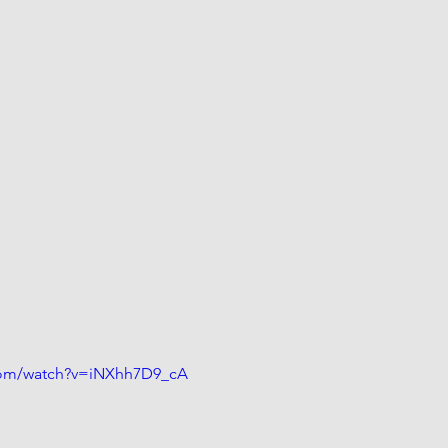
com/watch?v=iNXhh7D9_cA