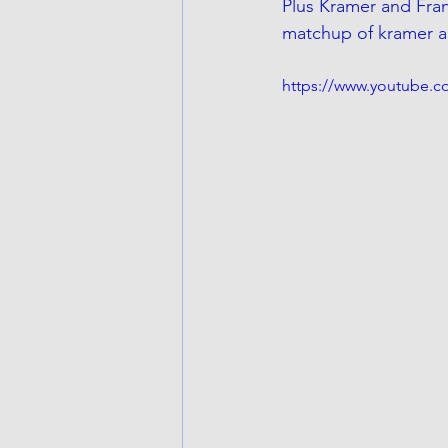
Plus Kramer and Frank
matchup of kramer a
https://www.youtube.