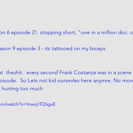
son 6 episode 21. stopping short, "one in a million doc. o
son 9 episode 3 - its tattooed on my biceps
t  theshit.  every second Frank Costanza was in a scene
pisode. 
 So Lets not kid oursevles here anymre. No more l
is hurting too much
com/watch?v=Vvwq1FZ6gxE