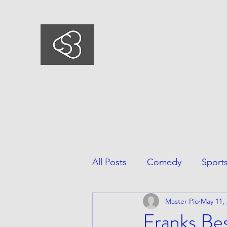
COMEDYSPORTSBUSIN
This is what we do, This is who we ar
All Posts
Comedy
Sport
Master Pio
May 11,
Franks Be