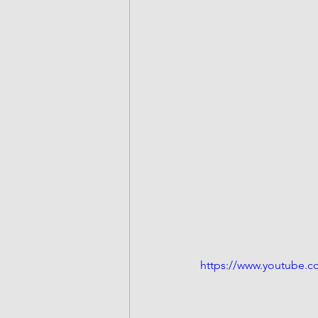
https://www.youtube.