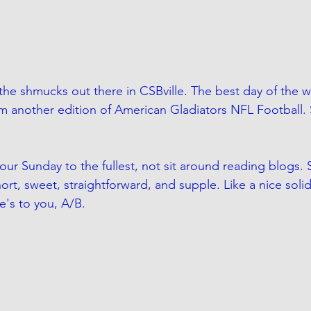
the shmucks out there in CSBville. The best day of the 
m another edition of American Gladiators NFL Football.
our Sunday to the fullest, not sit around reading blogs. S
ort, sweet, straightforward, and supple. Like a nice sol
e's to you, A/B.