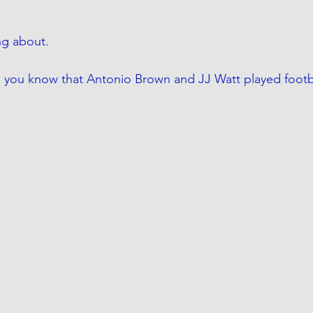
ng about.
 you know that Antonio Brown and JJ Watt played footba