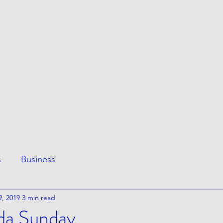
ESS
This Page
Awesome Stuff
e
s
Business
9, 2019
3 min read
nda Sunday