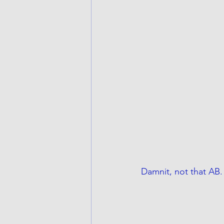
Damnit, not that AB.