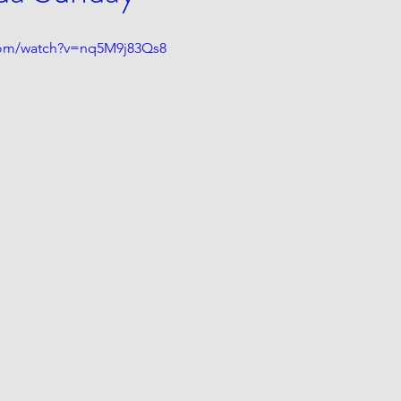
com/watch?v=nq5M9j83Qs8