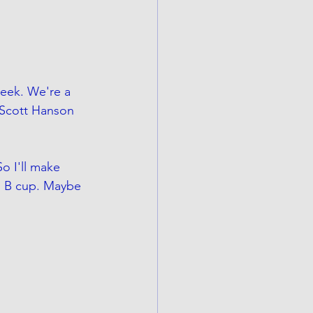
week. We're a 
 Scott Hanson 
o I'll make 
id B cup. Maybe 