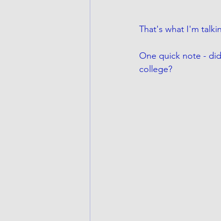
That's what I'm talki
One quick note - did
college?