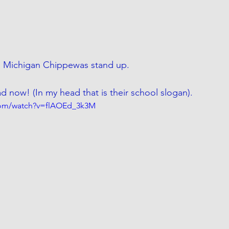
 Michigan Chippewas stand up. 
now! (In my head that is their school slogan). 
com/watch?v=flAOEd_3k3M