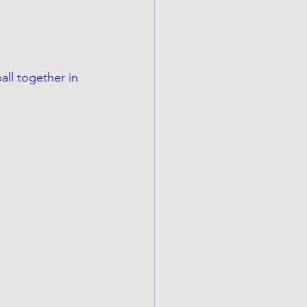
ll together in 