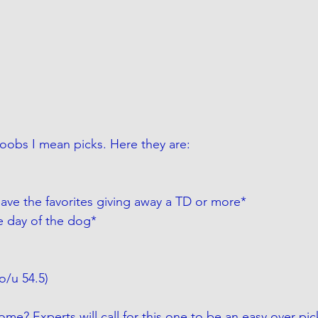
boobs I mean picks. Here they are:
have the favorites giving away a TD or more*
e day of the dog*
(o/u 54.5)
ome? Experts will call for this one to be an easy over pic