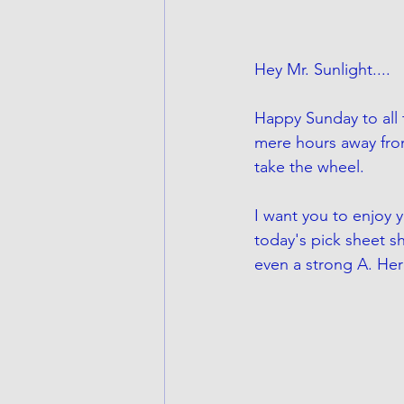
Hey Mr. Sunlight....
Happy Sunday to all 
mere hours away fro
take the wheel. 
I want you to enjoy y
today's pick sheet sh
even a strong A. Her