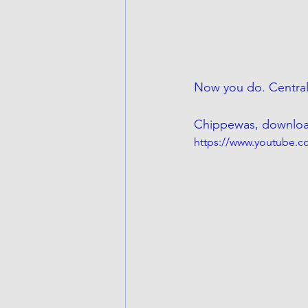
Now you do. Central
Chippewas, download 
https://www.youtube.