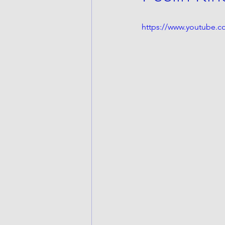
https://www.youtube.