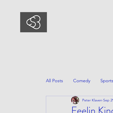
COMEDYSPORTSBUSIN
This is what we do, This is who we ar
All Posts
Comedy
Sport
Peter Klaven
Sep 2
Feelin Ki