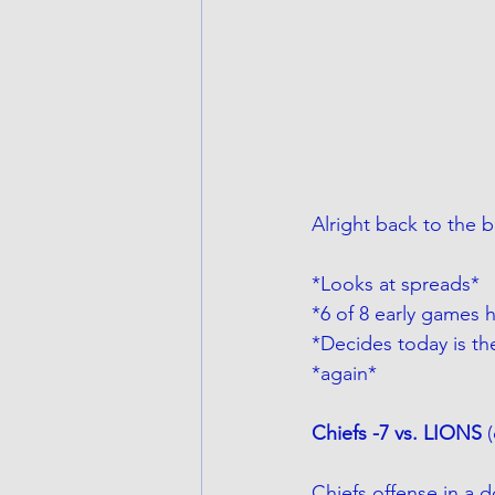
Alright back to the 
*Looks at spreads*
*6 of 8 early games 
*Decides today is th
*again*
Chiefs -7 vs. LIONS 
Chiefs offense in a d