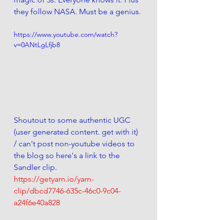
they follow NASA. Must be a genius. 
https://www.youtube.com/watch?
v=0ANtLgLfjb8
Shoutout to some authentic UGC 
(user generated content. get with it) 
/ can't post non-youtube videos to 
the blog so here's a link to the 
Sandler clip.
https://getyarn.io/yarn-
clip/dbcd7746-635c-46c0-9c04-
a24f6e40a828