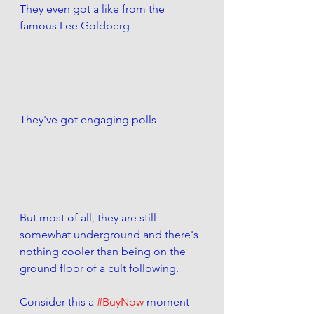
They even got a like from the 
famous Lee Goldberg
They've got engaging polls
But most of all, they are still 
somewhat underground and there's 
nothing cooler than being on the 
ground floor of a cult following. 
Consider this a 
#BuyNow
 moment 