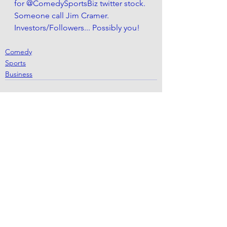
for @ComedySportsBiz twitter stock. 
Someone call Jim Cramer. 
Investors/Followers... Possibly you! 
Comedy
Sports
Business
See All
Recent Posts