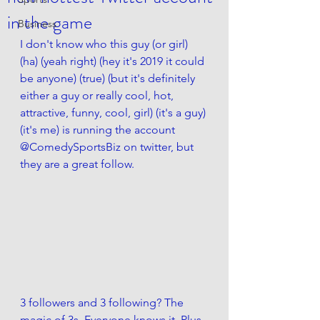
in the game
Business
I don't know who this guy (or girl) 
(ha) (yeah right) (hey it's 2019 it could 
be anyone) (true) (but it's definitely 
either a guy or really cool, hot, 
attractive, funny, cool, girl) (it's a guy) 
(it's me) is running the account 
@ComedySportsBiz on twitter, but 
they are a great follow.
3 followers and 3 following? The 
magic of 3s. Everyone knows it. Plus 