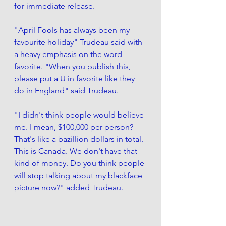
for immediate release.
"April Fools has always been my 
favourite holiday" Trudeau said with 
a heavy emphasis on the word 
favorite. "When you publish this, 
please put a U in favorite like they 
do in England" said Trudeau. 
"I didn't think people would believe 
me. I mean, $100,000 per person? 
That's like a bazillion dollars in total. 
This is Canada. We don't have that 
kind of money. 
Do you think people 
will stop talking about my blackface 
picture now?"
 added Trudeau. 