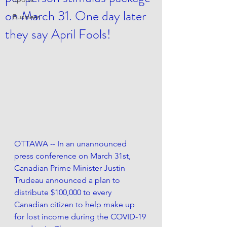
on March 31. One day later
Business
they say April Fools!
OTTAWA --
 In an unannounced 
press conference on March 31st, 
Canadian Prime Minister Justin 
Trudeau announced a plan to 
distribute $100,000 to every 
Canadian citizen to help make up 
for lost income during the COVID-19 