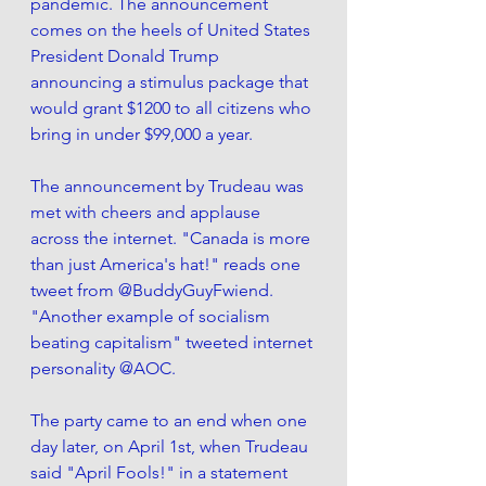
pandemic. The announcement 
comes on the heels of United States 
President Donald Trump 
announcing a stimulus package that 
would grant $1200 to all citizens who 
bring in under $99,000 a year. 
The announcement by Trudeau was 
met with cheers and applause 
across the internet. "Canada is more 
than just America's hat!" reads one 
tweet from @BuddyGuyFwiend. 
"Another example of socialism 
beating capitalism" tweeted internet 
personality @AOC. 
The party came to an end when one 
day later, on April 1st, when Trudeau 
said "April Fools!" in a statement 