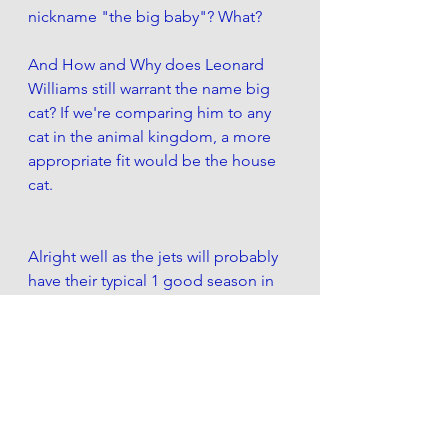
nickname "the big baby"? What?
And How and Why does Leonard 
Williams still warrant the name big 
cat? If we're comparing him to any 
cat in the animal kingdom, a more 
appropriate fit would be the house 
cat.
Alright well as the jets will probably 
have their typical 1 good season in 
every 4, you can bet your ass i'll be 
selling manish week 17 when we 
play the Bills. 