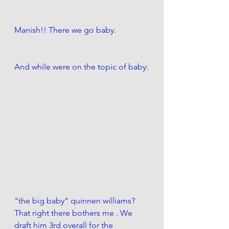
Manish!! There we go baby. 
And while were on the topic of baby:
"the big baby" quinnen williams?  
That right there bothers me . We 
draft him 3rd overall for the 