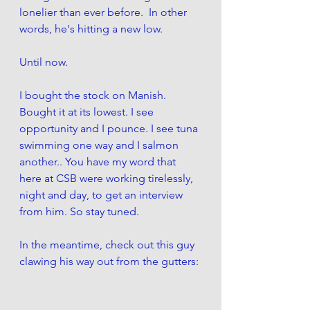
lonelier than ever before.  In other 
words, he's hitting a new low. 
Until now. 
I bought the stock on Manish. 
Bought it at its lowest. I see 
opportunity and I pounce. I see tuna 
swimming one way and I salmon 
another.. You have my word that 
here at CSB were working tirelessly, 
night and day, to get an interview 
from him. So stay tuned. 
In the meantime, check out this guy 
clawing his way out from the gutters: