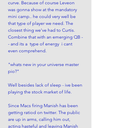
curve. Because of course Leveon 
was gonna show at the mandatory 
mini camp.. he could very well be 
that type of player we need. The 
closest thing we've had to Curtis.  
Combine that with an emerging QB -
- and its a  type of energy  i cant 
even comprehend. 
"whats new in your universe master 
pio?"
Well besides lack of sleep - ive been 
playing the stock market of life. 
Since Macs firing Manish has been 
getting ratiod on twitter. The public 
are up in arms, calling him out, 
acting hasteful and leaving Manish 