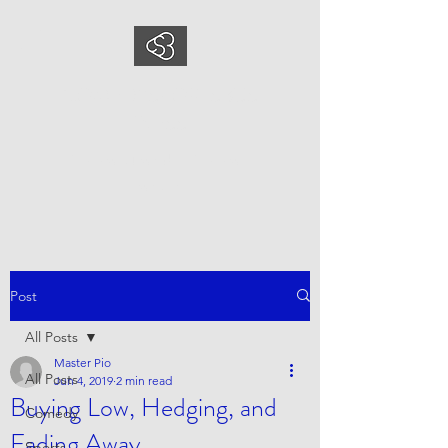
COMEDYSPORTSBUS
INESS
This is what we do, This is who
we are
Post
All Posts
Master Pio
All Posts
Jun 4, 2019
2 min read
Buying Low, Hedging, and
Comedy
Fading Away
Sports