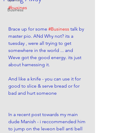
#busines
Business
Brace up for some 
#Business
 talk by 
master pio. ANd Why not? its a 
tuesday , were all trying to get 
somewhere in the world ... and 
Weve got the good energy. its just 
about harnessing it. 
And like a knife - you can use it for 
good to slice & serve bread or for 
bad and hurt someone
In a recent post towards my main 
dude Manish - i reccommended him 
to jump on the leveon bell anti bell 