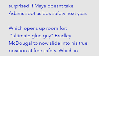
surprised if Maye doesnt take 
Adams spot as box safety next year. 
Which opens up room for:
 "ultimate glue guy" Bradley 
McDougal to now slide into his true  
position at free safety. Which in 
effect  allows NCAA track hurdler all 
american legend,  rookie Ashtyn 
Davis to learn from a true TEAM 
PLAYER free safety as he slowly 
learns the NFL ins and outs. 
And he'll get some legitimate 
opportunities in dime looks. Either 
lining up or playing  over the top-
ball monger , white Ed Reed. 