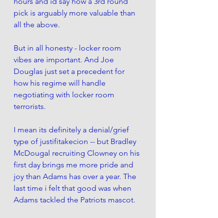
hours and id say how a 3rd round 
pick is arguably more valuable than 
all the above. 
But in all honesty - locker room 
vibes are important. And Joe 
Douglas just set a precedent for 
how his regime will handle 
negotiating with locker room 
terrorists. 
I mean its definitely a denial/grief 
type of justifitakecion -- but Bradley 
McDougal recruiting Clowney on his 
first day brings me more pride and 
joy than Adams has over a year. The 
last time i felt that good was when 
Adams tackled the Patriots mascot. 