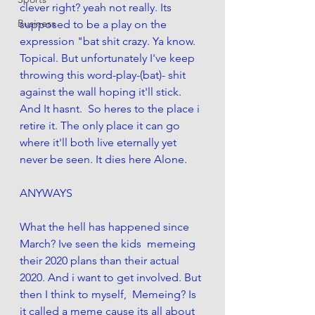
clever right? yeah not really. Its 
Business
supposed to be a play on the 
expression "bat shit crazy. Ya know. 
Topical. But unfortunately I've keep 
throwing this word-play-(bat)- shit 
against the wall hoping it'll stick.  
And It hasnt.  So heres to the place i 
retire it. The only place it can go 
where it'll both live eternally yet 
never be seen. It dies here Alone. 
ANYWAYS 
What the hell has happened since 
March? Ive seen the kids  memeing 
their 2020 plans than their actual 
2020. And i want to get involved. But 
then I think to myself,  Memeing? Is 
it called a meme cause its all about 