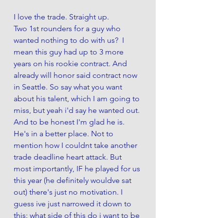
I love the trade. Straight up. 
Two 1st rounders for a guy who 
wanted nothing to do with us?  I 
mean this guy had up to 3 more 
years on his rookie contract. And 
already will honor said contract now 
in Seattle. So say what you want 
about his talent, which I am going to 
miss, but yeah i'd say he wanted out. 
And to be honest I'm glad he is. 
He's in a better place. Not to 
mention how I couldnt take another 
trade deadline heart attack. But 
most importantly, IF he played for us 
this year (he definitely wouldve sat 
out) there's just no motivation. I 
guess ive just narrowed it down to 
this: what side of this do i want to be 