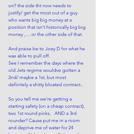
on? the side tht now needs to 
justify/ get the most out of a guy 
who wants big big money at a 
position that isn't historically big big 
money ,.... or the other side of that.
And praise be to Joey D for what he 
was able to pull off. 
See I remember the days where the 
old Jets regime wouldve gotten a 
2nd/ maybe a 1st, but most 
definitely a shitty bloated contract..
So you tell me we're getting a 
starting safety (on a cheap contract), 
two 1st round picks,   AND a 3rd 
rounder? Cause put me in a room 
and deprive me of water for 24 