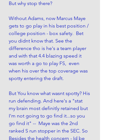
But why stop there? 
Without Adams, now Marcus Maye 
gets to go play in his best position / 
college position - box safety.  Bet 
you didnt know that. See the 
difference tho is he's a team player 
and with that 4.4 blazing speed it 
was worth a go to play FS,  even 
when his over the top coverage was 
spotty entering the draft. 
But You know what wasnt spotty? His 
run defending. And here's a "stat 
my brain most definitly retained but 
I'm not going to go find it...so you 
go find it" --  Maye was the 2nd 
ranked S run stopper in the SEC. So 
Besides the health concern - Id be 