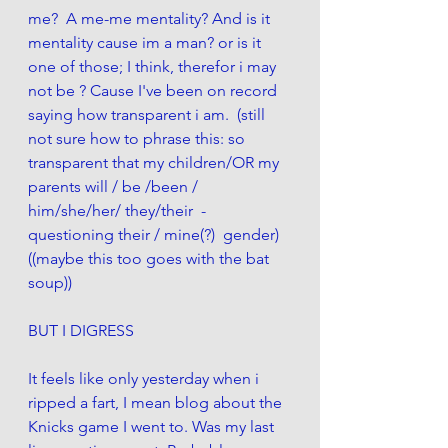
me?  A me-me mentality? And is it 
mentality cause im a man? or is it 
one of those; I think, therefor i may 
not be ? Cause I've been on record 
saying how transparent i am.  (still 
not sure how to phrase this: so 
transparent that my children/OR my 
parents will / be /been / 
him/she/her/ they/their  -  
questioning their / mine(?)  gender) 
((maybe this too goes with the bat 
soup)) 
BUT I DIGRESS
It feels like only yesterday when i 
ripped a fart, I mean blog about the 
Knicks game I went to. Was my last 