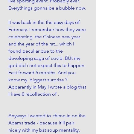
live sporting event. Probably ever. 
Everythings gonna be a bubble now. 
It was back in the the easy days of 
February. I remember how they were 
celebrating  the Chinese new year 
and the year of the rat... which I 
found peculiar due to the 
developing saga of covid. BUt my 
god did i not expect this to happen. 
Fast forward 6 months. And you 
know my  biggest surprise ? 
Apparantly in May I wrote a blog that 
I have 0 recollection of . 
Anyways i wanted to chime in on the 
Adams trade - because It'll pair 
nicely with my bat soup mentality. 