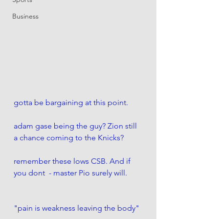
Business
gotta be bargaining at this point. 
adam gase being the guy? Zion still 
a chance coming to the Knicks?
remember these lows CSB. And if 
you dont  - master Pio surely will. 
"pain is weakness leaving the body" 