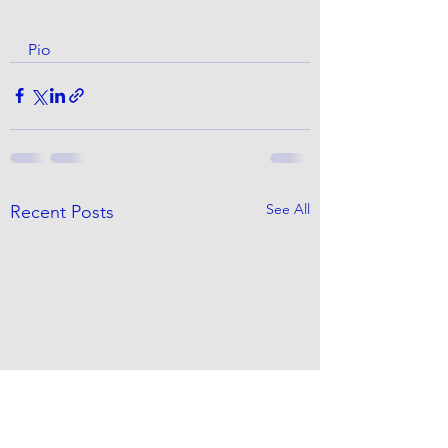
Pio
See All
Recent Posts