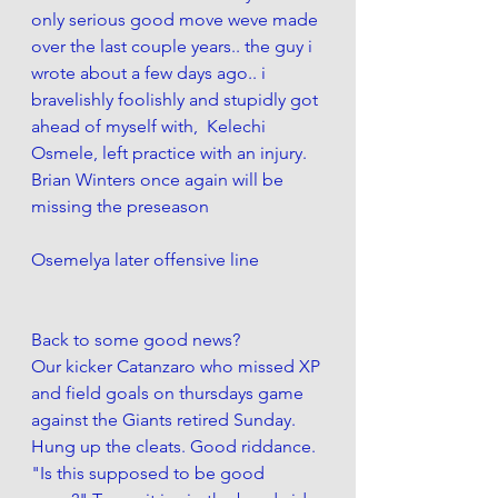
only serious good move weve made 
over the last couple years.. the guy i 
wrote about a few days ago.. i 
bravelishly foolishly and stupidly got 
ahead of myself with,  Kelechi 
Osmele, left practice with an injury. 
Brian Winters once again will be 
missing the preseason
Osemelya later offensive line
Back to some good news?
Our kicker Catanzaro who missed XP 
and field goals on thursdays game 
against the Giants retired Sunday. 
Hung up the cleats. Good riddance. 
"Is this supposed to be good 