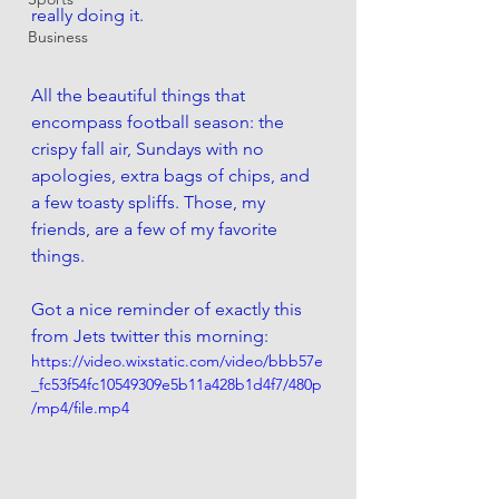
really doing it. 
Business
All the beautiful things that 
encompass football season: the 
crispy fall air, Sundays with no 
apologies, extra bags of chips, and 
a few toasty spliffs. Those, my 
friends, are a few of my favorite 
things. 
Got a nice reminder of exactly this 
from Jets twitter this morning:
https://video.wixstatic.com/video/bbb57e
_fc53f54fc10549309e5b11a428b1d4f7/480p
/mp4/file.mp4