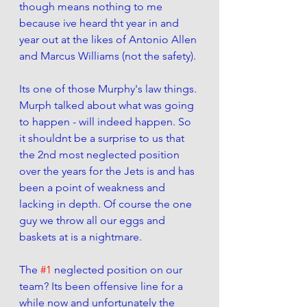
though means nothing to me 
because ive heard tht year in and 
year out at the likes of Antonio Allen 
and Marcus Williams (not the safety). 
Its one of those Murphy's law things. 
Murph talked about what was going 
to happen - will indeed happen. So 
it shouldnt be a surprise to us that 
the 2nd most neglected position 
over the years for the Jets is and has 
been a point of weakness and 
lacking in depth. Of course the one 
guy we throw all our eggs and 
baskets at is a nightmare. 
The 
#1
 neglected position on our 
team? Its been offensive line for a 
while now and unfortunately the 