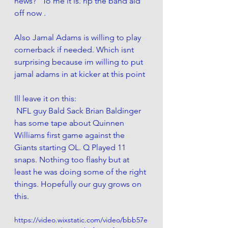
news?" To me it is. rip the band aid 
off now . 
Also Jamal Adams is willing to play 
cornerback if needed. Which isnt 
surprising because im willing to put 
jamal adams in at kicker at this point 
Ill leave it on this:
 NFL guy Bald Sack Brian Baldinger 
has some tape about Quinnen 
Williams first game against the 
Giants starting OL. Q Played 11 
snaps. Nothing too flashy but at 
least he was doing some of the right 
things. Hopefully our guy grows on 
this. 
https://video.wixstatic.com/video/bbb57e