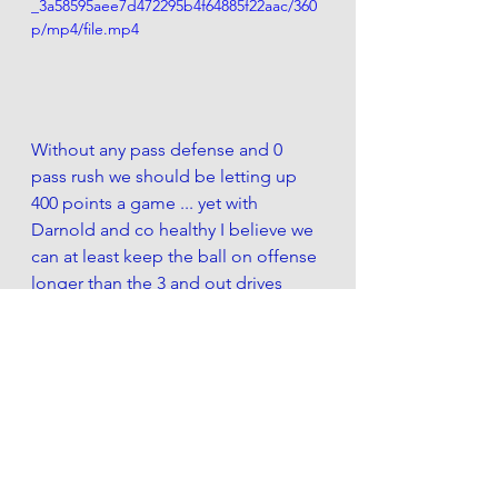
_3a58595aee7d472295b4f64885f22aac/360
p/mp4/file.mp4
Without any pass defense and 0 
pass rush we should be letting up 
400 points a game ... yet with 
Darnold and co healthy I believe we 
can at least keep the ball on offense 
longer than the 3 and out drives 
weve become so used to seeing. 
Basically what Im getting at is 
Quinnen Williams needs to become 
an Aaron Donald. He cant be a 
leonard williams 2.0. 
Which he will be 