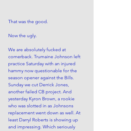
That was the good. 
Now the ugly. 
We are absolutely fucked at 
cornerback. Trumaine Johnson left 
practice Saturday with an injured 
hammy now questionable for the 
season opener against the Bills.  
Sunday we cut Derrick Jones, 
another failed CB project. And 
yesterday Kyron Brown, a rookie 
who was slotted in as Johnsons 
replacement went down as well. At 
least Darryl Roberts is showing up 
and impressing. Which seriously 