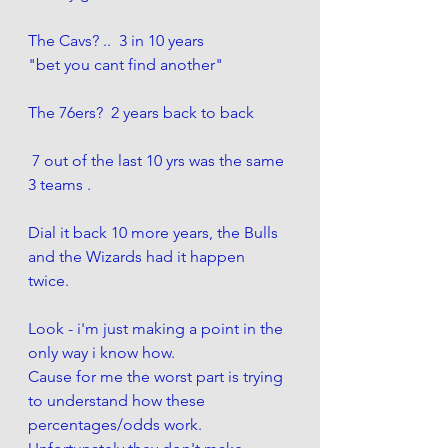
The Cavs? ..  3 in 10 years
"bet you cant find another"
The 76ers?  2 years back to back
 7 out of the last 10 yrs was the same 
3 teams .  
Dial it back 10 more years, the Bulls 
and the Wizards had it happen 
twice. 
Look - i'm just making a point in the 
only way i know how. 
Cause for me the worst part is trying 
to understand how these 
percentages/odds work. 