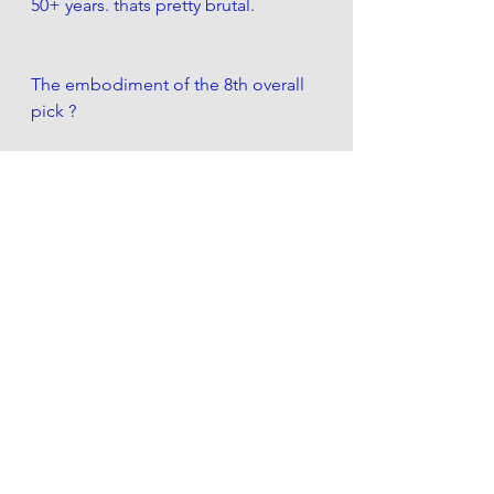
50+ years. thats pretty brutal. 
The embodiment of the 8th overall 
pick ?
Rex Chapman. an actual 8th overall 
pick
Whose now a hated twitter 
personality. After a junkie bust of a 
career. Irrelevant to relevant.  
Imagine if he was drafted 9th?
(also am i the only one who didnt 
know he was white!?)
..are the Knicks Rex Chapman?