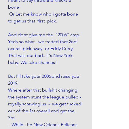
I want to say throw the Knicks a 
bone 
 Or Let me know who i gotta bone  
to get us that  first  pick. 
And dont give me the  "2006" crap. 
Yeah so what - we traded that 2nd 
overall pick away for Eddy Curry. 
That was our bad.. It's New York, 
baby. We take chances! 
But I'll take your 2006 and raise you 
2019. 
Where after that bullshit changing 
the system stunt the league pulled - 
royally screwing us  -  we get fucked 
out of the 1st overall and get the 
3rd. 
...While The New Orleans Pelicans 