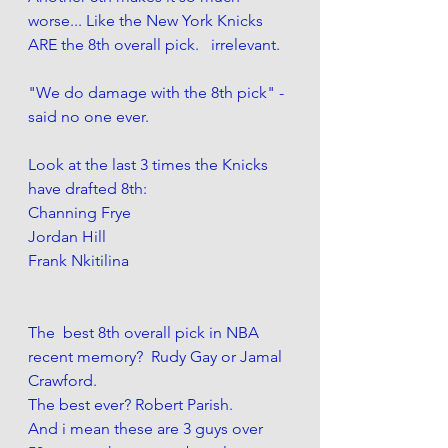
worse... Like the New York Knicks 
ARE the 8th overall pick.   irrelevant. 
"We do damage with the 8th pick" - 
said no one ever. 
Look at the last 3 times the Knicks 
have drafted 8th:
Channing Frye
Jordan Hill
Frank Nkitilina 
The  best 8th overall pick in NBA 
recent memory?  Rudy Gay or Jamal 
Crawford. 
The best ever? Robert Parish. 
And i mean these are 3 guys over 