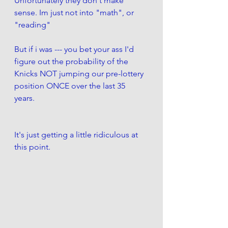
Unfortunately they don't make 
sense. Im just not into "math", or 
"reading"  
But if i was --- you bet your ass I'd 
figure out the probability of the 
Knicks NOT jumping our pre-lottery 
position ONCE over the last 35 
years. 
It's just getting a little ridiculous at 
this point. 