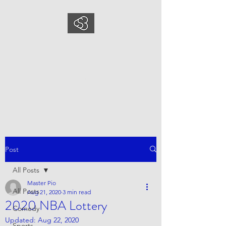
COMEDYSPORTSBUS
INESS
This is what we do, This is who
we are
Post
All Posts
Master Pio
All Posts
Aug 21, 2020
3 min read
2020 NBA Lottery
Comedy
Updated:
Aug 22, 2020
Sports