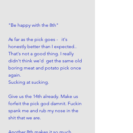
"Be happy with the 8th" 
As far as the pick goes -   it's 
honestly better than I expected..
That's not a good thing. I really 
didn't think we'd  get the same old 
boring meat and potato pick once 
again. 
Sucking at sucking. 
Give us the 14th already. Make us 
forfeit the pick god damnit. Fuckin 
spank me and rub my nose in the 
shit that we are.
Another 8th makes it so much 