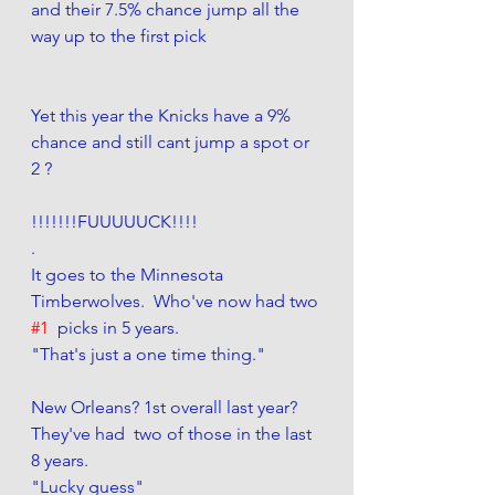
and their 7.5% chance jump all the 
way up to the first pick
Yet this year the Knicks have a 9% 
chance and still cant jump a spot or 
2 ? 
!!!!!!!FUUUUUCK!!!!
. 
It goes to the Minnesota 
Timberwolves.  Who've now had two 
#1
  picks in 5 years. 
"That's just a one time thing."
New Orleans? 1st overall last year? 
They've had  two of those in the last 
8 years. 
"Lucky guess"