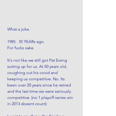
What a joke. 
1985 . 35 YEARs ago. 
For fucks sake.
It's not like we still got Pat Ewing 
suiting up for us. At 50 years old, 
coughing out his covid and  
keeping us competitive. No. Its 
been over 20 years since he retired 
and the last time we were seriously 
competitive. (no 1 playoff series win 
in 2013 doesnt count) 