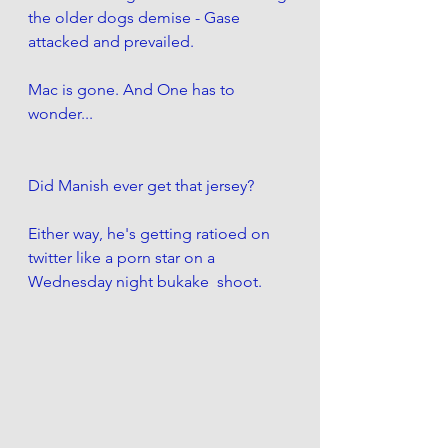
the older dogs demise - Gase 
attacked and prevailed. 
Mac is gone. And One has to 
wonder...
Did Manish ever get that jersey?
Either way, he's getting ratioed on 
twitter like a porn star on a 
Wednesday night bukake  shoot.