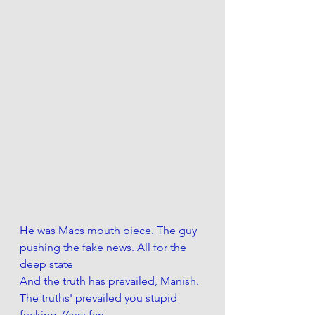
He was Macs mouth piece. The guy 
pushing the fake news. All for the 
deep state 
And the truth has prevailed, Manish. 
The truths' prevailed you stupid 
fucking 76ers fan. 