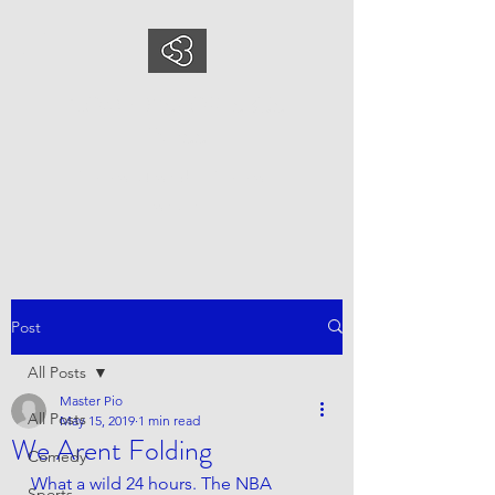
COMEDYSPORTSBUS
INESS
This is what we do, This is who
we are
Post
All Posts
Master Pio
All Posts
May 15, 2019
1 min read
We Arent Folding
Comedy
What a wild 24 hours. The NBA 
Sports