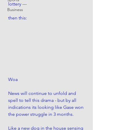
lottery ---
Business
then this:
Woa
News will continue to unfold and 
spell to tell this drama - but by all 
indications its looking like Gase won 
the power struggle in 3 months. 
Like a new dog in the house sensing 