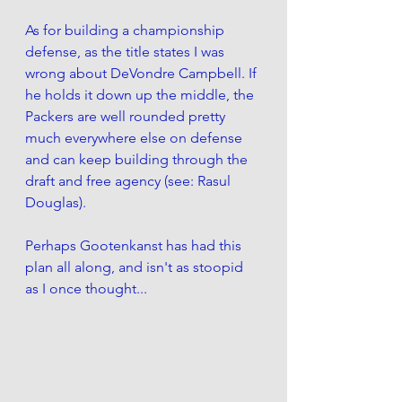
As for building a championship 
defense, as the title states I was 
wrong about DeVondre Campbell. If 
he holds it down up the middle, the 
Packers are well rounded pretty 
much everywhere else on defense 
and can keep building through the 
draft and free agency (see: Rasul 
Douglas). 
Perhaps Gootenkanst has had this 
plan all along, and isn't as stoopid 
as I once thought...