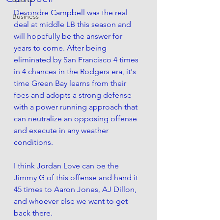
Devondre Campbell was the real 
Business
deal at middle LB this season and 
will hopefully be the answer for 
years to come. After being 
eliminated by San Francisco 4 times 
in 4 chances in the Rodgers era, it's 
time Green Bay learns from their 
foes and adopts a strong defense 
with a power running approach that 
can neutralize an opposing offense 
and execute in any weather 
conditions.
I think Jordan Love can be the 
Jimmy G of this offense and hand it 
45 times to Aaron Jones, AJ Dillon, 
and whoever else we want to get 
back there.