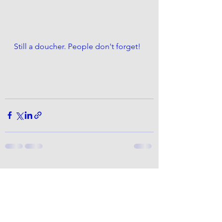
Still a doucher. People don't forget!
See All
Recent Posts