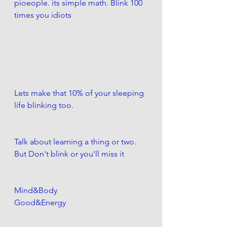
pioeople. its simple math. Blink 100 
times you idiots
Lets make that 10% of your sleeping 
life blinking too.
Talk about learning a thing or two. 
But Don't blink or you'll miss it
Mind&Body
Good&Energy