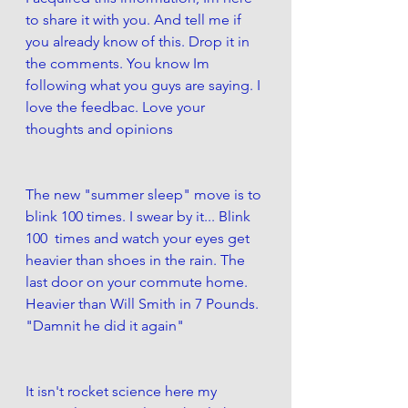
to share it with you. And tell me if 
you already know of this. Drop it in 
the comments. You know Im 
following what you guys are saying. I 
love the feedbac. Love your 
thoughts and opinions
The new "summer sleep" move is to 
blink 100 times. I swear by it... Blink 
100  times and watch your eyes get 
heavier than shoes in the rain. The 
last door on your commute home. 
Heavier than Will Smith in 7 Pounds. 
"Damnit he did it again" 
It isn't rocket science here my 