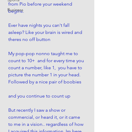
from Pio before your weekend 
Business
begins. 
Ever have nights you can't fall 
asleep? Like your brain is wired and 
theres no off button
My pop-pop nonno taught me to 
count to 10+  and for every time you 
count a number, like 1,  you have to 
picture the number 1 in your head. 
Followed by a nice pair of boobies
and you continue to count up
But recently I saw a show or 
commercial, or heard it, or it came 
to me in a vision.. regardless of how 
I acquired this information, Im here  