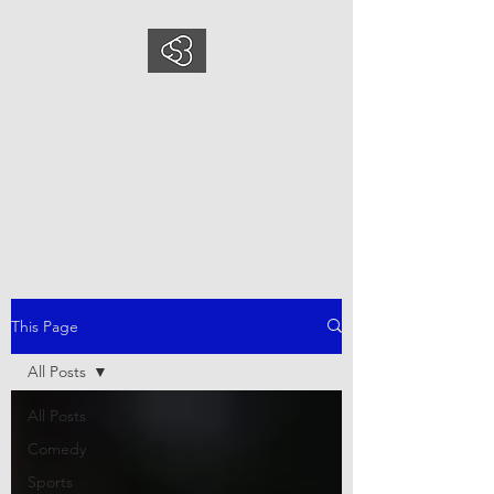
COMEDYSPORTSBUS
INESS
This is what we do, This is who
we are
This Page
All Posts
All Posts
Comedy
Sports