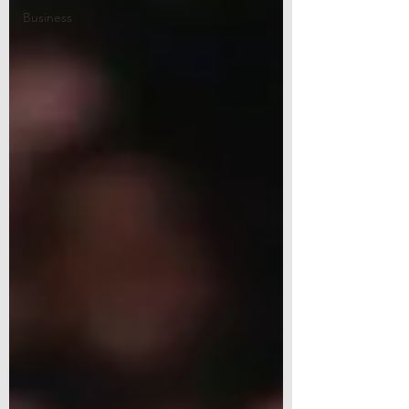
Business