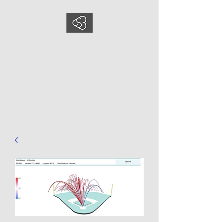
COMEDYSPORTSBUS
INESS
This is what we do, This is who
we are