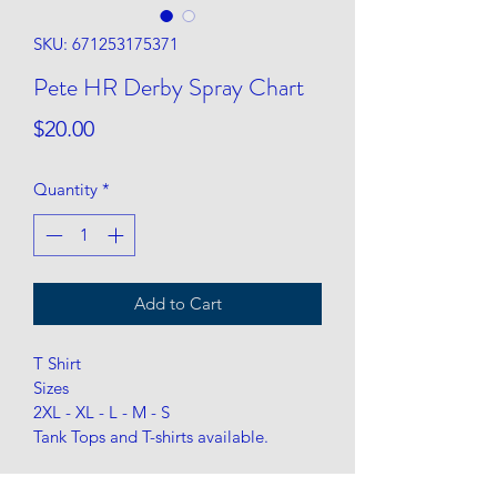
SKU: 671253175371
Pete HR Derby Spray Chart
Price
$20.00
Quantity
*
Add to Cart
T Shirt
Sizes
2XL - XL - L - M - S 
Tank Tops and T-shirts available. 