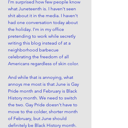
I'm surprised how few people know 
what Juneteenth is. I haven't seen 
shit about it in the media. I haven't 
had one conversation today about 
the holiday. I'm in my office 
pretending to work while secretly 
writing this blog instead of at a 
neighborhood barbecue 
celebrating the freedom of all 
Americans regardless of skin color. 
And while that is annoying, what 
annoys me most is that June is Gay 
Pride month and February is Black 
History month. We need to switch 
the two. Gay Pride doesn't have to 
move to the colder, shorter month 
of February, but June should 
definitely be Black History month. 