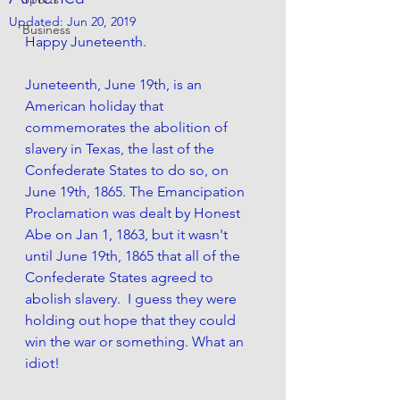
Updated:
Jun 20, 2019
Business
Happy Juneteenth.
Juneteenth, June 19th, is an 
American holiday that 
commemorates the abolition of 
slavery in Texas, the last of the 
Confederate States to do so, on 
June 19th, 1865. The Emancipation 
Proclamation was dealt by Honest 
Abe on Jan 1, 1863, but it wasn't 
until June 19th, 1865 that all of the 
Confederate States agreed to 
abolish slavery.  I guess they were 
holding out hope that they could 
win the war or something. What an 
idiot! 