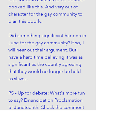
booked like this. And very out of 
character for the gay community to 
plan this poorly. 
Did something significant happen in 
June for the gay community? If so, I 
will hear out their argument. But I 
have a hard time believing it was as 
significant as the country agreeing 
that they would no longer be held 
as slaves. 
PS - Up for debate: What's more fun 
to say? Emancipation Proclamation 
or Juneteenth. Check the comment 
section for people's answers. 