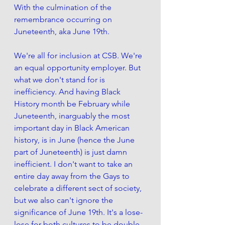
With the culmination of the 
remembrance occurring on 
Juneteenth, aka June 19th. 
We're all for inclusion at CSB. We're 
an equal opportunity employer. But 
what we don't stand for is 
inefficiency. And having Black 
History month be February while 
Juneteenth, inarguably the most 
important day in Black American 
history, is in June (hence the June 
part of Juneteenth) is just damn 
inefficient. I don't want to take an 
entire day away from the Gays to 
celebrate a different sect of society, 
but we also can't ignore the 
significance of June 19th. It's a lose-
lose for both cultures to be double-