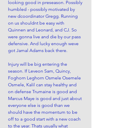
looking good in preseason. Possibly 
humbled - possibly motivated by 
new dcoordinator Gregg. Running 
on us shouldnt be easy with 
Quinnen and Leonard, and CJ. So 
were gonna live and die by our pass 
defensive. And lucky enough weve 
got Jamal Adams back there. 
Injury will be big entering the 
season. If Leveon Sam, Quincy, 
Foghorn Leghorn Osmele Osemele 
Osmele, Kalil can stay healthy and 
on defense Trumaine is good and 
Marcus Maye is good and just about 
everyone else is good than we 
should have the momentum to be 
off to a good start with a new coach 
to the year. Thats usually what 