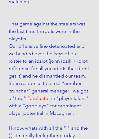
matching.  
That game against the steelers was 
the last time the Jets were in the 
playoffs. 
Our offensive line deterioated and 
we handed over the keys of our 
roster to an idziot (john idzik + idiot 
reference for all you idiots that didnt 
get it) and he dismantled our team. 
So in response to a real "number 
cruncher" general manager , we got 
a "true" 
#evaluator
 in "player talent" 
with a "good eye" for prominent 
player potential in Macagnan.  
I know. whats with all the " " and the 
( ) . Im really feelig them today. 