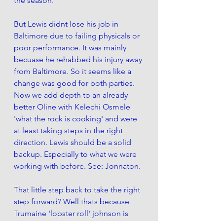
the season. 
But Lewis didnt lose his job in 
Baltimore due to failing physicals or 
poor performance. It was mainly 
becuase he rehabbed his injury away 
from Baltimore. So it seems like a 
change was good for both parties. 
Now we add depth to an already 
better Oline with Kelechi Osmele 
'what the rock is cooking' and were 
at least taking steps in the right 
direction. Lewis should be a solid 
backup. Especially to what we were 
working with before. See: Jonnaton. 
That little step back to take the right 
step forward? Well thats because 
Trumaine 'lobster roll' johnson is 