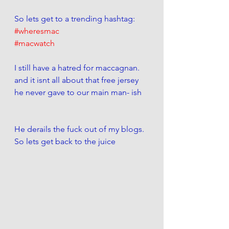
So lets get to a trending hashtag:
#wheresmac
#macwatch
I still have a hatred for maccagnan. 
and it isnt all about that free jersey 
he never gave to our main man- ish 
He derails the fuck out of my blogs. 
So lets get back to the juice