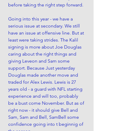
before taking the right step forward. 
Going into this year - we have a 
serious issue at secondary. We still 
have an issue at offensive line. But at 
least were taking strides. The Kalil 
signing is more about Joe Douglas 
caring about the right things and 
giving Leveon and Sam some 
support. Because Just yesterday 
Douglas made another move and 
traded for Alex Lewis. Lewis is 27 
years old - a guard with NFL starting 
experience and will too, probably 
be a bust come November. But as of 
right now - it should give Bell and 
Sam, Sam and Bell, SamBell some 
confidence going into t beginnig of 