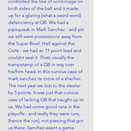
controlled the line of scrimmage on 
both sides of the ball and it made 
up for a glaring (what a weird word) 
defenciency at QB. We had a 
pipsqueak in Mark Sanchez - and yet 
we still were possessions away from 
the Super Bowl. Hell against the 
Colts - we had an 11 point lead and 
couldnt seal it. Thats usually the 
trampstamp of a QB in way over 
his/him head. In this curious case of 
mark sanchez its more of a she/her.  
The next year we lost to the steeler 
by 5 points. It was just that curious 
case of lacking QB that caught up to 
us. We had some good runs in the 
playoffs - and really they were runs, 
(hence the run), not passing that got 
us there. Sanchez wasnt a game 