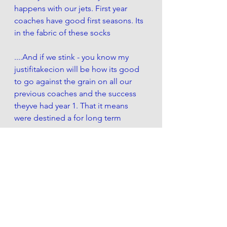
happens with our jets. First year 
coaches have good first seasons. Its 
in the fabric of these socks
....And if we stink - you know my 
justifitakecion will be how its good 
to go against the grain on all our 
previous coaches and the success 
theyve had year 1. That it means 
were destined a for long term 
success.  
But really what im looking for is the 
progress of Sam. Because 
realistically any longterm success is 
with that QB. 
Case and point: the Pats and Brady 