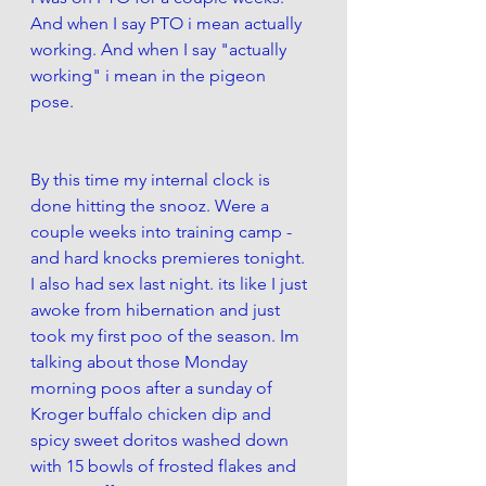
And when I say PTO i mean actually 
working. And when I say "actually 
working" i mean in the pigeon 
pose. 
By this time my internal clock is 
done hitting the snooz. Were a 
couple weeks into training camp - 
and hard knocks premieres tonight. 
I also had sex last night. its like I just 
awoke from hibernation and just 
took my first poo of the season. Im 
talking about those Monday 
morning poos after a sunday of 
Kroger buffalo chicken dip and 
spicy sweet doritos washed down 
with 15 bowls of frosted flakes and 