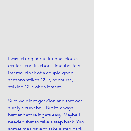
I was talking about internal clocks 
earlier - and its about time the Jets 
internal clock of a couple good 
seasons strikes 12. If, of course, 
striking 12 is when it starts. 
Sure we didnt get Zion and that was 
surely a curveball. But its always 
harder before it gets easy. Maybe I 
needed that to take a step back. Yuo 
sometimes have to take a step back 