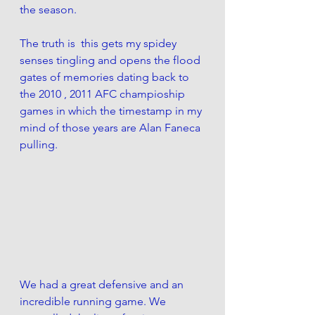
the season. 
The truth is  this gets my spidey 
senses tingling and opens the flood 
gates of memories dating back to 
the 2010 , 2011 AFC champioship 
games in which the timestamp in my 
mind of those years are Alan Faneca 
pulling. 
We had a great defensive and an 
incredible running game. We 