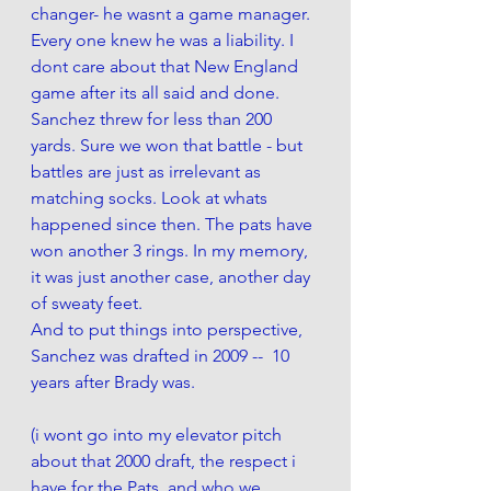
changer- he wasnt a game manager. 
Every one knew he was a liability. I 
dont care about that New England 
game after its all said and done. 
Sanchez threw for less than 200 
yards. Sure we won that battle - but 
battles are just as irrelevant as 
matching socks. Look at whats 
happened since then. The pats have 
won another 3 rings. In my memory, 
it was just another case, another day 
of sweaty feet. 
And to put things into perspective, 
Sanchez was drafted in 2009 --  10 
years after Brady was.
(i wont go into my elevator pitch 
about that 2000 draft, the respect i 
have for the Pats, and who we 