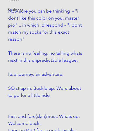
Business
Now sure you can be thinking  - "i 
dont like this color on you, master 
pio" .. in which id respond - "i dont 
match my socks for this exact 
reason"
There is no feeling, no telling whats 
next in this unpredictable league. 
Its a journey. an adventure. 
SO strap in. Buckle up. Were about 
to go for a little ride
First and fore(skin)most. Whats up. 
Welcome back. 
I was on PTO for a couple weeks. 