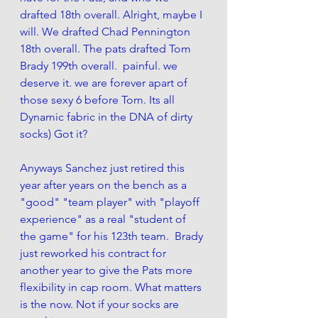
drafted 18th overall. Alright, maybe I 
will. We drafted Chad Pennington 
18th overall. The pats drafted Tom 
Brady 199th overall.  painful. we 
deserve it. we are forever apart of 
those sexy 6 before Tom. Its all 
Dynamic fabric in the DNA of dirty 
socks) Got it?
Anyways Sanchez just retired this 
year after years on the bench as a 
"good" "team player" with "playoff 
experience" as a real "student of 
the game" for his 123th team.  Brady 
just reworked his contract for 
another year to give the Pats more 
flexibility in cap room. What matters 
is the now. Not if your socks are 