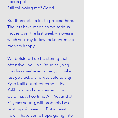
cocoa puffs. 
Still following me? Good
But theres still a lot to process here. 
The jets have made some serious 
moves over the last week - moves in 
whch you, my followers know, make 
me very happy. 
We bolstered up bolstering that 
offensive line. Joe Douglas (long 
live) has maybe recruited, probaby 
just got lucky, and was able to sign 
Ryan Kalil out of retirement. Ryan 
Kalil, is a pro bowl center from 
Carolina. A two time All Pro. and at 
34 years young, will probably be a 
bust by mid season. But at least for 
now - I have some hope going into 